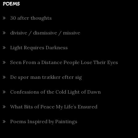
POEMS
30 after thoughts
divisive / dismissive / missive
Light Requires Darkness
Seen From a Distance People Lose Their Eyes
De spor man trækker efter sig
Confessions of the Cold Light of Dawn
What Bits of Peace My Life’s Ensured
Poems Inspired by Paintings