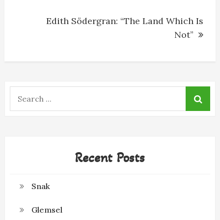
Edith Södergran: “The Land Which Is
Not”
Search
for:
Recent Posts
Snak
Glemsel