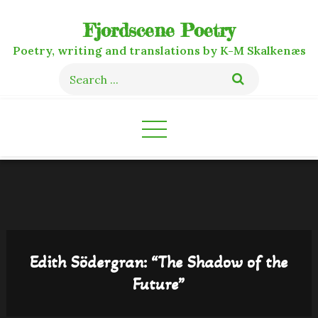
Skip
Fjordscene Poetry
to
content
Poetry, writing and translations by K-M Skalkenæs
Search
for:
Edith Södergran: “The Shadow of the
Future”