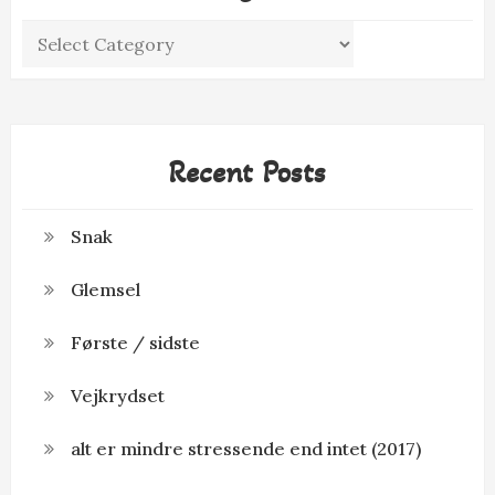
Categories
Recent Posts
Snak
Glemsel
Første / sidste
Vejkrydset
alt er mindre stressende end intet (2017)