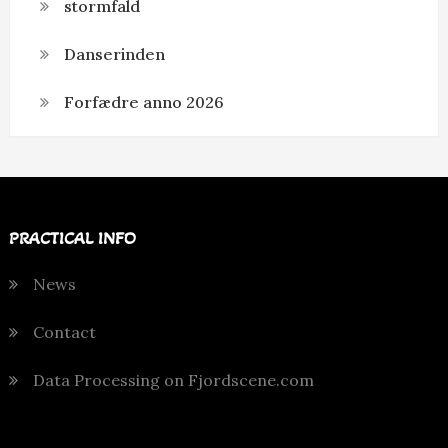
stormfald
Danserinden
Forfædre anno 2026
PRACTICAL INFO
News
Contact
Data Processing on Fjordscene.com