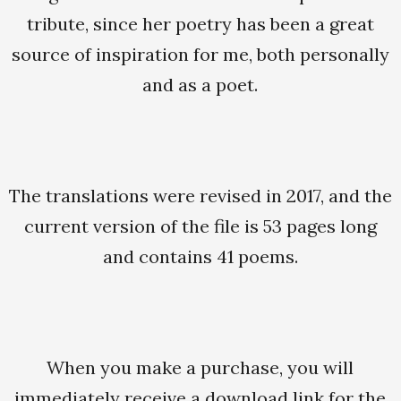
tribute, since her poetry has been a great
source of inspiration for me, both personally
and as a poet.
The translations were revised in 2017, and the
current version of the file is 53 pages long
and contains 41 poems.
When you make a purchase, you will
immediately receive a download link for the