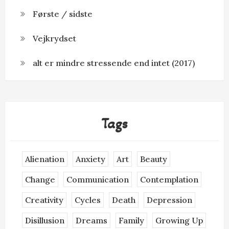
Første / sidste
Vejkrydset
alt er mindre stressende end intet (2017)
Tags
Alienation
Anxiety
Art
Beauty
Change
Communication
Contemplation
Creativity
Cycles
Death
Depression
Disillusion
Dreams
Family
Growing Up