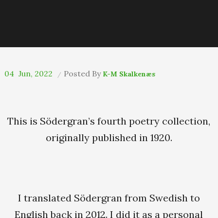
04
Jun, 2022
Posted By
K-M Skalkenæs
This is Södergran’s fourth poetry collection,
originally published in 1920.
I translated Södergran from Swedish to
English back in 2012. I did it as a personal