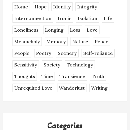
Home
Hope
Identity
Integrity
Interconnection
Ironic
Isolation
Life
Loneliness
Longing
Loss
Love
Melancholy
Memory
Nature
Peace
People
Poetry
Scenery
Self-reliance
Sensitivity
Society
Technology
Thoughts
Time
Transience
Truth
Unrequited Love
Wanderlust
Writing
Categories