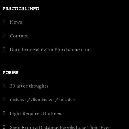
PRACTICAL INFO
News
Contact
Data Processing on Fjordscene.com
POEMS
30 after thoughts
divisive / dismissive / missive
Light Requires Darkness
Seen From a Distance People Lose Their Eyes