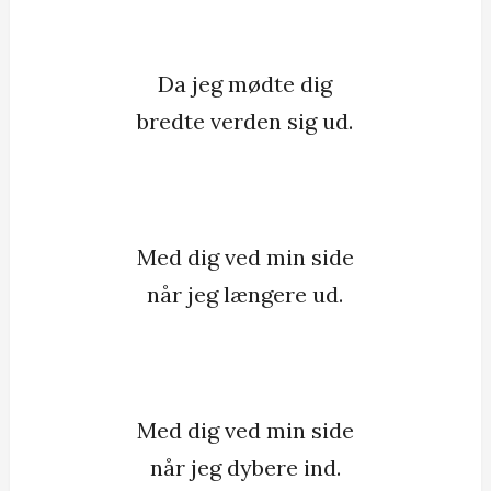
Da jeg mødte dig
bredte verden sig ud.
Med dig ved min side
når jeg længere ud.
Med dig ved min side
når jeg dybere ind.