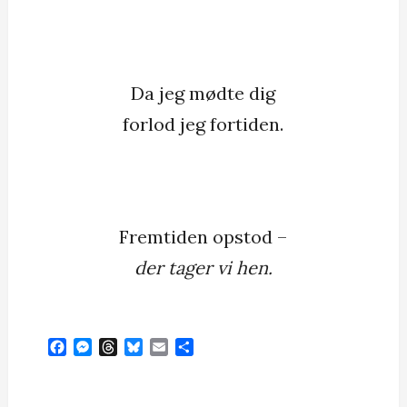
Da jeg mødte dig
forlod jeg fortiden.
Fremtiden opstod –
der tager vi hen.
F
M
T
B
E
S
a
e
h
l
m
h
c
s
r
u
a
a
e
s
e
e
i
r