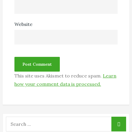
Website
This site uses Akismet to reduce spam.
Learn
how your comment data is processed.
Search
for: