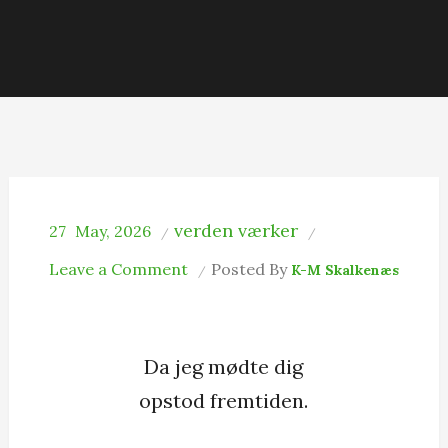
verden værker
27
May, 2026
on
Leave a Comment
Posted By
K-M Skalkenæs
Opståen
Da jeg mødte dig
opstod fremtiden.