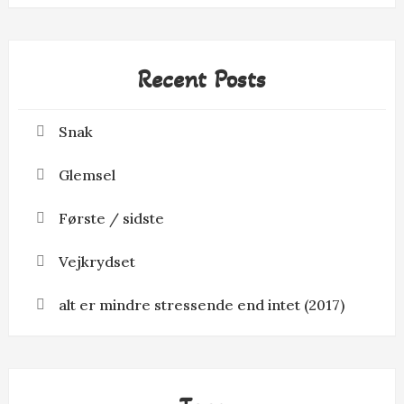
Recent Posts
Snak
Glemsel
Første / sidste
Vejkrydset
alt er mindre stressende end intet (2017)