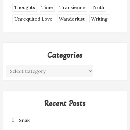
Thoughts
Time
Transience
Truth
Unrequited Love
Wanderlust
Writing
Categories
Categories
Recent Posts
Snak