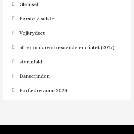
Glemsel
Første / sidste
Vejkrydset
alt er mindre stressende end intet (2017)
stormfald
Danserinden
Forfædre anno 2026