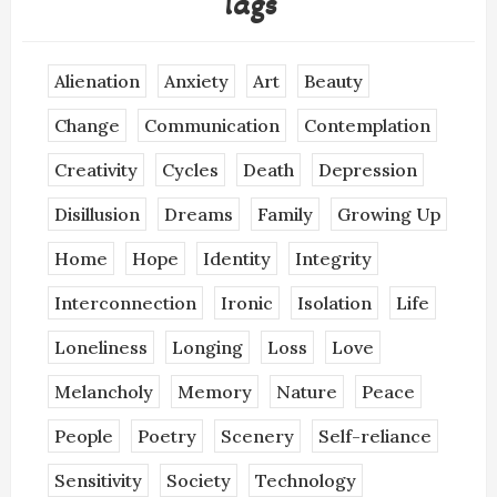
Tags
Alienation
Anxiety
Art
Beauty
Change
Communication
Contemplation
Creativity
Cycles
Death
Depression
Disillusion
Dreams
Family
Growing Up
Home
Hope
Identity
Integrity
Interconnection
Ironic
Isolation
Life
Loneliness
Longing
Loss
Love
Melancholy
Memory
Nature
Peace
People
Poetry
Scenery
Self-reliance
Sensitivity
Society
Technology