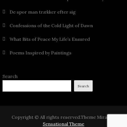
De spor man trækker efter sig
Confessions of the Cold Light of Dawn
What Bits of Peace My Life’s Ensured
Poems Inspired by Paintings
Search
Search
Copyright © All rights reserved.Theme Mirak by
Sensational Theme