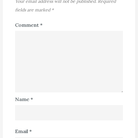
Your email address will not be published.
Required
fields are marked
*
Comment
*
Name
*
Email
*