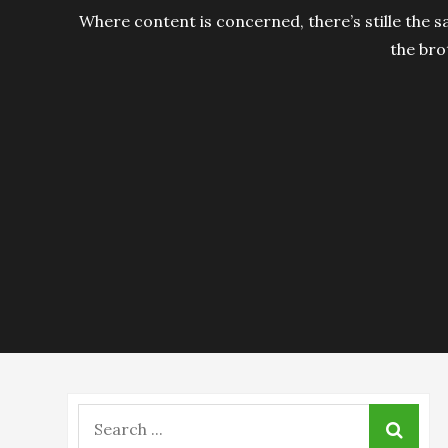
Where content is concerned, there’s stille the s
the bro
Search
for: