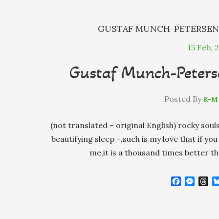
GUSTAF MUNCH-PETERSE
15
Feb, 
Gustaf Munch-Peterse
Posted By
K-M
(not translated – original English) rocky sou
beautifying sleep –,such is my love that if y
me,it is a thousand times better 
F
M
T
a
e
h
c
s
r
e
s
e