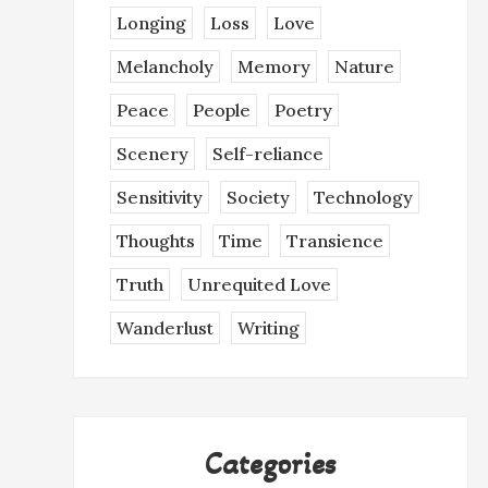
Longing
Loss
Love
Melancholy
Memory
Nature
Peace
People
Poetry
Scenery
Self-reliance
Sensitivity
Society
Technology
Thoughts
Time
Transience
Truth
Unrequited Love
Wanderlust
Writing
Categories