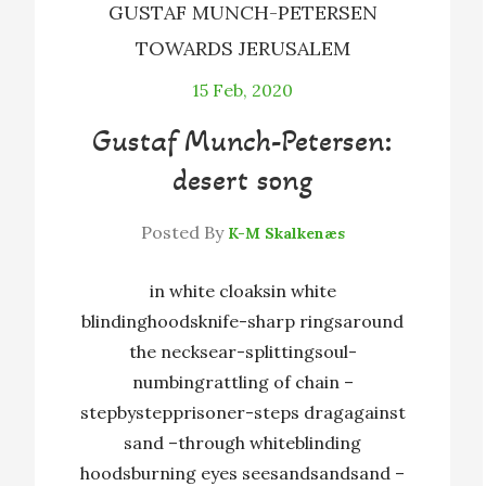
GUSTAF MUNCH-PETERSEN
TOWARDS JERUSALEM
15
Feb, 2020
Gustaf Munch-Petersen:
desert song
Posted By
K-M Skalkenæs
in white cloaksin white
blindinghoodsknife-sharp ringsaround
the necksear-splittingsoul-
numbingrattling of chain –
stepbystepprisoner-steps dragagainst
sand –through whiteblinding
hoodsburning eyes seesandsandsand –