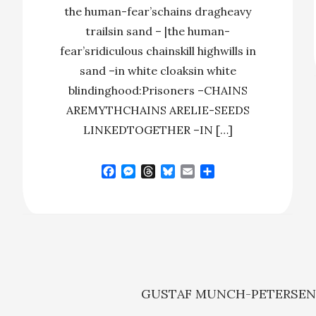
the human-fear’schains dragheavy
trailsin sand – |the human-
fear’sridiculous chainskill highwills in
sand –in white cloaksin white
blindinghood:Prisoners –CHAINS
AREMYTHCHAINS ARELIE-SEEDS
LINKEDTOGETHER –IN […]
F
M
T
B
E
S
a
e
h
l
m
h
c
s
r
u
a
a
e
s
e
e
i
r
b
e
a
s
l
e
o
n
d
k
o
g
s
y
k
e
r
GUSTAF MUNCH-PETERSE