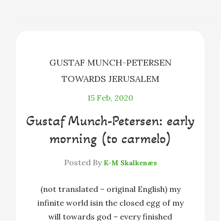
b
e
a
o
n
d
o
g
s
k
e
r
GUSTAF MUNCH-PETERSEN
TOWARDS JERUSALEM
15
Feb, 2020
Gustaf Munch-Petersen: early
morning (to carmelo)
Posted By
K-M Skalkenæs
(not translated – original English) my
infinite world isin the closed egg of my
will towards god – every finished