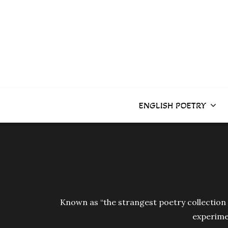
Skip
to
content
ENGLISH POETRY
Known as “the strangest poetry collection i
experimen