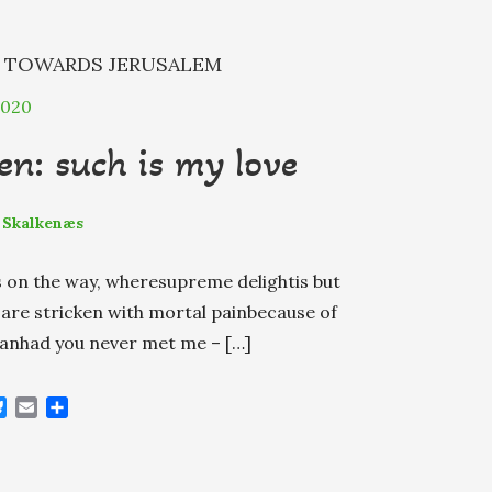
N
TOWARDS JERUSALEM
2020
n: such is my love
 Skalkenæs
ls on the way, wheresupreme delightis but
ou are stricken with mortal painbecause of
thanhad you never met me – […]
B
E
S
l
m
h
u
a
a
e
i
r