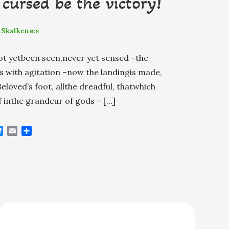
cursed be the victory!
 Skalkenæs
ot yetbeen seen,never yet sensed –the
 with agitation –now the landingis made,
loved’s foot, allthe dreadful, thatwhich
f inthe grandeur of gods – […]
B
E
S
l
m
h
u
a
a
e
i
r
s
l
e
k
y