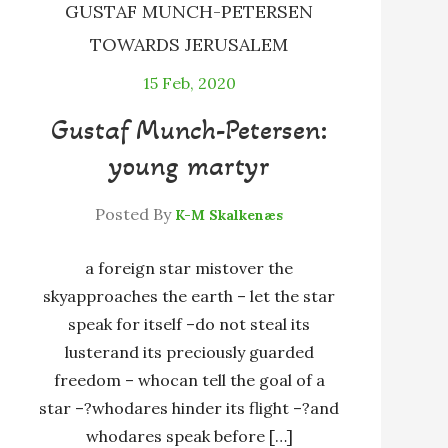
GUSTAF MUNCH-PETERSEN
TOWARDS JERUSALEM
15
Feb, 2020
Gustaf Munch-Petersen:
young martyr
Posted By
K-M Skalkenæs
a foreign star mistover the
skyapproaches the earth – let the star
speak for itself –do not steal its
lusterand its preciously guarded
freedom – whocan tell the goal of a
star –?whodares hinder its flight –?and
whodares speak before […]