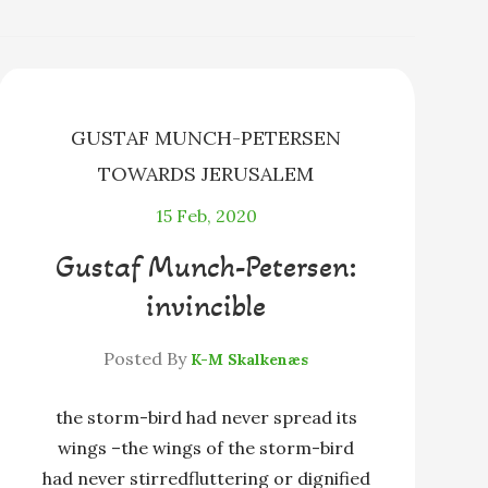
s
l
e
k
y
GUSTAF MUNCH-PETERSEN
TOWARDS JERUSALEM
15
Feb, 2020
Gustaf Munch-Petersen:
invincible
Posted By
K-M Skalkenæs
the storm-bird had never spread its
wings –the wings of the storm-bird
had never stirredfluttering or dignified