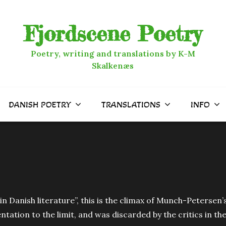
Fjordscene Poetry
Poetry, writing and translations by K-M
Skalkenæs
DANISH POETRY
TRANSLATIONS
INFO
n Danish literature”, this is the climax of Munch-Petersen’s
tation to the limit, and was discarded by the critics in th