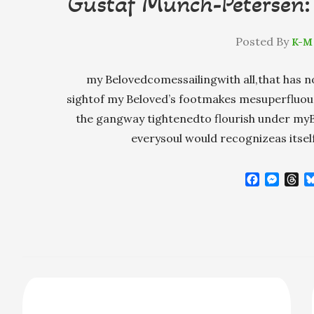
Gustaf Munch-Petersen: 
Posted By
K-M
my Belovedcomessailingwith all,that has n
sightof my Beloved’s footmakes mesuperfluous
the gangway tightenedto flourish under myBe
everysoul would recognizeas itsel
F
M
T
a
e
h
c
s
r
e
s
e
b
e
a
o
n
d
o
g
s
k
e
r