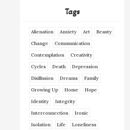
Tags
Alienation
Anxiety
Art
Beauty
Change
Communication
Contemplation
Creativity
Cycles
Death
Depression
Disillusion
Dreams
Family
Growing Up
Home
Hope
Identity
Integrity
Interconnection
Ironic
Isolation
Life
Loneliness