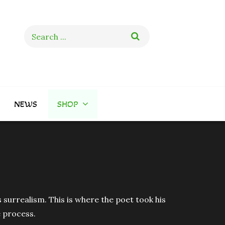
Search
for:
NEWS
SHOP
 surrealism. This is where the poet took his
e process.