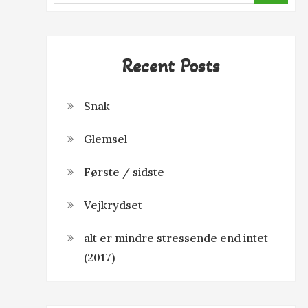
Recent Posts
Snak
Glemsel
Første / sidste
Vejkrydset
alt er mindre stressende end intet
(2017)