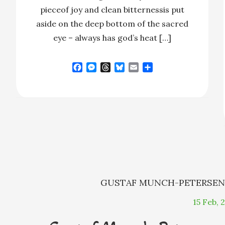
pieceof joy and clean bitternessis put
aside on the deep bottom of the sacred
eye – always has god’s heat […]
F
M
T
B
E
S
a
e
h
l
m
h
c
s
r
u
a
a
e
s
e
e
i
r
b
e
a
s
l
e
o
n
d
k
o
g
s
y
k
e
r
GUSTAF MUNCH-PETERSE
15
Feb, 