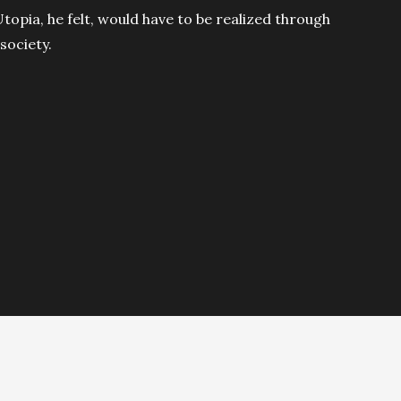
topia, he felt, would have to be realized through
society.