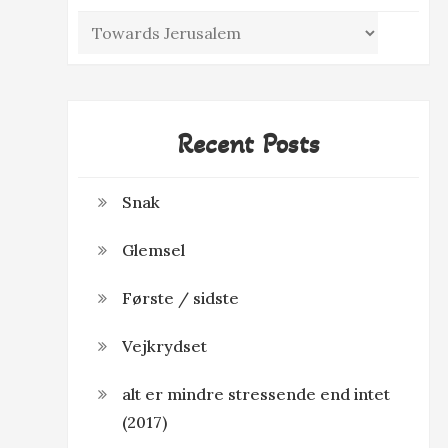
Categories
Recent Posts
Snak
Glemsel
Første / sidste
Vejkrydset
alt er mindre stressende end intet
(2017)