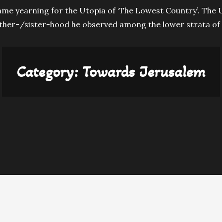
ame yearning for the Utopia of ‘The Lowest Country’. The U
ther-/sister-hood he observed among the lower strata of 
Category:
Towards Jerusalem