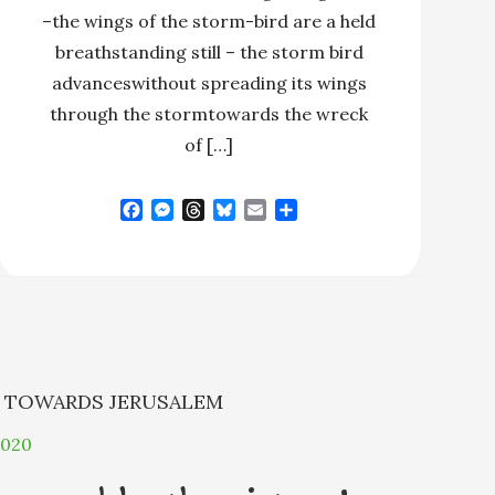
–the wings of the storm-bird are a held
breathstanding still – the storm bird
advanceswithout spreading its wings
through the stormtowards the wreck
of […]
F
M
T
B
E
S
a
e
h
l
m
h
c
s
r
u
a
a
e
s
e
e
i
r
b
e
a
s
l
e
o
n
d
k
o
g
s
y
k
e
r
N
TOWARDS JERUSALEM
2020