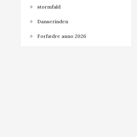
stormfald
Danserinden
Forfædre anno 2026