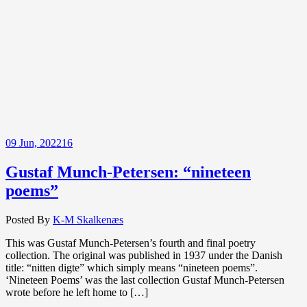
09
Jun, 2022
16
Gustaf Munch-Petersen: “nineteen
poems”
Posted By
K-M Skalkenæs
This was Gustaf Munch-Petersen’s fourth and final poetry
collection. The original was published in 1937 under the Danish
title: “nitten digte” which simply means “nineteen poems”.
‘Nineteen Poems’ was the last collection Gustaf Munch-Petersen
wrote before he left home to […]