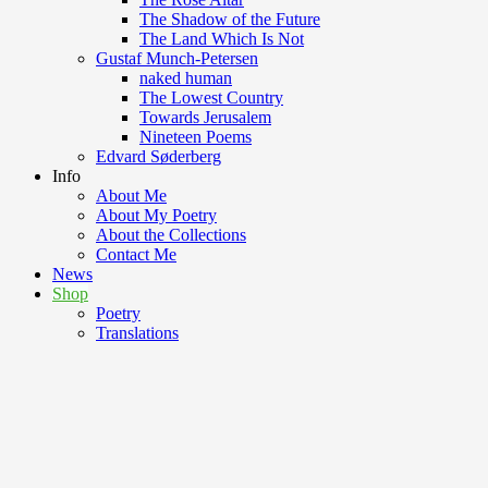
The Shadow of the Future
The Land Which Is Not
Gustaf Munch-Petersen
naked human
The Lowest Country
Towards Jerusalem
Nineteen Poems
Edvard Søderberg
Info
About Me
About My Poetry
About the Collections
Contact Me
News
Shop
Poetry
Translations