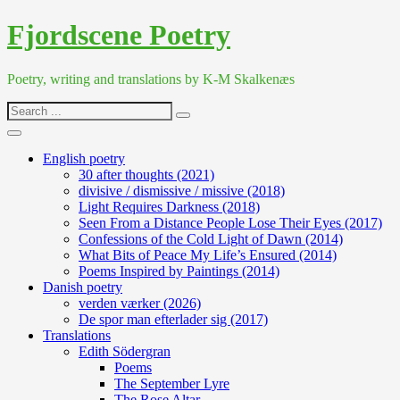
Skip
Fjordscene Poetry
to
content
Poetry, writing and translations by K-M Skalkenæs
Search
for:
English poetry
30 after thoughts (2021)
divisive / dismissive / missive (2018)
Light Requires Darkness (2018)
Seen From a Distance People Lose Their Eyes (2017)
Confessions of the Cold Light of Dawn (2014)
What Bits of Peace My Life’s Ensured (2014)
Poems Inspired by Paintings (2014)
Danish poetry
verden værker (2026)
De spor man efterlader sig (2017)
Translations
Edith Södergran
Poems
The September Lyre
The Rose Altar