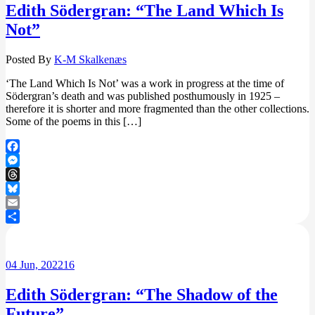
Edith Södergran: “The Land Which Is
Not”
Posted By
K-M Skalkenæs
‘The Land Which Is Not’ was a work in progress at the time of
Södergran’s death and was published posthumously in 1925 –
therefore it is shorter and more fragmented than the other collections.
Some of the poems in this […]
Facebook
Messenger
Threads
Bluesky
Email
Share
04
Jun, 2022
16
Edith Södergran: “The Shadow of the
Future”