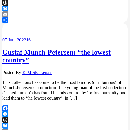
Messenger
Threads
Bluesky
Email
Share
07
Jun, 2022
16
Gustaf Munch-Petersen: “the lowest
country”
Posted By
K-M Skalkenæs
This collections has come to be the most famous (or infamous) of
Munch-Petersen’s production. The young man of the first collection
(‘naked human’) has found his mission in life: To free humanity and
lead them to ‘the lowest country’, in […]
Facebook
Messenger
Threads