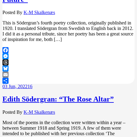
Posted By
K-M Skalkenæs
This is Södergran’s fourth poetry collection, originally published in
1920. I translated Södergran from Swedish to English back in 2012.
I did it as a personal tribute, since her poetry has been a great source
of inspiration for me, both […]
Facebook
Messenger
Threads
Bluesky
Email
03
Jun, 2022
16
Share
Edith Södergran: “The Rose Altar”
Posted By
K-M Skalkenæs
Most of the poems in the collection were written within a year –
between Summer 1918 and Spring 1919. A few of them were
intended to be published with her previous collection ‘The