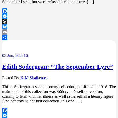
September Lyre’, but were refused inclusion there. […]
Facebook
Messenger
Threads
Bluesky
Email
Share
02
Jun, 2022
16
Edith Södergran: “The September Lyre”
Posted By
K-M Skalkenæs
This is Södergran’s second poetry collection, published in 1918. The
main topic of this collection was Södergran’s self-perception,
coming to term with her illness as well as herself as a literary figure.
And contrary to her first collection, this one […]
Facebook