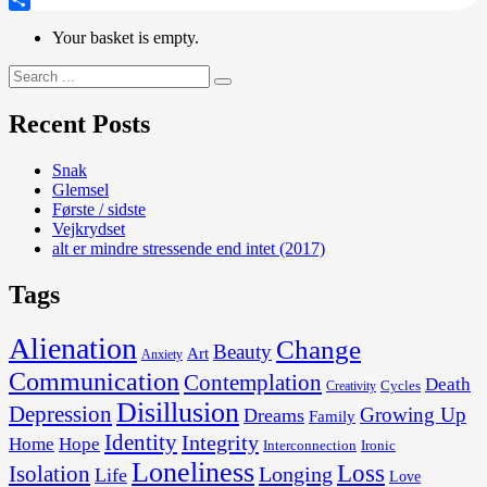
Share
Your basket is empty.
Search
for:
Recent Posts
Snak
Glemsel
Første / sidste
Vejkrydset
alt er mindre stressende end intet (2017)
Tags
Alienation
Change
Beauty
Art
Anxiety
Communication
Contemplation
Death
Cycles
Creativity
Disillusion
Depression
Growing Up
Dreams
Family
Identity
Integrity
Home
Hope
Interconnection
Ironic
Loneliness
Loss
Isolation
Longing
Life
Love