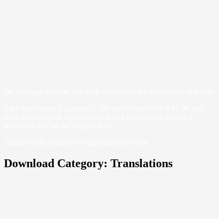
On this page you can buy PDF versions of my translations of poetry.
Each item below is a product. The price of each file is $1.99, and
once you complete a purchase you will immediately receive a
download link for the requested file.
Thank you in advance for supporting my work.
Download Category:
Translations