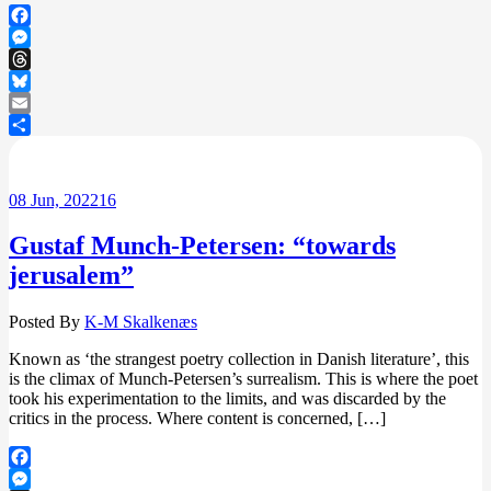
Facebook
Messenger
Threads
Bluesky
Email
Share
08
Jun, 2022
16
Gustaf Munch-Petersen: “towards
jerusalem”
Posted By
K-M Skalkenæs
Known as ‘the strangest poetry collection in Danish literature’, this
is the climax of Munch-Petersen’s surrealism. This is where the poet
took his experimentation to the limits, and was discarded by the
critics in the process. Where content is concerned, […]
Facebook