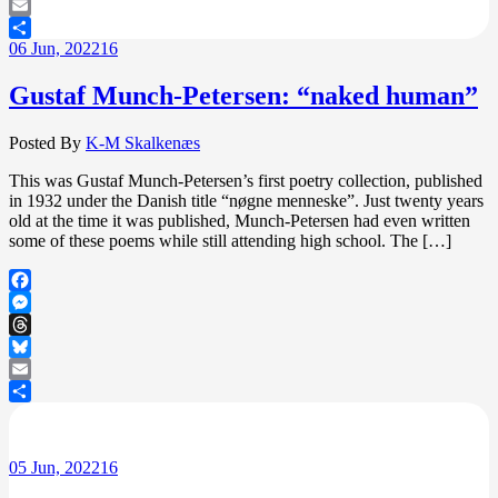
Bluesky
Email
06
Jun, 2022
16
Share
Gustaf Munch-Petersen: “naked human”
Posted By
K-M Skalkenæs
This was Gustaf Munch-Petersen’s first poetry collection, published
in 1932 under the Danish title “nøgne menneske”. Just twenty years
old at the time it was published, Munch-Petersen had even written
some of these poems while still attending high school. The […]
Facebook
Messenger
Threads
Bluesky
Email
Share
05
Jun, 2022
16