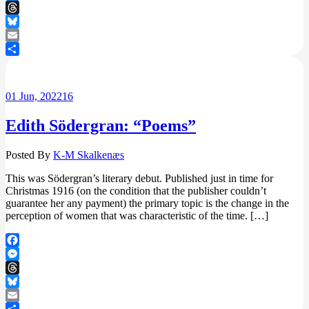
Messenger
Threads
Bluesky
Email
Share
01
Jun, 2022
16
Edith Södergran: “Poems”
Posted By
K-M Skalkenæs
This was Södergran’s literary debut. Published just in time for
Christmas 1916 (on the condition that the publisher couldn’t
guarantee her any payment) the primary topic is the change in the
perception of women that was characteristic of the time. […]
Facebook
Messenger
Threads
Bluesky
Email