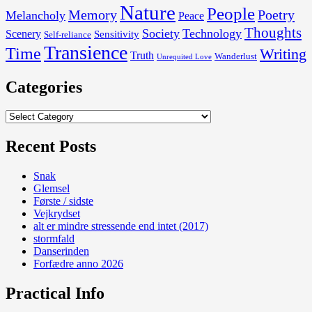
Nature
People
Memory
Poetry
Melancholy
Peace
Thoughts
Society
Technology
Scenery
Sensitivity
Self-reliance
Transience
Time
Writing
Truth
Wanderlust
Unrequited Love
Categories
Categories
Recent Posts
Snak
Glemsel
Første / sidste
Vejkrydset
alt er mindre stressende end intet (2017)
stormfald
Danserinden
Forfædre anno 2026
Practical Info