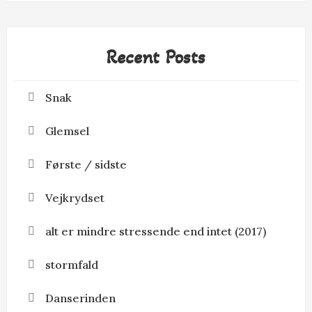
Recent Posts
Snak
Glemsel
Første / sidste
Vejkrydset
alt er mindre stressende end intet (2017)
stormfald
Danserinden