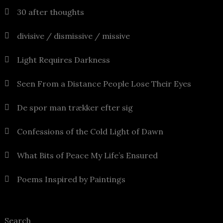
30 after thoughts
divisive / dismissive / missive
Light Requires Darkness
Seen From a Distance People Lose Their Eyes
De spor man trækker efter sig
Confessions of the Cold Light of Dawn
What Bits of Peace My Life’s Ensured
Poems Inspired by Paintings
Search