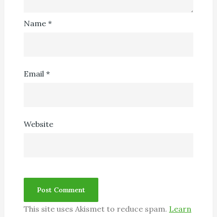
Name
*
Email
*
Website
This site uses Akismet to reduce spam.
Learn