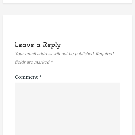
Leave a Reply
Your email address will not be published.
Required
fields are marked
*
Comment
*