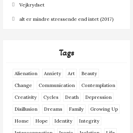
Vejkrydset
alt er mindre stressende end intet (2017)
Tags
Alienation
Anxiety
Art
Beauty
Change
Communication
Contemplation
Creativity
Cycles
Death
Depression
Disillusion
Dreams
Family
Growing Up
Home
Hope
Identity
Integrity
Interconnection
Ironic
Isolation
Life