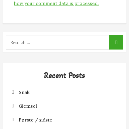
how your comment data is processed.
Search
for:
Recent Posts
Snak
Glemsel
Første / sidste