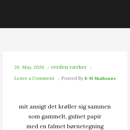
verden værker
26
May, 2026
on
Leave a Comment
Posted By
K-M Skalkenæs
Smilet
mit ansigt det krøller sig sammen
som gammelt, gulnet papir
med en falmet børnetegning