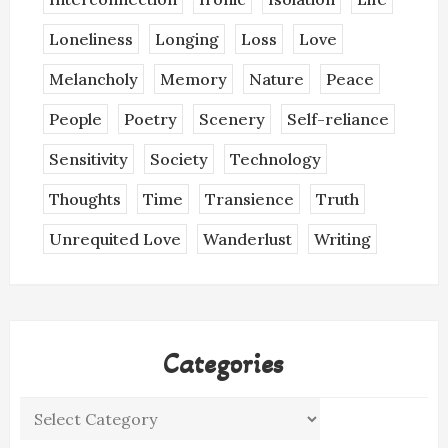
Loneliness
Longing
Loss
Love
Melancholy
Memory
Nature
Peace
People
Poetry
Scenery
Self-reliance
Sensitivity
Society
Technology
Thoughts
Time
Transience
Truth
Unrequited Love
Wanderlust
Writing
Categories
Categories