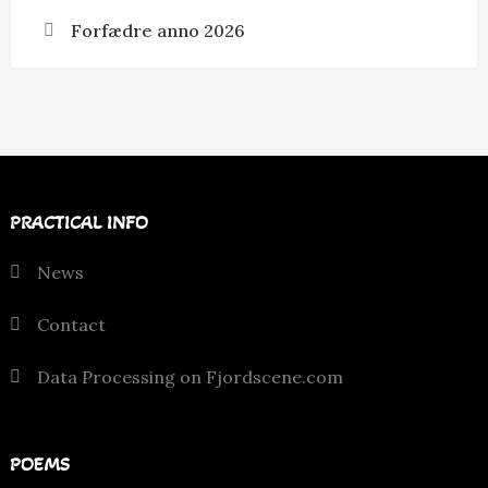
Forfædre anno 2026
PRACTICAL INFO
News
Contact
Data Processing on Fjordscene.com
POEMS