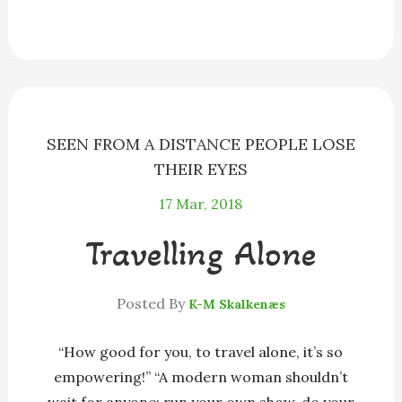
e
s
e
e
i
r
b
e
a
s
l
e
o
n
d
k
o
g
s
y
k
e
r
SEEN FROM A DISTANCE PEOPLE LOSE
THEIR EYES
17
Mar, 2018
Travelling Alone
Posted By
K-M Skalkenæs
“How good for you, to travel alone, it’s so
empowering!” “A modern woman shouldn’t