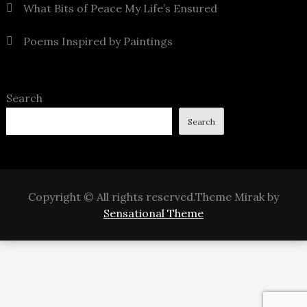
What Bits of Peace My Life’s Ensured
Poems Inspired by Paintings
Search
Search
Copyright © All rights reserved.Theme Mirak by
Sensational Theme