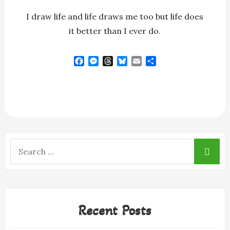
I draw life and life draws me too but life does
it better than I ever do.
F
M
T
B
E
S
a
e
h
l
m
h
c
s
r
u
a
a
e
s
e
e
i
r
b
e
a
s
l
e
o
n
d
k
o
g
s
y
k
e
r
Search
for:
Recent Posts