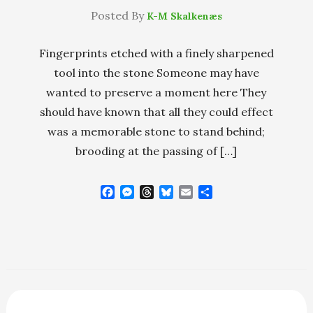
Posted By
K-M Skalkenæs
Fingerprints etched with a finely sharpened
tool into the stone Someone may have
wanted to preserve a moment here They
should have known that all they could effect
was a memorable stone to stand behind;
brooding at the passing of […]
F
M
T
B
E
S
a
e
h
l
m
h
c
s
r
u
a
a
e
s
e
e
i
r
b
e
a
s
l
e
o
n
d
k
o
g
s
y
k
e
r