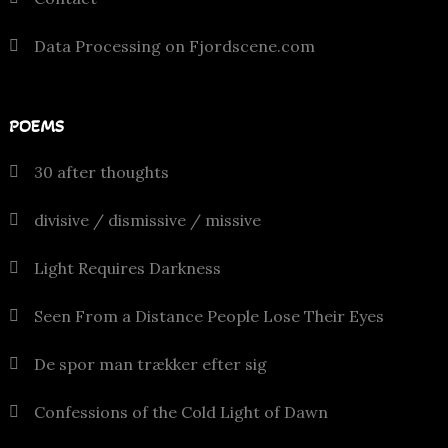
Data Processing on Fjordscene.com
POEMS
30 after thoughts
divisive / dismissive / missive
Light Requires Darkness
Seen From a Distance People Lose Their Eyes
De spor man trækker efter sig
Confessions of the Cold Light of Dawn