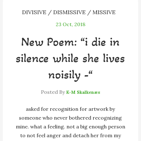
DIVISIVE / DISMISSIVE / MISSIVE
23
Oct, 2018
New Poem: “i die in
silence while she lives
noisily -“
Posted By
K-M Skalkenæs
asked for recognition for artwork by
someone who never bothered recognizing
mine. what a feeling. not a big enough person
to not feel anger and detach her from my