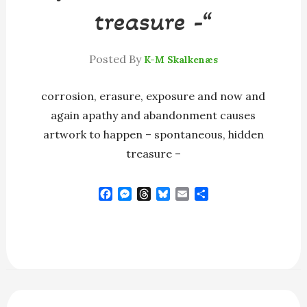
treasure -“
Posted By
K-M Skalkenæs
corrosion, erasure, exposure and now and
again apathy and abandonment causes
artwork to happen – spontaneous, hidden
treasure –
F
M
T
B
E
S
a
e
h
l
m
h
c
s
r
u
a
a
e
s
e
e
i
r
b
e
a
s
l
e
o
n
d
k
o
g
s
y
k
e
r