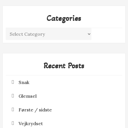
Categories
Categories
Recent Posts
Snak
Glemsel
Første / sidste
Vejkrydset