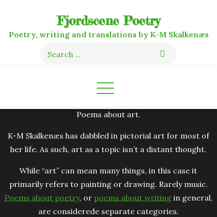
Skip
Fjordscene Poetry
to
content
Poetry, writing and translations by K-M Skalkenæs
Search
for:
Poems about art.
K-M Skalkenæs has dabbled in pictorial art for most of
her life. As such, art as a topic isn’t a distant thought.
While “art” can mean many things, in this case it
primarily refers to painting or drawing. Rarely music.
Poems about poetry
, or
poems about writing
in general,
are considerede separate categories.