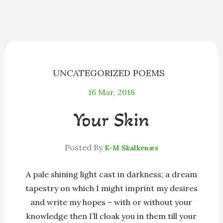
e
s
e
e
i
r
b
e
a
s
l
e
o
n
d
k
o
g
s
y
k
e
r
UNCATEGORIZED POEMS
16
Mar, 2018
Your Skin
Posted By
K-M Skalkenæs
A pale shining light cast in darkness; a dream
tapestry on which I might imprint my desires
and write my hopes – with or without your
knowledge then I’ll cloak you in them till your