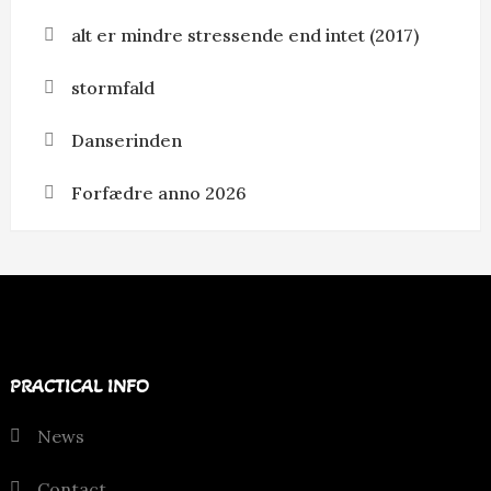
alt er mindre stressende end intet (2017)
stormfald
Danserinden
Forfædre anno 2026
PRACTICAL INFO
News
Contact