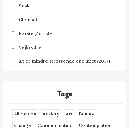
Snak
Glemsel
Første / sidste
Vejkrydset
alt er mindre stressende end intet (2017)
Tags
Alienation
Anxiety
Art
Beauty
Change
Communication
Contemplation