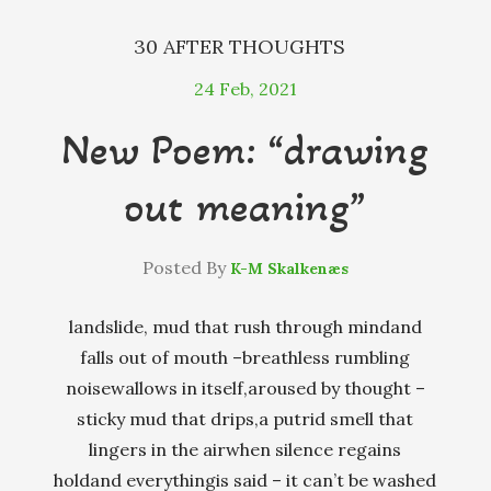
30 AFTER THOUGHTS
24
Feb, 2021
New Poem: “drawing
out meaning”
Posted By
K-M Skalkenæs
landslide, mud that rush through mindand
falls out of mouth –breathless rumbling
noisewallows in itself,aroused by thought –
sticky mud that drips,a putrid smell that
lingers in the airwhen silence regains
holdand everythingis said – it can’t be washed