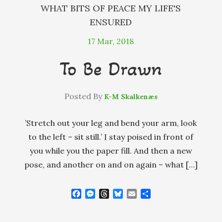
WHAT BITS OF PEACE MY LIFE'S
ENSURED
17
Mar, 2018
To Be Drawn
Posted By
K-M Skalkenæs
’Stretch out your leg and bend your arm, look
to the left – sit still.’ I stay poised in front of
you while you the paper fill. And then a new
pose, and another on and on again – what […]
F
M
T
B
E
S
a
e
h
l
m
h
c
s
r
u
a
a