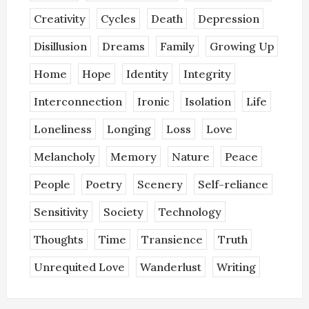
Creativity
Cycles
Death
Depression
Disillusion
Dreams
Family
Growing Up
Home
Hope
Identity
Integrity
Interconnection
Ironic
Isolation
Life
Loneliness
Longing
Loss
Love
Melancholy
Memory
Nature
Peace
People
Poetry
Scenery
Self-reliance
Sensitivity
Society
Technology
Thoughts
Time
Transience
Truth
Unrequited Love
Wanderlust
Writing