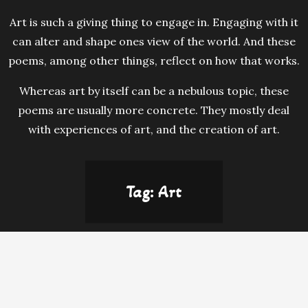
Art is such a giving thing to engage in. Engaging with it
can alter and shape ones view of the world. And these
poems, among other things, reflect on how that works.
Whereas art by itself can be a nebulous topic, these
poems are usually more concrete. They mostly deal
with experiences of art, and the creation of art.
Tag:
Art