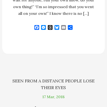
wait for anyone; run your own show, do your
own thing!” “I’m so impressed that you went
all on your own!” I know there is no […]
F
M
T
B
E
S
a
e
h
l
m
h
c
s
r
u
a
a
e
s
e
e
i
r
b
e
a
s
l
e
o
n
d
k
o
g
s
y
k
e
r
SEEN FROM A DISTANCE PEOPLE LOSE
THEIR EYES
17
Mar, 2018