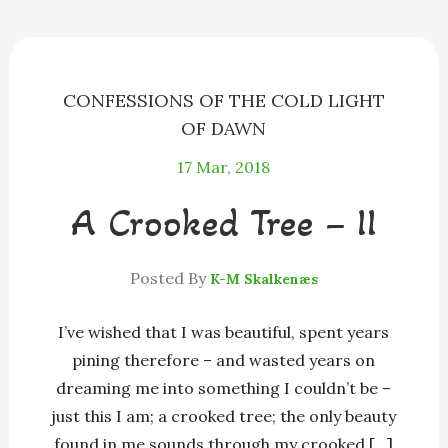
o
g
s
y
k
e
r
CONFESSIONS OF THE COLD LIGHT
OF DAWN
17
Mar, 2018
A Crooked Tree – II
Posted By
K-M Skalkenæs
I’ve wished that I was beautiful, spent years
pining therefore – and wasted years on
dreaming me into something I couldn’t be –
just this I am; a crooked tree; the only beauty
found in me sounds through my crooked […]