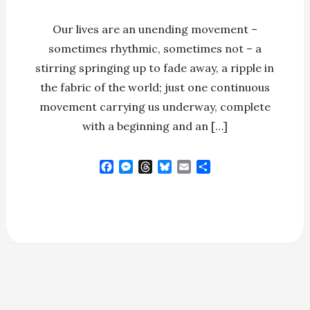
Our lives are an unending movement –
sometimes rhythmic, sometimes not – a
stirring springing up to fade away, a ripple in
the fabric of the world; just one continuous
movement carrying us underway, complete
with a beginning and an […]
F
M
T
B
E
S
a
e
h
l
m
h
c
s
r
u
a
a
e
s
e
e
i
r
b
e
a
s
l
e
o
n
d
k
o
g
s
y
k
e
r