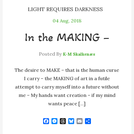
LIGHT REQUIRES DARKNESS
04
Aug, 2018
In the MAKING –
Posted By
K-M Skalkenæs
The desire to MAKE – that is the human curse
I carry – the MAKING of art in a futile
attempt to carry myself into a future without
me – My hands want creation – if my mind
wants peace […]
F
M
T
B
E
S
a
e
h
l
m
h
c
s
r
u
a
a