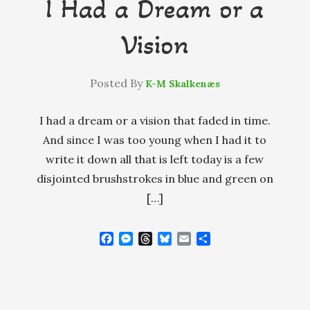
I Had a Dream or a
Vision
Posted By
K-M Skalkenæs
I had a dream or a vision that faded in time.
And since I was too young when I had it to
write it down all that is left today is a few
disjointed brushstrokes in blue and green on
[…]
F
M
T
B
E
S
a
e
h
l
m
h
c
s
r
u
a
a
e
s
e
e
i
r
b
e
a
s
l
e
o
n
d
k