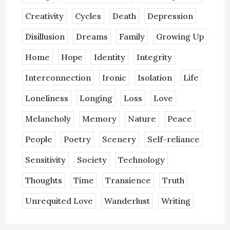
Creativity
Cycles
Death
Depression
Disillusion
Dreams
Family
Growing Up
Home
Hope
Identity
Integrity
Interconnection
Ironic
Isolation
Life
Loneliness
Longing
Loss
Love
Melancholy
Memory
Nature
Peace
People
Poetry
Scenery
Self-reliance
Sensitivity
Society
Technology
Thoughts
Time
Transience
Truth
Unrequited Love
Wanderlust
Writing