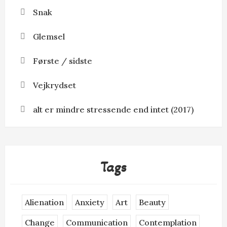
Snak
Glemsel
Første / sidste
Vejkrydset
alt er mindre stressende end intet (2017)
Tags
Alienation
Anxiety
Art
Beauty
Change
Communication
Contemplation