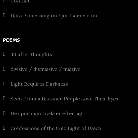
Contact
Data Processing on Fjordscene.com
POEMS
30 after thoughts
divisive / dismissive / missive
Light Requires Darkness
Seen From a Distance People Lose Their Eyes
De spor man trækker efter sig
Confessions of the Cold Light of Dawn