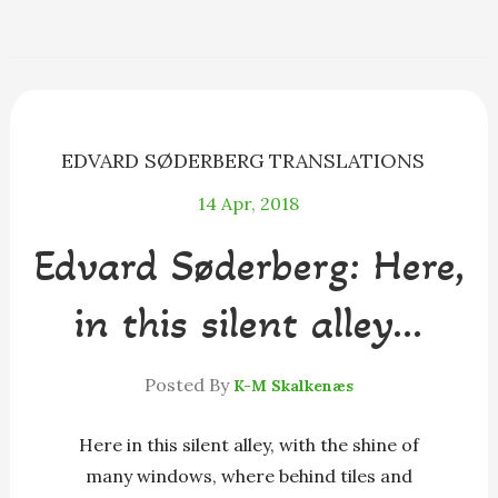
e
s
e
e
i
r
b
e
a
s
l
e
o
n
d
k
o
g
s
y
k
e
r
EDVARD SØDERBERG
TRANSLATIONS
14
Apr, 2018
Edvard Søderberg: Here,
in this silent alley…
Posted By
K-M Skalkenæs
Here in this silent alley, with the shine of
many windows, where behind tiles and