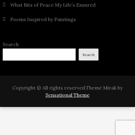
What Bits of Peace My Life’s Ensured
Poems Inspired by Paintings
Search
Search
Copyright © All rights reserved.Theme Mirak by
Sensational Theme