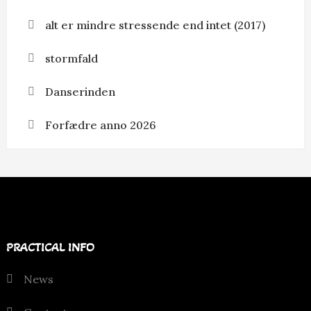
alt er mindre stressende end intet (2017)
stormfald
Danserinden
Forfædre anno 2026
PRACTICAL INFO
News