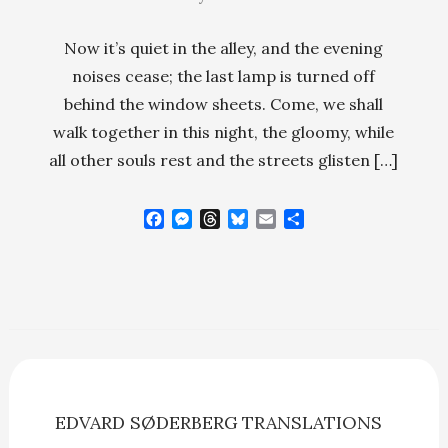
Now it’s quiet in the alley, and the evening
noises cease; the last lamp is turned off
behind the window sheets. Come, we shall
walk together in this night, the gloomy, while
all other souls rest and the streets glisten […]
F
M
T
B
E
S
a
e
h
l
m
h
c
s
r
u
a
a
e
s
e
e
i
r
b
e
a
s
l
e
o
n
d
k
o
g
s
y
k
e
r
EDVARD SØDERBERG
TRANSLATIONS