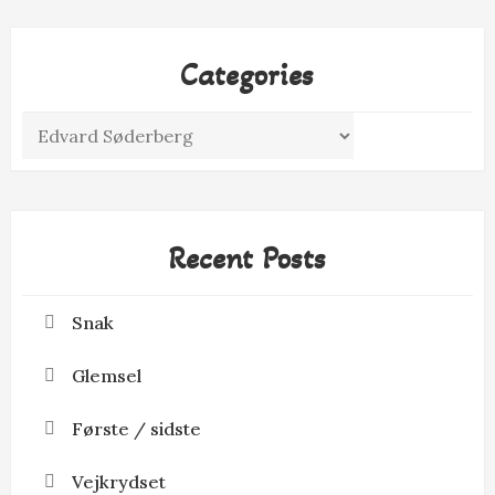
Categories
Categories
Recent Posts
Snak
Glemsel
Første / sidste
Vejkrydset