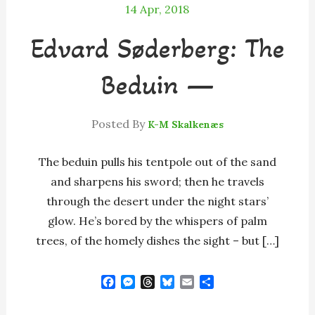
14
Apr, 2018
Edvard Søderberg: The
Beduin —
Posted By
K-M Skalkenæs
The beduin pulls his tentpole out of the sand
and sharpens his sword; then he travels
through the desert under the night stars’
glow. He’s bored by the whispers of palm
trees, of the homely dishes the sight – but […]
F
M
T
B
E
S
a
e
h
l
m
h
c
s
r
u
a
a