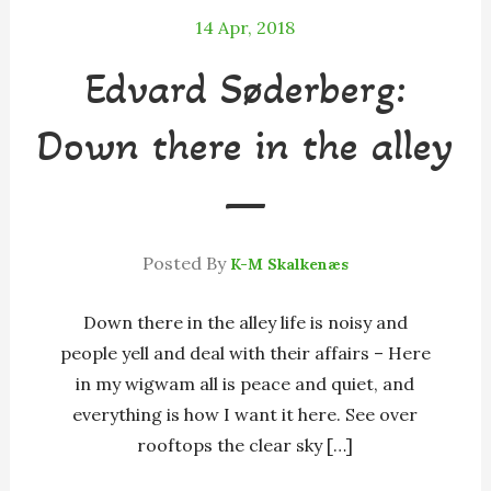
14
Apr, 2018
Edvard Søderberg:
Down there in the alley
—
Posted By
K-M Skalkenæs
Down there in the alley life is noisy and
people yell and deal with their affairs – Here
in my wigwam all is peace and quiet, and
everything is how I want it here. See over
rooftops the clear sky […]