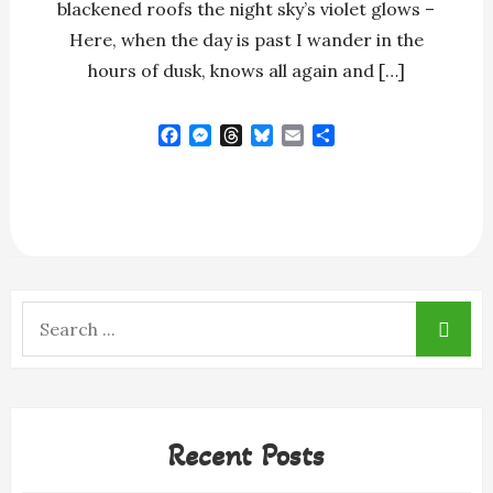
blackened roofs the night sky’s violet glows –
Here, when the day is past I wander in the
hours of dusk, knows all again and […]
F
M
T
B
E
S
a
e
h
l
m
h
c
s
r
u
a
a
e
s
e
e
i
r
b
e
a
s
l
e
o
n
d
k
o
g
s
y
k
e
r
Search
for:
Recent Posts