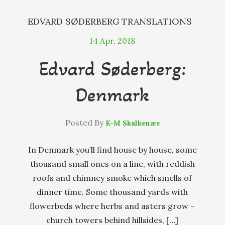
EDVARD SØDERBERG
TRANSLATIONS
14
Apr, 2018
Edvard Søderberg:
Denmark
Posted By
K-M Skalkenæs
In Denmark you’ll find house by house, some
thousand small ones on a line, with reddish
roofs and chimney smoke which smells of
dinner time. Some thousand yards with
flowerbeds where herbs and asters grow –
church towers behind hillsides, […]