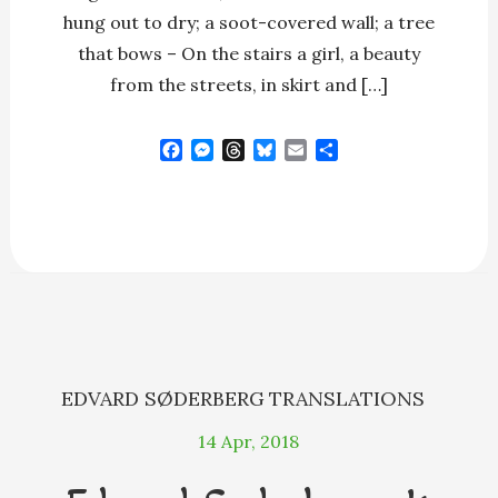
hung out to dry; a soot-covered wall; a tree
that bows – On the stairs a girl, a beauty
from the streets, in skirt and […]
F
M
T
B
E
S
a
e
h
l
m
h
c
s
r
u
a
a
e
s
e
e
i
r
b
e
a
s
l
e
o
n
d
k
o
g
s
y
k
e
r
EDVARD SØDERBERG
TRANSLATIONS
14
Apr, 2018