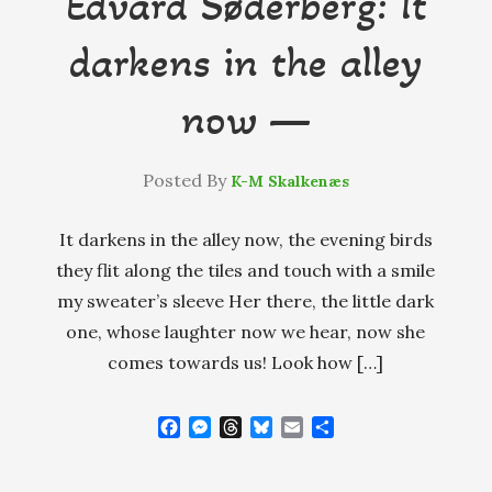
Edvard Søderberg: It
darkens in the alley
now —
Posted By
K-M Skalkenæs
It darkens in the alley now, the evening birds
they flit along the tiles and touch with a smile
my sweater’s sleeve Her there, the little dark
one, whose laughter now we hear, now she
comes towards us! Look how […]
F
M
T
B
E
S
a
e
h
l
m
h
c
s
r
u
a
a