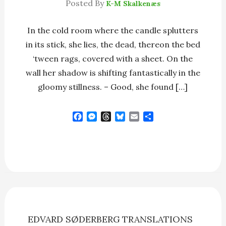
Posted By
K-M Skalkenæs
In the cold room where the candle splutters
in its stick, she lies, the dead, thereon the bed
‘tween rags, covered with a sheet. On the
wall her shadow is shifting fantastically in the
gloomy stillness. – Good, she found […]
F
M
T
B
E
S
a
e
h
l
m
h
c
s
r
u
a
a
e
s
e
e
i
r
b
e
a
s
l
e
o
n
d
k
o
g
s
y
k
e
r
EDVARD SØDERBERG
TRANSLATIONS