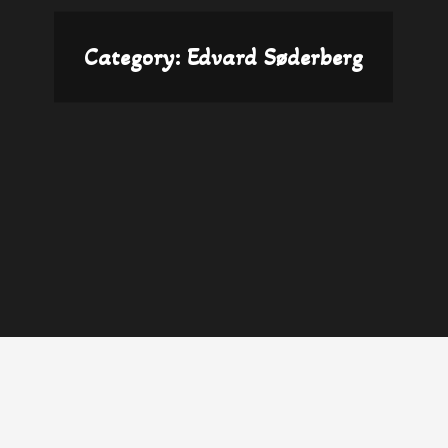
Category:
Edvard Søderberg