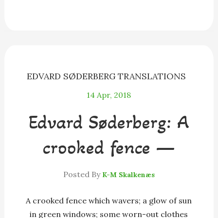
e
s
e
e
i
r
b
e
a
s
l
e
o
n
d
k
o
g
s
y
k
e
r
EDVARD SØDERBERG
TRANSLATIONS
14
Apr, 2018
Edvard Søderberg: A
crooked fence —
Posted By
K-M Skalkenæs
A crooked fence which wavers; a glow of sun
in green windows; some worn-out clothes