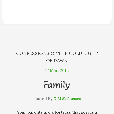
a
e
h
l
m
h
c
s
r
u
a
a
e
s
e
e
i
r
b
e
a
s
l
e
o
n
d
k
o
g
s
y
k
e
r
CONFESSIONS OF THE COLD LIGHT
OF DAWN
17
Mar, 2018
Family
Posted By
K-M Skalkenæs
Your parents are a fortress that serves a