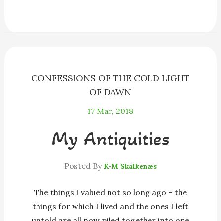
e
s
e
e
i
r
b
e
a
s
l
e
o
n
d
k
o
g
s
y
k
e
r
CONFESSIONS OF THE COLD LIGHT
OF DAWN
17
Mar, 2018
My Antiquities
Posted By
K-M Skalkenæs
The things I valued not so long ago – the
things for which I lived and the ones I left
untold are all now piled together into one