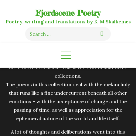
Skip
Fjordscene Poetry
to
content
Poetry, writing and translations by K-M Skalkenæs
Search
for:
I decided to compile my personal favourites out of my
thousand-ish loose poems into three distinct
collections, primarily to clean up the clutter and make
them more accessible. This is the first of said three
collections.
The poems in this collection deal with the melancholy
that runs like a fine undercurrent beneath all other
emotions – with the acceptance of change and the
passing of time, as well as appreciation for the
ephemeral nature of the world and life itself.
A lot of thoughts and deliberations went into this