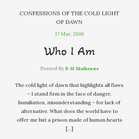
CONFESSIONS OF THE COLD LIGHT
OF DAWN
17
Mar, 2018
Who I Am
Posted By
K-M Skalkenæs
The cold light of dawn that highlights all flaws
– I stand firm in the face of danger,
humiliation, misunderstanding – for lack of
alternative. What does the world have to
offer me but a prison made of human hearts
[…]