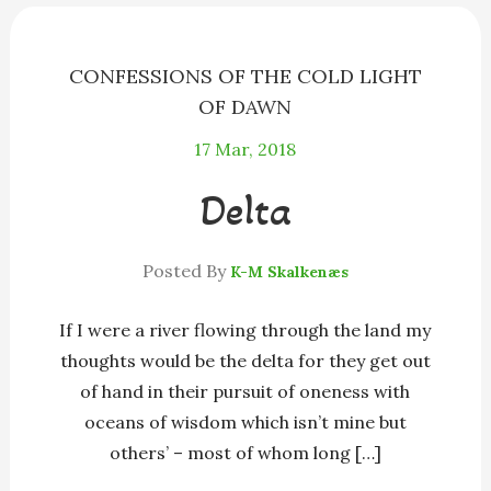
k
e
r
CONFESSIONS OF THE COLD LIGHT
OF DAWN
17
Mar, 2018
Delta
Posted By
K-M Skalkenæs
If I were a river flowing through the land my
thoughts would be the delta for they get out
of hand in their pursuit of oneness with
oceans of wisdom which isn’t mine but
others’ – most of whom long […]