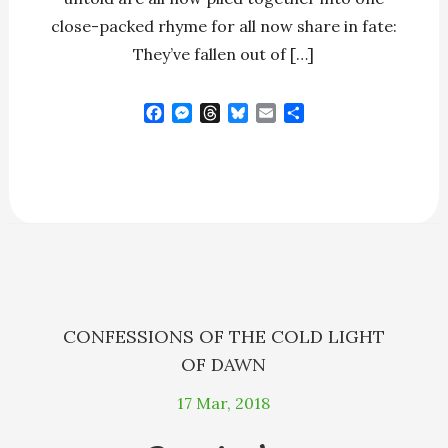
close-packed rhyme for all now share in fate:
They’ve fallen out of […]
F
M
T
B
E
S
a
e
h
l
m
h
c
s
r
u
a
a
e
s
e
e
i
r
b
e
a
s
l
e
o
n
d
k
o
g
s
y
k
e
r
CONFESSIONS OF THE COLD LIGHT
OF DAWN
17
Mar, 2018