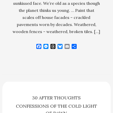
sunkissed face. We’re old as a species though
the planet thinks us young. … Paint that
scales off house facades – crackled
pavements worn by decades. Weathered,
wooden fences – weathered, broken tiles. […]
F
M
T
B
E
S
a
e
h
l
m
h
c
s
r
u
a
a
e
s
e
e
i
r
b
e
a
s
l
e
o
n
d
k
o
g
s
y
k
e
r
30 AFTER THOUGHTS
CONFESSIONS OF THE COLD LIGHT