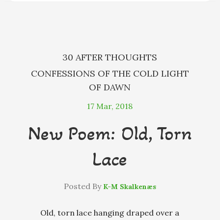
o
g
s
y
k
e
r
30 AFTER THOUGHTS
CONFESSIONS OF THE COLD LIGHT
OF DAWN
17
Mar, 2018
New Poem: Old, Torn
Lace
Posted By
K-M Skalkenæs
Old, torn lace hanging draped over a