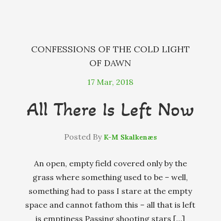
k
e
r
CONFESSIONS OF THE COLD LIGHT
OF DAWN
17
Mar, 2018
All There Is Left Now
Posted By
K-M Skalkenæs
An open, empty field covered only by the
grass where something used to be – well,
something had to pass I stare at the empty
space and cannot fathom this – all that is left
is emptiness Passing shooting stars […]