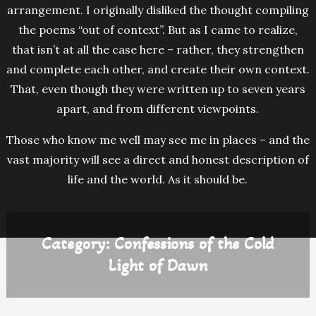
arrangement. I originally disliked the thought compiling
the poems “out of context”. But as I came to realize,
that isn’t at all the case here – rather, they strengthen
and complete each other, and create their own context.
That, even though they were written up to seven years
apart, and from different viewpoints.
Those who know me well may see me in places – and the
vast majority will see a direct and honest description of
life and the world. As it should be.
Category:
Confessions of the Cold
Light of Dawn