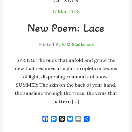
OF DAWN
17
Mar, 2018
New Poem: Lace
Posted By
K-M Skalkenæs
SPRING: The buds that unfold and grow, the
dew that resumes at night, droplets in beams
of light, dispersing remnants of snow.
SUMMER: The skin on the back of your hand,
the sunshine through the trees, the veins that
pattern […]
F
M
T
B
E
S
a
e
h
l
m
h
c
s
r
u
a
a