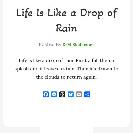
Life Is Like a Drop of
Rain
Posted By
K-M Skalkenæs
Life is like a drop of rain. First a fall then a
splash and it leaves a stain. Then it’s drawn to
the clouds to return again.
F
M
T
B
E
S
a
e
h
l
m
h
c
s
r
u
a
a
e
s
e
e
i
r
b
e
a
s
l
e
o
n
d
k
o
g
s
y