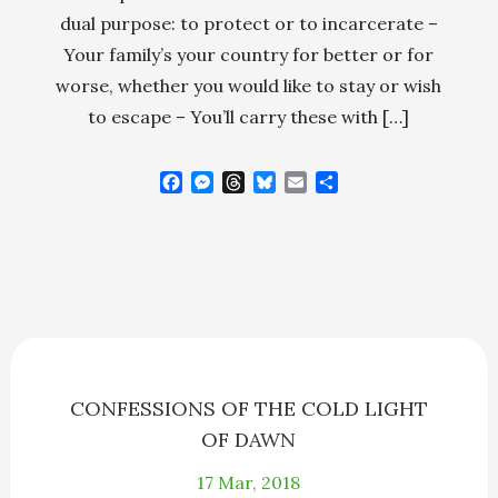
dual purpose: to protect or to incarcerate –
Your family’s your country for better or for
worse, whether you would like to stay or wish
to escape – You’ll carry these with […]
F
M
T
B
E
S
a
e
h
l
m
h
c
s
r
u
a
a
e
s
e
e
i
r
b
e
a
s
l
e
o
n
d
k
o
g
s
y
k
e
r
CONFESSIONS OF THE COLD LIGHT
OF DAWN
17
Mar, 2018