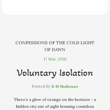
e
s
e
e
i
r
b
e
a
s
l
e
o
n
d
k
o
g
s
y
k
e
r
CONFESSIONS OF THE COLD LIGHT
OF DAWN
17
Mar, 2018
Voluntary Isolation
Posted By
K-M Skalkenæs
There’s a glow of orange on the horizon – a
hidden city out of sight housing countless