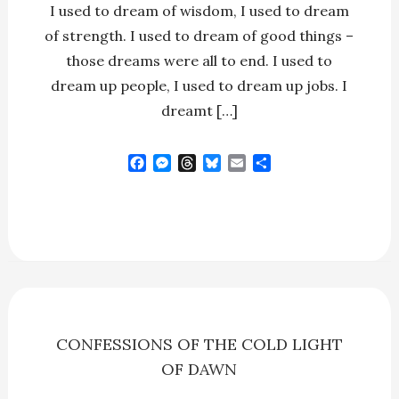
I used to dream of wisdom, I used to dream
of strength. I used to dream of good things –
those dreams were all to end. I used to
dream up people, I used to dream up jobs. I
dreamt […]
F
M
T
B
E
S
a
e
h
l
m
h
c
s
r
u
a
a
e
s
e
e
i
r
b
e
a
s
l
e
o
n
d
k
o
g
s
y
k
e
r
CONFESSIONS OF THE COLD LIGHT
OF DAWN