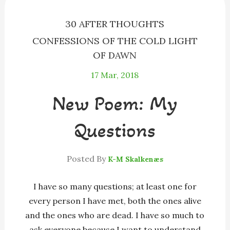
r
30 AFTER THOUGHTS
CONFESSIONS OF THE COLD LIGHT
OF DAWN
17
Mar, 2018
New Poem: My
Questions
Posted By
K-M Skalkenæs
I have so many questions; at least one for
every person I have met, both the ones alive
and the ones who are dead. I have so much to
ask everyone because I want to understand