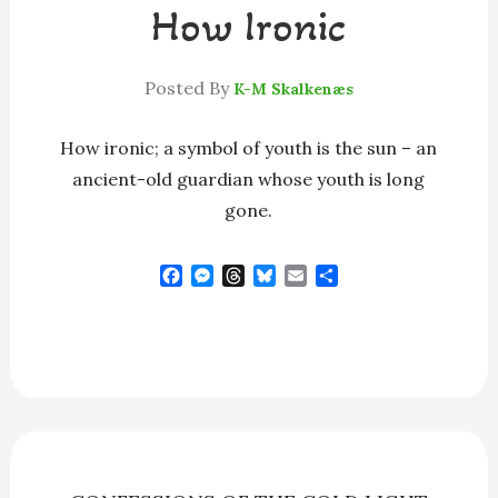
How Ironic
Posted By
K-M Skalkenæs
How ironic; a symbol of youth is the sun – an
ancient-old guardian whose youth is long
gone.
F
M
T
B
E
S
a
e
h
l
m
h
c
s
r
u
a
a
e
s
e
e
i
r
b
e
a
s
l
e
o
n
d
k
o
g
s
y
k
e
r