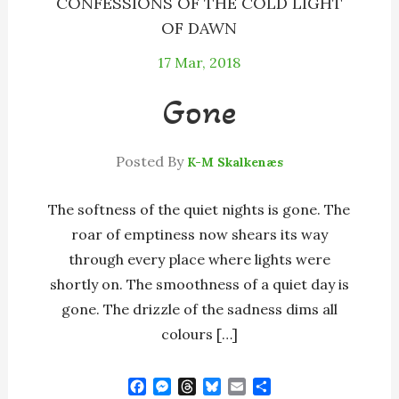
CONFESSIONS OF THE COLD LIGHT
OF DAWN
17
Mar, 2018
Gone
Posted By
K-M Skalkenæs
The softness of the quiet nights is gone. The
roar of emptiness now shears its way
through every place where lights were
shortly on. The smoothness of a quiet day is
gone. The drizzle of the sadness dims all
colours […]
F
M
T
B
E
S