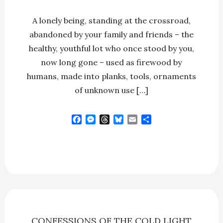
A lonely being, standing at the crossroad,
abandoned by your family and friends – the
healthy, youthful lot who once stood by you,
now long gone – used as firewood by
humans, made into planks, tools, ornaments
of unknown use […]
F
M
T
B
E
S
a
e
h
l
m
h
c
s
r
u
a
a
e
s
e
e
i
r
b
e
a
s
l
e
o
n
d
k
o
g
s
y
k
e
r
CONFESSIONS OF THE COLD LIGHT