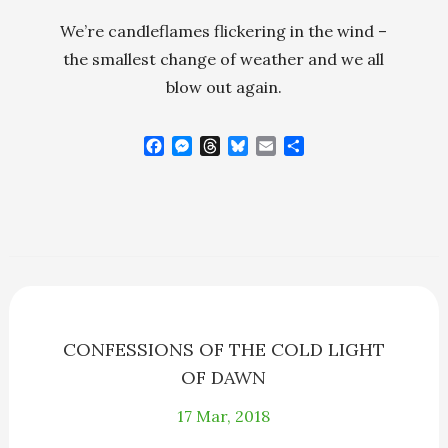
We’re candleflames flickering in the wind –
the smallest change of weather and we all
blow out again.
F
M
T
B
E
S
a
e
h
l
m
h
c
s
r
u
a
a
e
s
e
e
i
r
b
e
a
s
l
e
o
n
d
k
o
g
s
y
k
e
r
CONFESSIONS OF THE COLD LIGHT
OF DAWN
17
Mar, 2018