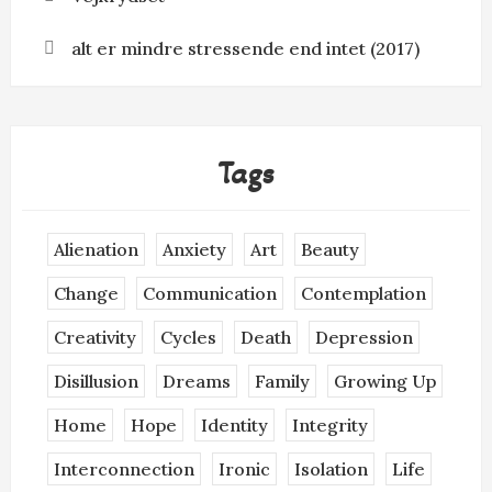
alt er mindre stressende end intet (2017)
Tags
Alienation
Anxiety
Art
Beauty
Change
Communication
Contemplation
Creativity
Cycles
Death
Depression
Disillusion
Dreams
Family
Growing Up
Home
Hope
Identity
Integrity
Interconnection
Ironic
Isolation
Life