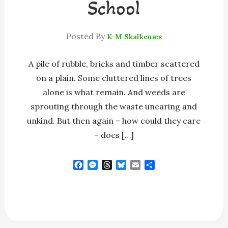
School
Posted By
K-M Skalkenæs
A pile of rubble, bricks and timber scattered
on a plain. Some cluttered lines of trees
alone is what remain. And weeds are
sprouting through the waste uncaring and
unkind. But then again – how could they care
– does […]
F
M
T
B
E
S
a
e
h
l
m
h
c
s
r
u
a
a
e
s
e
e
i
r
b
e
a
s
l
e
o
n
d
k
o
g
s
y