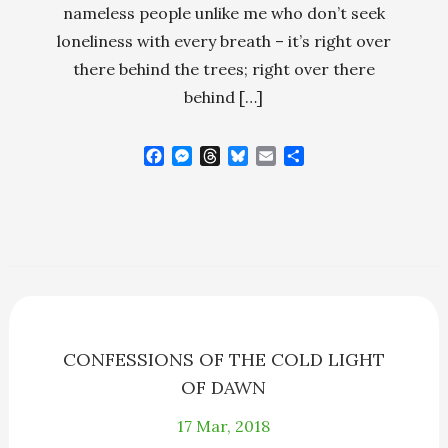
nameless people unlike me who don’t seek
loneliness with every breath – it’s right over
there behind the trees; right over there
behind […]
F
M
T
B
E
S
a
e
h
l
m
h
c
s
r
u
a
a
e
s
e
e
i
r
b
e
a
s
l
e
o
n
d
k
o
g
s
y
k
e
r
CONFESSIONS OF THE COLD LIGHT
OF DAWN
17
Mar, 2018