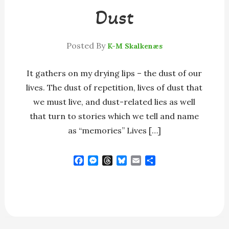
Dust
Posted By
K-M Skalkenæs
It gathers on my drying lips – the dust of our
lives. The dust of repetition, lives of dust that
we must live, and dust-related lies as well
that turn to stories which we tell and name
as “memories” Lives […]
F
M
T
B
E
S
a
e
h
l
m
h
c
s
r
u
a
a
e
s
e
e
i
r
b
e
a
s
l
e
o
n
d
k
o
g
s
y