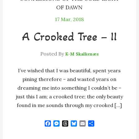
OF DAWN
17
Mar, 2018
A Crooked Tree – II
Posted By
K-M Skalkenæs
I’ve wished that I was beautiful, spent years
pining therefore – and wasted years on
dreaming me into something I couldn’t be –
just this I am; a crooked tree; the only beauty
found in me sounds through my crooked […]
F
M
T
B
E
S
a
e
h
l
m
h
c
s
r
u
a
a