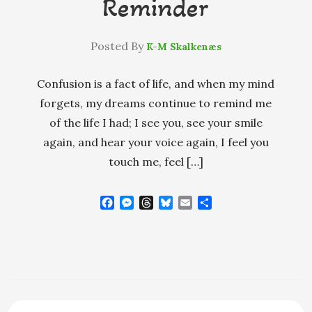
Reminder
Posted By
K-M Skalkenæs
Confusion is a fact of life, and when my mind
forgets, my dreams continue to remind me
of the life I had; I see you, see your smile
again, and hear your voice again, I feel you
touch me, feel […]
F
M
T
B
E
S
a
e
h
l
m
h
c
s
r
u
a
a
e
s
e
e
i
r
b
e
a
s
l
e
o
n
d
k
o
g
s
y
k
e