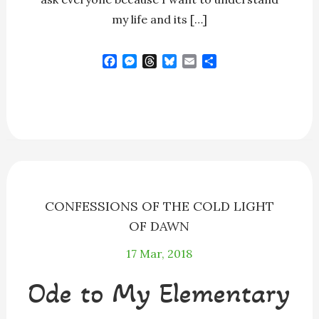
my life and its […]
F
M
T
B
E
S
a
e
h
l
m
h
c
s
r
u
a
a
e
s
e
e
i
r
b
e
a
s
l
e
o
n
d
k
o
g
s
y
k
e
r
CONFESSIONS OF THE COLD LIGHT
OF DAWN
17
Mar, 2018
Ode to My Elementary