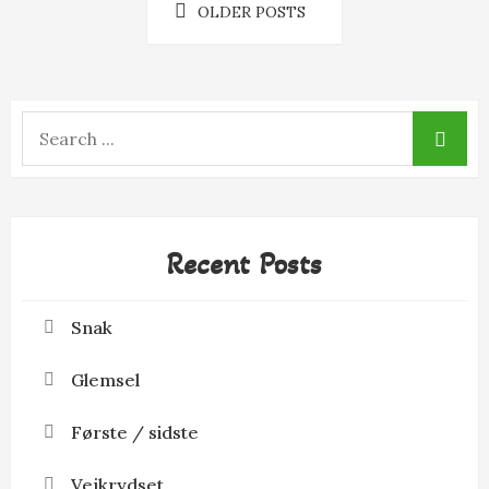
Posts
k
e
OLDER POSTS
r
navigation
Search
for:
Recent Posts
Snak
Glemsel
Første / sidste
Vejkrydset