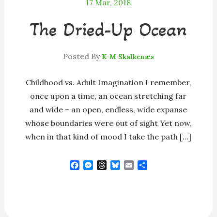
17
Mar, 2018
The Dried-Up Ocean
Posted By
K-M Skalkenæs
Childhood vs. Adult Imagination I remember,
once upon a time, an ocean stretching far
and wide – an open, endless, wide expanse
whose boundaries were out of sight Yet now,
when in that kind of mood I take the path […]
F
M
T
B
E
S
a
e
h
l
m
h
c
s
r
u
a
a
e
s
e
e
i
r
b
e
a
s
l
e
o
n
d
k