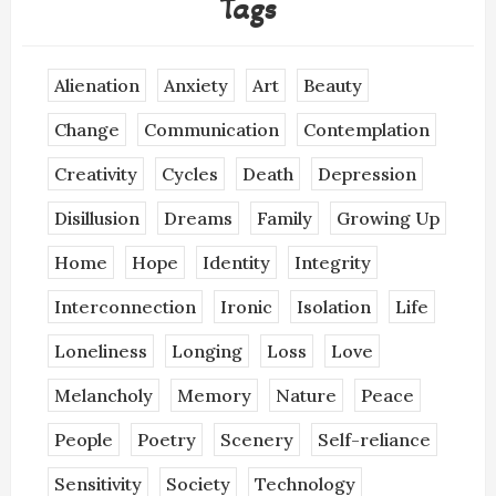
Tags
Alienation
Anxiety
Art
Beauty
Change
Communication
Contemplation
Creativity
Cycles
Death
Depression
Disillusion
Dreams
Family
Growing Up
Home
Hope
Identity
Integrity
Interconnection
Ironic
Isolation
Life
Loneliness
Longing
Loss
Love
Melancholy
Memory
Nature
Peace
People
Poetry
Scenery
Self-reliance
Sensitivity
Society
Technology