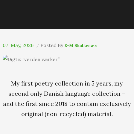
07
May, 2026
Posted By
K-M Skalkenæs
My first poetry collection in 5 years, my
second only Danish language collection –
and the first since 2018 to contain exclusively
original (non-recycled) material.