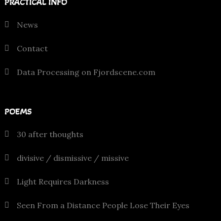
PRACTICAL INFO
News
Contact
Data Processing on Fjordscene.com
POEMS
30 after thoughts
divisive / dismissive / missive
Light Requires Darkness
Seen From a Distance People Lose Their Eyes