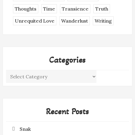
Thoughts
Time
Transience
Truth
Unrequited Love
Wanderlust
Writing
Categories
Categories
Recent Posts
Snak