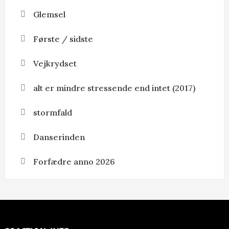
Glemsel
Første / sidste
Vejkrydset
alt er mindre stressende end intet (2017)
stormfald
Danserinden
Forfædre anno 2026