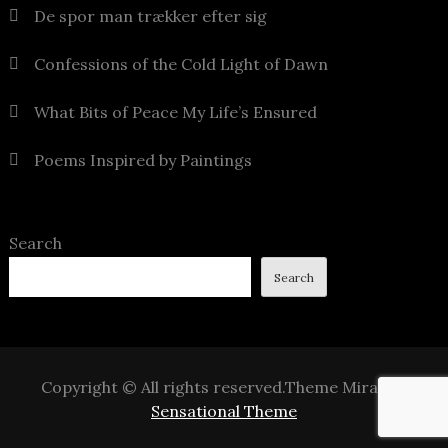
De spor man trækker efter sig
Confessions of the Cold Light of Dawn
What Bits of Peace My Life’s Ensured
Poems Inspired by Paintings
Search
Search
Copyright © All rights reserved.Theme Mirak by
Sensational Theme