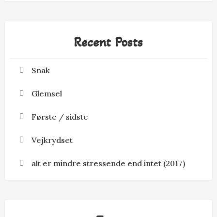
Recent Posts
Snak
Glemsel
Første / sidste
Vejkrydset
alt er mindre stressende end intet (2017)