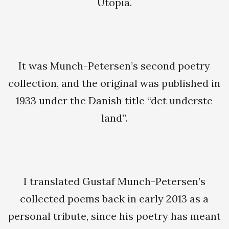
Utopia.
It was Munch-Petersen’s second poetry
collection, and the original was published in
1933 under the Danish title “det underste
land”.
I translated Gustaf Munch-Petersen’s
collected poems back in early 2013 as a
personal tribute, since his poetry has meant