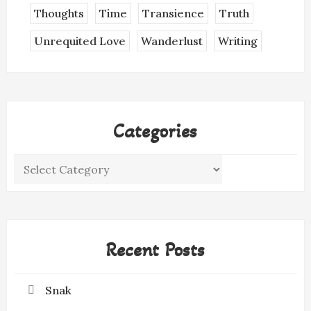
Thoughts
Time
Transience
Truth
Unrequited Love
Wanderlust
Writing
Categories
Categories
Recent Posts
Snak