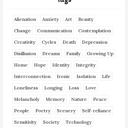
Alienation
Anxiety
Art
Beauty
Change
Communication
Contemplation
Creativity
Cycles
Death
Depression
Disillusion
Dreams
Family
Growing Up
Home
Hope
Identity
Integrity
Interconnection
Ironic
Isolation
Life
Loneliness
Longing
Loss
Love
Melancholy
Memory
Nature
Peace
People
Poetry
Scenery
Self-reliance
Sensitivity
Society
Technology