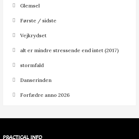
Glemsel
Første / sidste
Vejkrydset
alt er mindre stressende end intet (2017)
stormfald
Danserinden
Forfædre anno 2026
PRACTICAL INFO