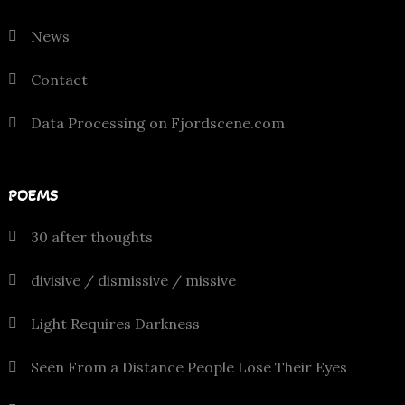
News
Contact
Data Processing on Fjordscene.com
POEMS
30 after thoughts
divisive / dismissive / missive
Light Requires Darkness
Seen From a Distance People Lose Their Eyes