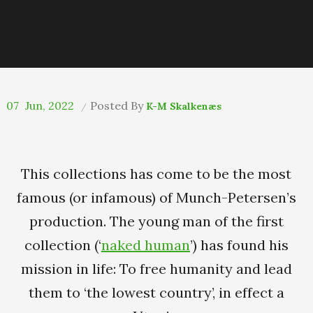
07
Jun, 2022
Posted By
K-M Skalkenæs
This collections has come to be the most
famous (or infamous) of Munch-Petersen’s
production. The young man of the first
collection (‘
naked human
’) has found his
mission in life: To free humanity and lead
them to ‘the lowest country’, in effect a