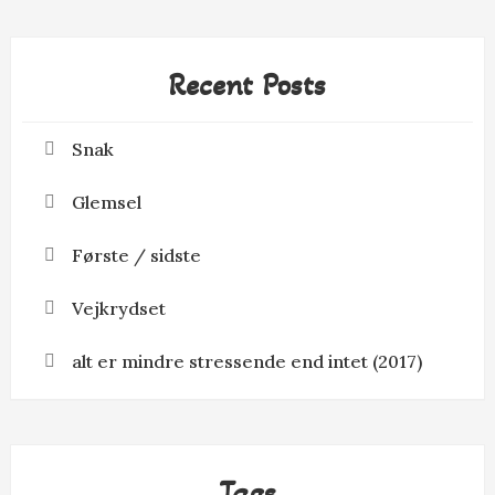
Recent Posts
Snak
Glemsel
Første / sidste
Vejkrydset
alt er mindre stressende end intet (2017)
Tags