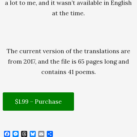
a lot to me, and it wasn’t available in English
at the time.
The current version of the translations are
from 2017, and the file is 65 pages long and
contains 41 poems.
$1.99 – Purchase
F
M
T
B
E
S