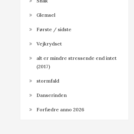
Snak
Glemsel
Første / sidste
Vejkrydset
alt er mindre stressende end intet
(2017)
stormfald
Danserinden
Forfædre anno 2026