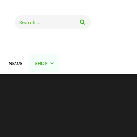
Search
for:
NEWS
SHOP