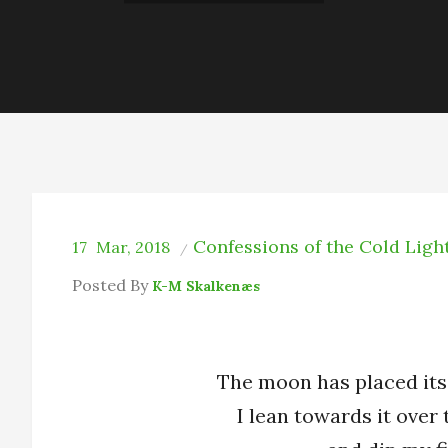
Confessions of the Cold Ligh
17
Mar, 2018
Posted By
K-M Skalkenæs
The moon has placed its
I lean towards it over