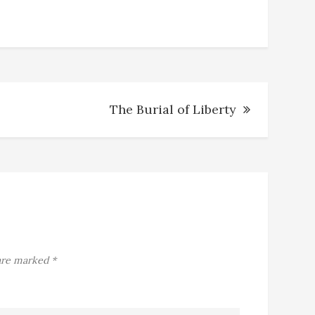
The Burial of Liberty
 are marked
*