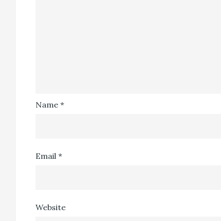
Name
*
Email
*
Website