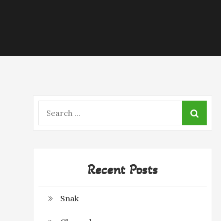
Search
for:
Recent Posts
Snak