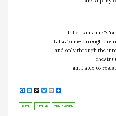
and dip my fi
It beckons me: “Com
talks to me through the r
and only through the inte
chestnut
am I able to resis
F
M
T
B
E
S
a
e
h
l
m
h
c
s
r
u
a
a
e
s
e
e
i
r
DEATH
NATURE
TEMPTATION
b
e
a
s
l
e