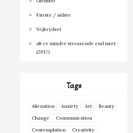
Glemsel
Første / sidste
Vejkrydset
alt er mindre stressende end intet
(2017)
Tags
Alienation
Anxiety
Art
Beauty
Change
Communication
Contemplation
Creativity