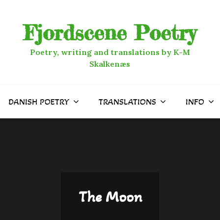
Fjordscene Poetry
Poetry, writing and translations by K-M
Skalkenæs
DANISH POETRY
TRANSLATIONS
INFO
The Moon