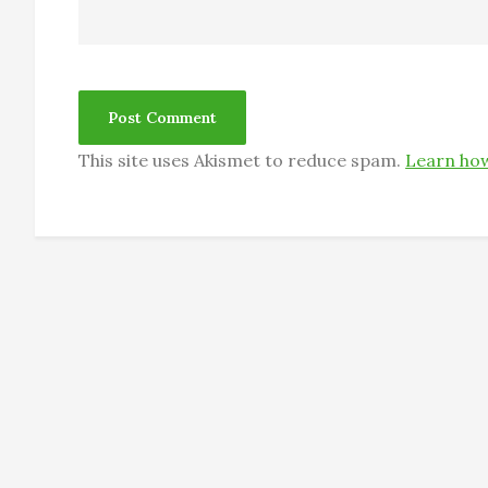
This site uses Akismet to reduce spam.
Learn how