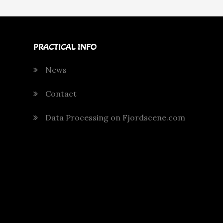
PRACTICAL INFO
News
Contact
Data Processing on Fjordscene.com