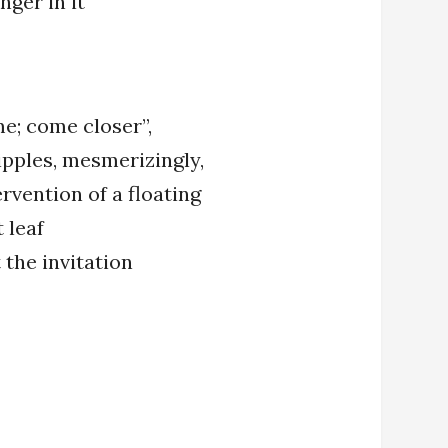
nger in it
e; come closer”,
ipples, mesmerizingly,
rvention of a floating
 leaf
t the invitation