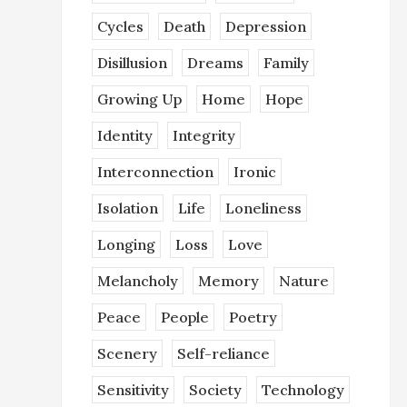
Cycles
Death
Depression
Disillusion
Dreams
Family
Growing Up
Home
Hope
Identity
Integrity
Interconnection
Ironic
Isolation
Life
Loneliness
Longing
Loss
Love
Melancholy
Memory
Nature
Peace
People
Poetry
Scenery
Self-reliance
Sensitivity
Society
Technology