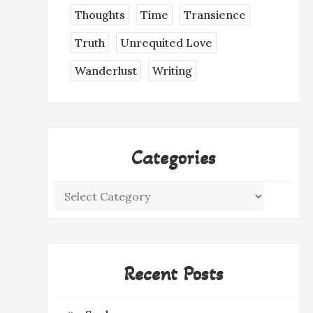
Thoughts
Time
Transience
Truth
Unrequited Love
Wanderlust
Writing
Categories
Categories
Recent Posts