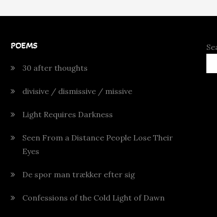
POEMS
Se
30 after thoughts
divisive / dismissive / missive
Light Requires Darkness
Seen From a Distance People Lose Their
Eyes
De spor man trækker efter sig
Confessions of the Cold Light of Dawn