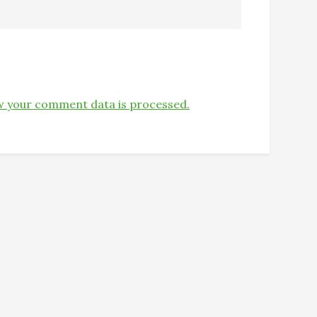
 your comment data is processed.