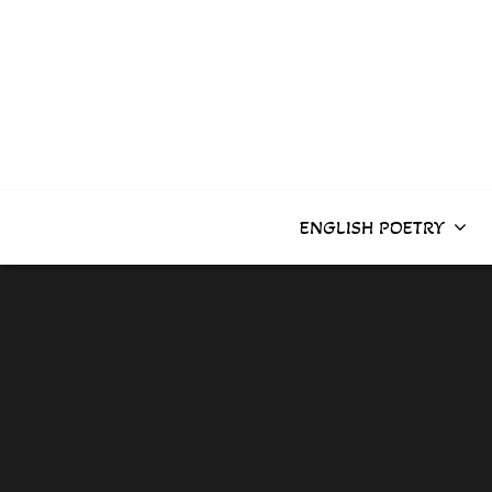
Skip
to
content
ENGLISH POETRY