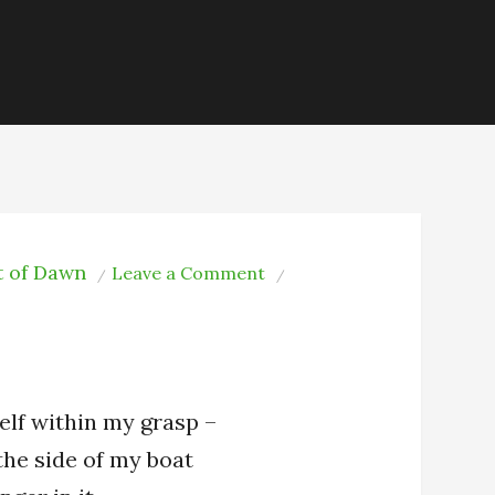
t of Dawn
on
Leave a Comment
The
Moon
elf within my grasp –
 the side of my boat