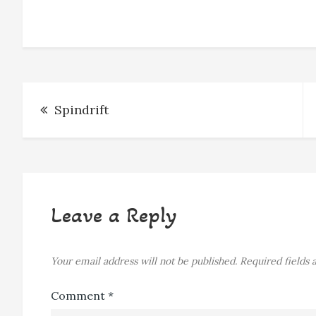
o
n
d
k
o
g
s
y
k
e
r
Post
Spindrift
navigation
Leave a Reply
Your email address will not be published.
Required fields
Comment
*