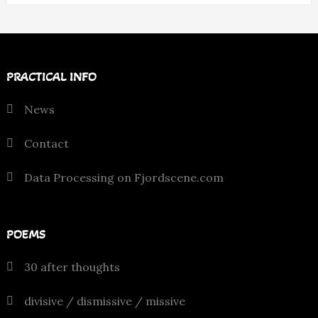
PRACTICAL INFO
News
Contact
Data Processing on Fjordscene.com
POEMS
30 after thoughts
divisive / dismissive / missive