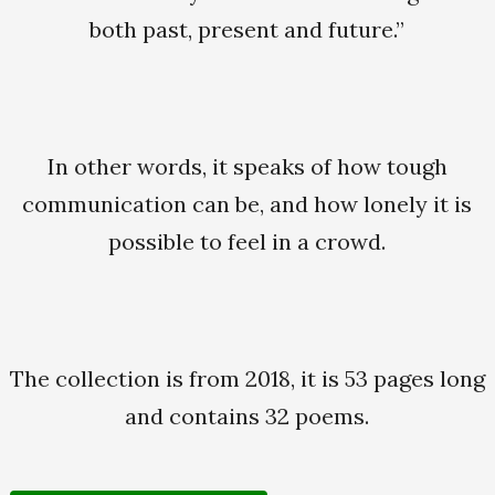
both past, present and future.”
In other words, it speaks of how tough
communication can be, and how lonely it is
possible to feel in a crowd.
The collection is from 2018, it is 53 pages long
and contains 32 poems.