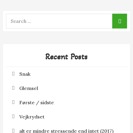
Search
for:
Recent Posts
Snak
Glemsel
Første / sidste
Vejkrydset
alt er mindre stressende end intet (2017)