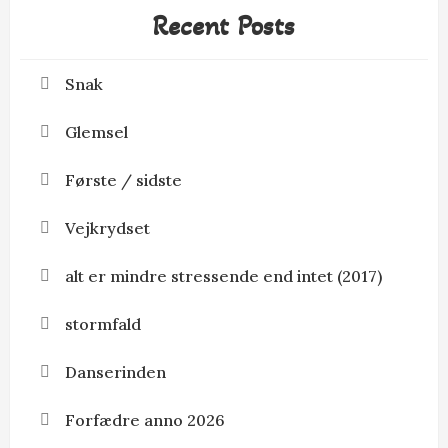
Recent Posts
Snak
Glemsel
Første / sidste
Vejkrydset
alt er mindre stressende end intet (2017)
stormfald
Danserinden
Forfædre anno 2026