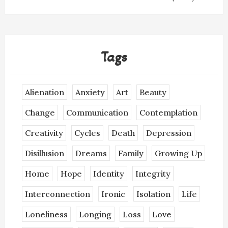
Tags
Alienation
Anxiety
Art
Beauty
Change
Communication
Contemplation
Creativity
Cycles
Death
Depression
Disillusion
Dreams
Family
Growing Up
Home
Hope
Identity
Integrity
Interconnection
Ironic
Isolation
Life
Loneliness
Longing
Loss
Love