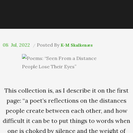
08
Jul, 2022
Posted By
K-M Skalkenæs
This collection is, as I describe it on the first
page: “a poet’s reflections on the distances
people create between each other, and how
difficult it can be to put things to words when
one is choked by silence and the weight of