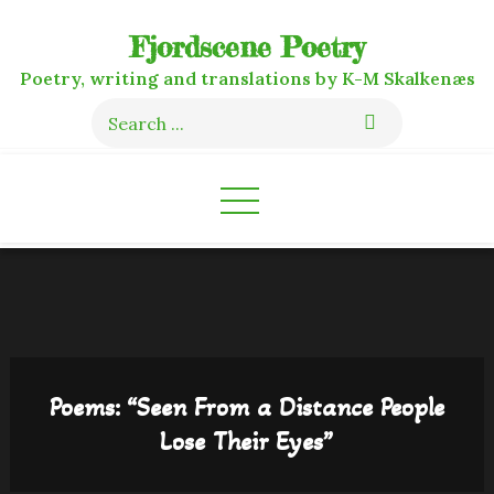
Skip
Fjordscene Poetry
to
content
Poetry, writing and translations by K-M Skalkenæs
Search
for:
Poems: “Seen From a Distance People
Lose Their Eyes”