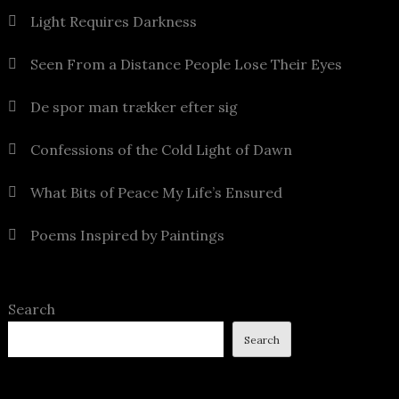
Light Requires Darkness
Seen From a Distance People Lose Their Eyes
De spor man trækker efter sig
Confessions of the Cold Light of Dawn
What Bits of Peace My Life’s Ensured
Poems Inspired by Paintings
Search
Search