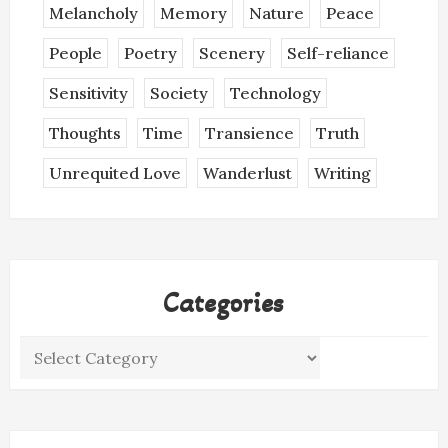
Melancholy
Memory
Nature
Peace
People
Poetry
Scenery
Self-reliance
Sensitivity
Society
Technology
Thoughts
Time
Transience
Truth
Unrequited Love
Wanderlust
Writing
Categories
Categories