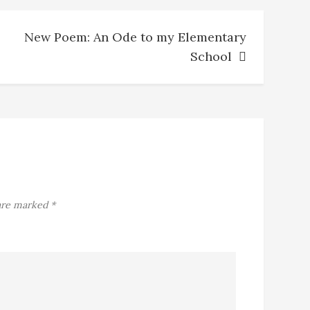
New Poem: An Ode to my Elementary
School
 are marked
*