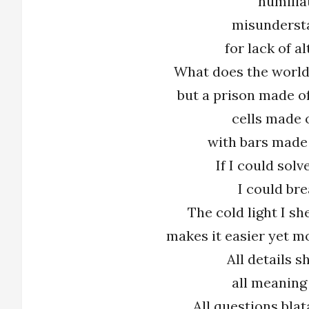
humilia
misunderst
for lack of al
What does the world
but a prison made o
cells made 
with bars made
If I could solv
I could bre
The cold light I s
makes it easier yet mo
All details 
all meaning
All questions bla