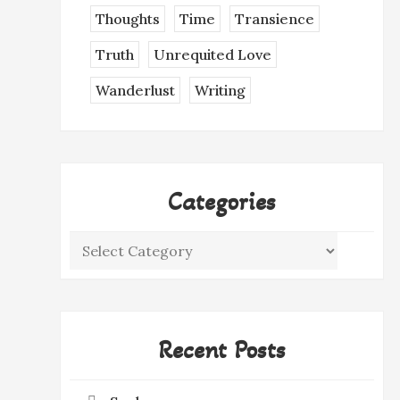
Thoughts
Time
Transience
Truth
Unrequited Love
Wanderlust
Writing
Categories
Categories
Recent Posts