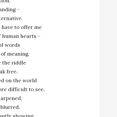
tion,
anding –
ternative.
 have to offer me
f human hearts –
of words
 of meaning.
e the riddle
ak free.
hed on the world
re difficult to see.
sharpened,
 blurred.
tantly showing,