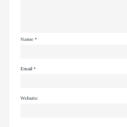
Name
*
Email
*
Website