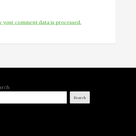
 your comment data is processed.
arch
Search