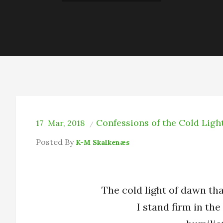
Confessions of the Cold Ligh
17
Mar, 2018
Posted By
K-M Skalkenæs
The cold light of dawn tha
I stand firm in the