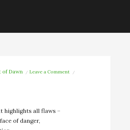
t of Dawn
on
Leave a Comment
Who
I
Am
t highlights all flaws –
 face of danger,