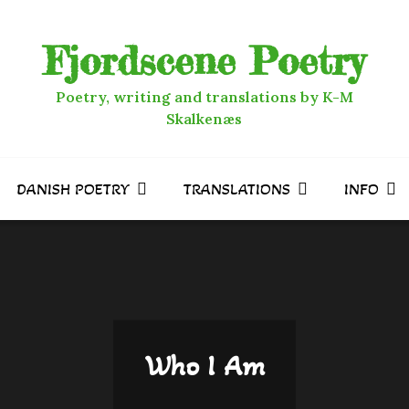
Fjordscene Poetry
Poetry, writing and translations by K-M
Skalkenæs
DANISH POETRY
TRANSLATIONS
INFO
Who I Am