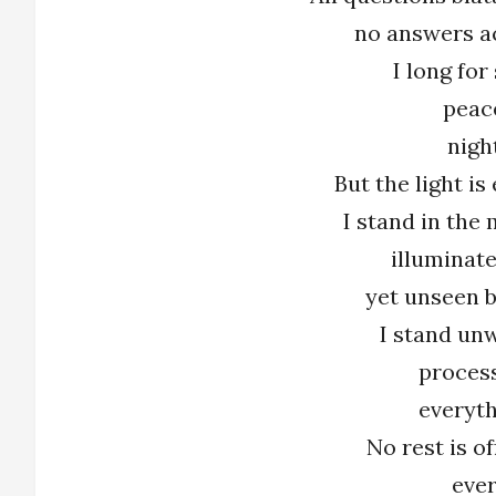
no answers a
I long for
peac
nigh
But the light i
I stand in the m
illuminate
yet unseen b
I stand unw
proces
everyth
No rest is o
ever