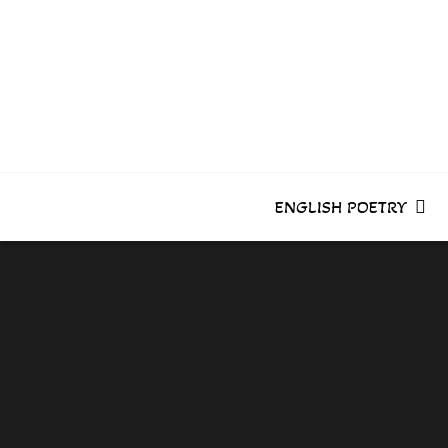
Skip
to
content
ENGLISH POETRY