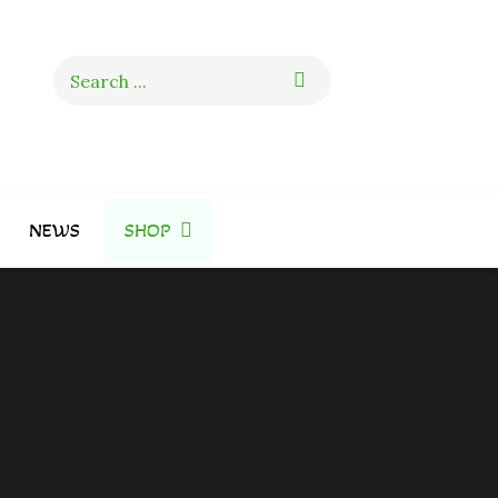
Search
for:
NEWS
SHOP