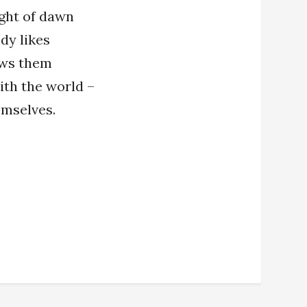
ight of dawn
dy likes
ows them
with the world –
emselves.