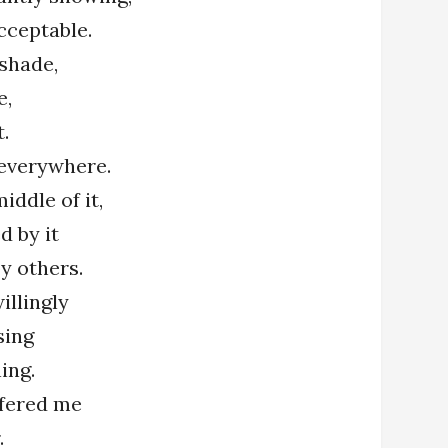
cceptable.
 shade,
e,
t.
s everywhere.
iddle of it,
d by it
y others.
illingly
sing
ing.
ffered me
.