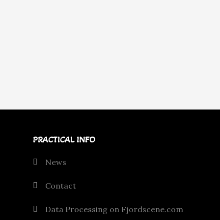
PRACTICAL INFO
News
Contact
Data Processing on Fjordscene.com