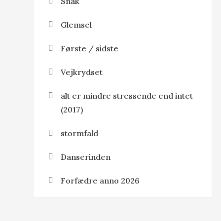
Snak
Glemsel
Første / sidste
Vejkrydset
alt er mindre stressende end intet
(2017)
stormfald
Danserinden
Forfædre anno 2026