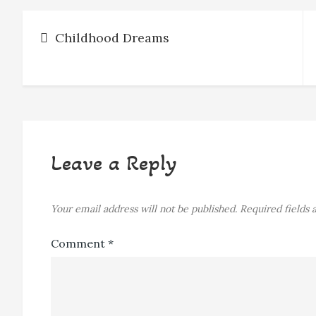
Post
Childhood Dreams
navigation
Leave a Reply
Your email address will not be published.
Required fields
Comment
*