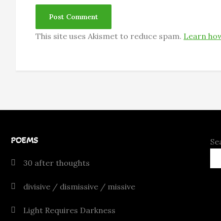
This site uses Akismet to reduce spam.
Learn how
POEMS
Se
30 after thoughts
divisive / dismissive / missive
Light Requires Darkness