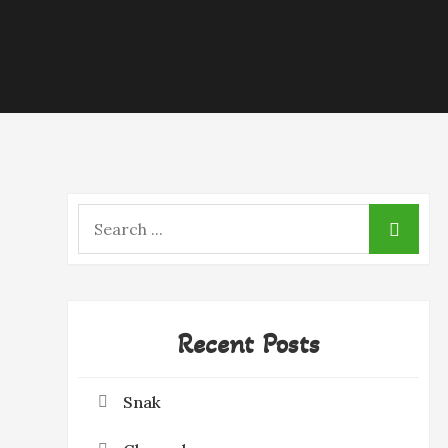
Search
for:
Recent Posts
Snak