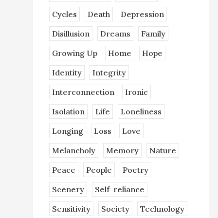
Cycles
Death
Depression
Disillusion
Dreams
Family
Growing Up
Home
Hope
Identity
Integrity
Interconnection
Ironic
Isolation
Life
Loneliness
Longing
Loss
Love
Melancholy
Memory
Nature
Peace
People
Poetry
Scenery
Self-reliance
Sensitivity
Society
Technology