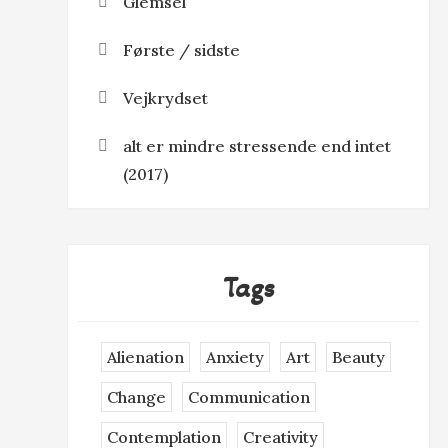
Glemsel
Første / sidste
Vejkrydset
alt er mindre stressende end intet
(2017)
Tags
Alienation
Anxiety
Art
Beauty
Change
Communication
Contemplation
Creativity