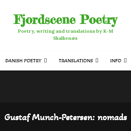
Fjordscene Poetry
Poetry, writing and translations by K-M
Skalkenæs
DANISH POETRY
TRANSLATIONS
INFO
Gustaf Munch-Petersen: nomads