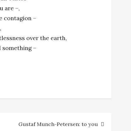
u are –,
e contagion –
,
tlessness over the earth,
nd something –
Gustaf Munch-Petersen: to you