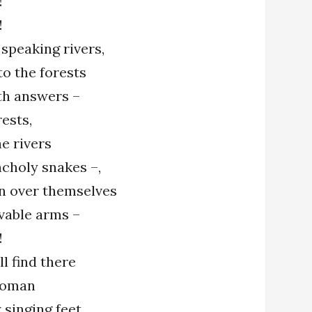
!
!
 speaking rivers,
to the forests
ith answers –
rests,
e rivers
ncholy snakes –,
n over themselves
vable arms –
!
l find there
woman
y singing feet