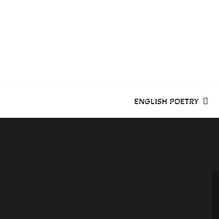
Skip
to
content
ENGLISH POETRY