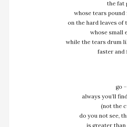
the fat
whose tears pound 
on the hard leaves of
whose small e
while the tears drum l
faster and 
go –
always you’ll fi
(not the c
do you not see, th
is greater than