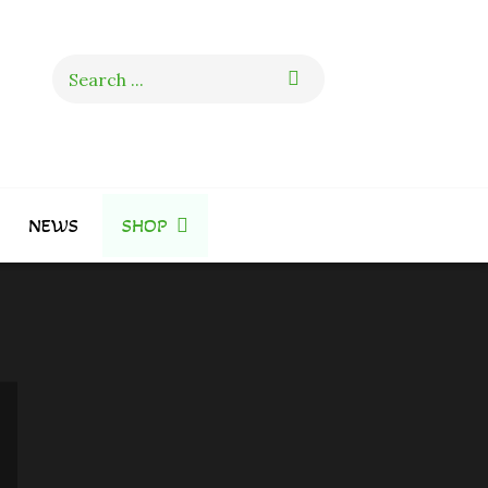
Search
for:
NEWS
SHOP