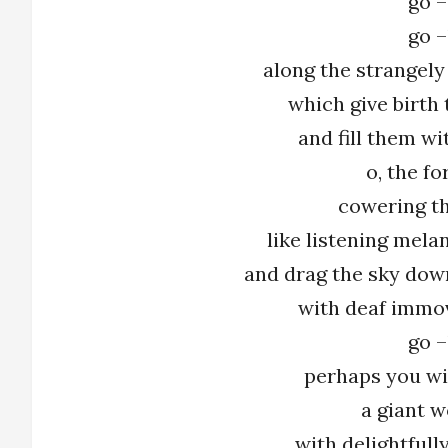
go –
go –
along the strangely
which give birth 
and fill them w
o, the fo
cowering th
like listening mela
and drag the sky dow
with deaf immo
go –
perhaps you wil
a giant 
with delightfull