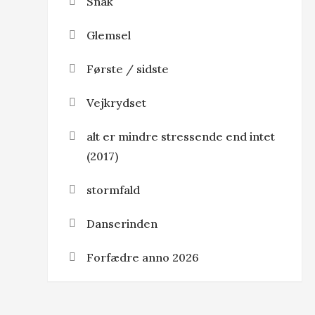
Snak
Glemsel
Første / sidste
Vejkrydset
alt er mindre stressende end intet
(2017)
stormfald
Danserinden
Forfædre anno 2026