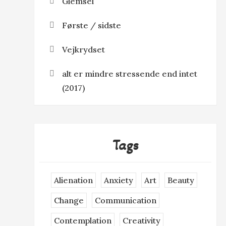
Glemsel
Første / sidste
Vejkrydset
alt er mindre stressende end intet
(2017)
Tags
Alienation
Anxiety
Art
Beauty
Change
Communication
Contemplation
Creativity