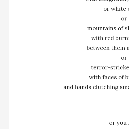
or white 
or
mountains of s
with red burn
between them a
or
terror-strick
with faces of b
and hands clutching sma
or you 