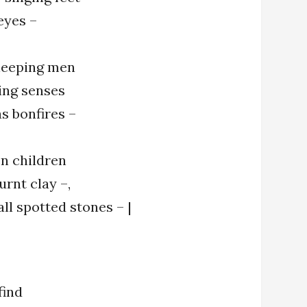
eyes –
leeping men
ing senses
s bonfires –
en children
urnt clay –,
ll spotted stones – |
find