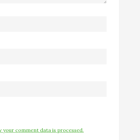
 your comment data is processed.