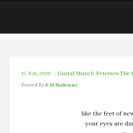
Gustaf Munch-Petersen
The 
15
Feb, 2020
Posted By
K-M Skalkenæs
like the feet of n
your eyes are du