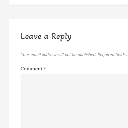
navigation
Leave a Reply
Your email address will not be published.
Required fields
Comment
*