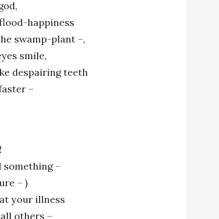
 god,
flood-happiness
 the swamp-plant –,
yes smile,
ike despairing teeth
faster –
!
nd something –
ure – )
at your illness
 all others –