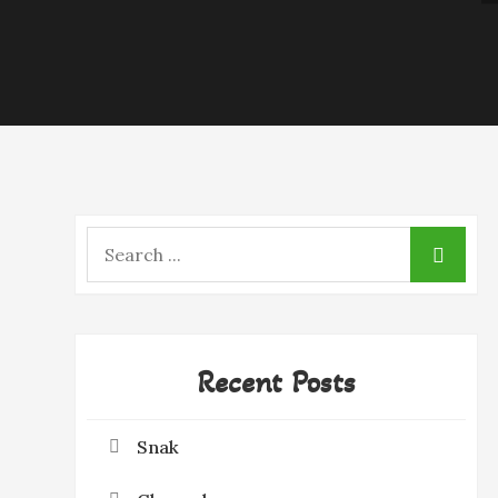
Search
for:
Recent Posts
Snak