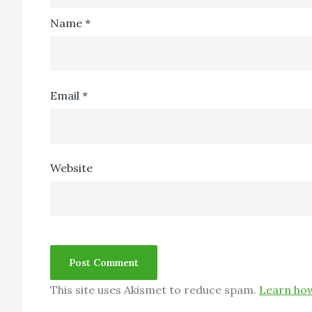
Name
*
Email
*
Website
This site uses Akismet to reduce spam.
Learn how