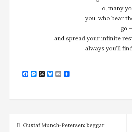
o, many yo
you, who bear th
go –
and spread your infinite res
always you’ll fi
F
M
T
B
E
S
a
e
h
l
m
h
c
s
r
u
a
a
e
s
e
e
i
r
b
e
a
s
l
e
o
n
d
k
o
g
s
y
k
e
Post
r
Gustaf Munch-Petersen: beggar