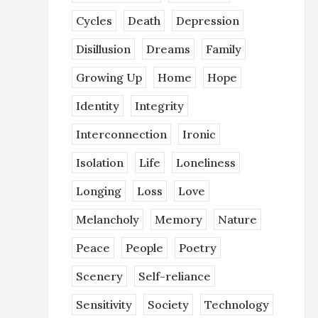
Cycles
Death
Depression
Disillusion
Dreams
Family
Growing Up
Home
Hope
Identity
Integrity
Interconnection
Ironic
Isolation
Life
Loneliness
Longing
Loss
Love
Melancholy
Memory
Nature
Peace
People
Poetry
Scenery
Self-reliance
Sensitivity
Society
Technology