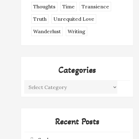
Thoughts
Time
Transience
Truth
Unrequited Love
Wanderlust
Writing
Categories
Categories
Recent Posts