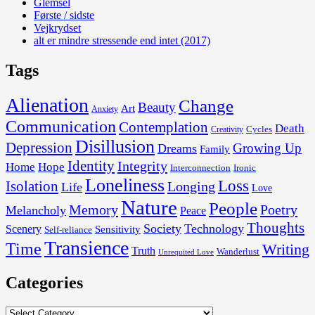
Glemsel
Første / sidste
Vejkrydset
alt er mindre stressende end intet (2017)
Tags
Alienation
Change
Beauty
Art
Anxiety
Communication
Contemplation
Death
Cycles
Creativity
Disillusion
Depression
Growing Up
Dreams
Family
Identity
Integrity
Home
Hope
Interconnection
Ironic
Loneliness
Loss
Isolation
Longing
Life
Love
Nature
People
Memory
Poetry
Melancholy
Peace
Thoughts
Society
Technology
Scenery
Sensitivity
Self-reliance
Transience
Time
Writing
Truth
Wanderlust
Unrequited Love
Categories
Categories