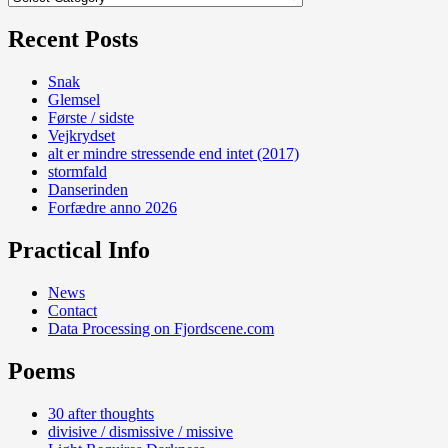
Recent Posts
Snak
Glemsel
Første / sidste
Vejkrydset
alt er mindre stressende end intet (2017)
stormfald
Danserinden
Forfædre anno 2026
Practical Info
News
Contact
Data Processing on Fjordscene.com
Poems
30 after thoughts
divisive / dismissive / missive