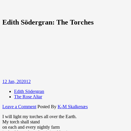
Edith Södergran: The Torches
12
Jan, 2020
12
Edith Södergran
The Rose Altar
on
Leave a Comment
Posted By
K-M Skalkenæs
Edith
I will light my torches all over the Earth.
Södergran:
My torch shall stand
The
on each and every nightly farm
Torches