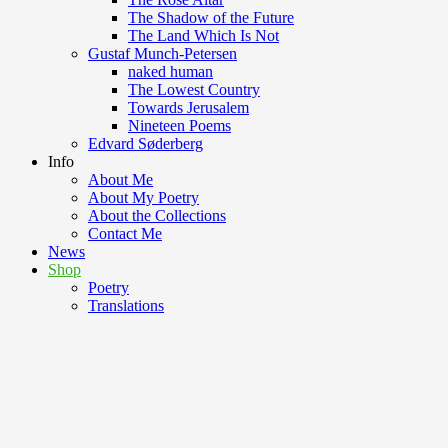
The Shadow of the Future
The Land Which Is Not
Gustaf Munch-Petersen
naked human
The Lowest Country
Towards Jerusalem
Nineteen Poems
Edvard Søderberg
Info
About Me
About My Poetry
About the Collections
Contact Me
News
Shop
Poetry
Translations