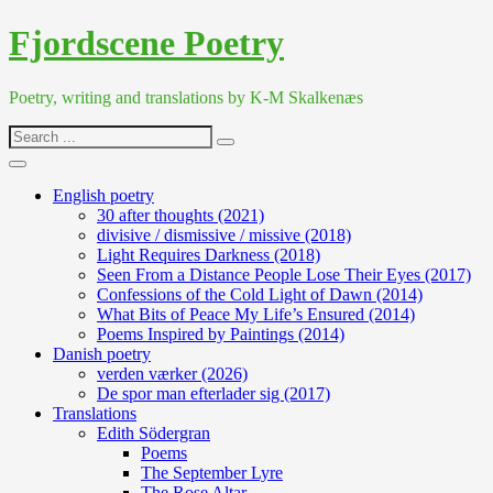
Skip
Fjordscene Poetry
to
content
Poetry, writing and translations by K-M Skalkenæs
Search
for:
English poetry
30 after thoughts (2021)
divisive / dismissive / missive (2018)
Light Requires Darkness (2018)
Seen From a Distance People Lose Their Eyes (2017)
Confessions of the Cold Light of Dawn (2014)
What Bits of Peace My Life’s Ensured (2014)
Poems Inspired by Paintings (2014)
Danish poetry
verden værker (2026)
De spor man efterlader sig (2017)
Translations
Edith Södergran
Poems
The September Lyre
The Rose Altar