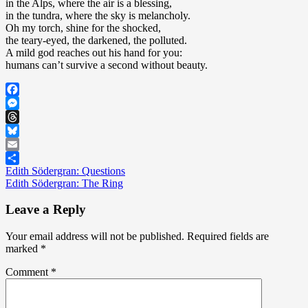
in the Alps, where the air is a blessing,
in the tundra, where the sky is melancholy.
Oh my torch, shine for the shocked,
the teary-eyed, the darkened, the polluted.
A mild god reaches out his hand for you:
humans can’t survive a second without beauty.
Facebook
Messenger
Threads
Bluesky
Email
Post
Edith Södergran: Questions
Share
Edith Södergran: The Ring
navigation
Leave a Reply
Your email address will not be published.
Required fields are
marked
*
Comment
*