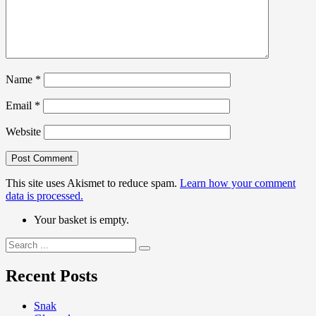
Name
*
Email
*
Website
This site uses Akismet to reduce spam.
Learn how your comment
data is processed.
Your basket is empty.
Search
for:
Recent Posts
Snak