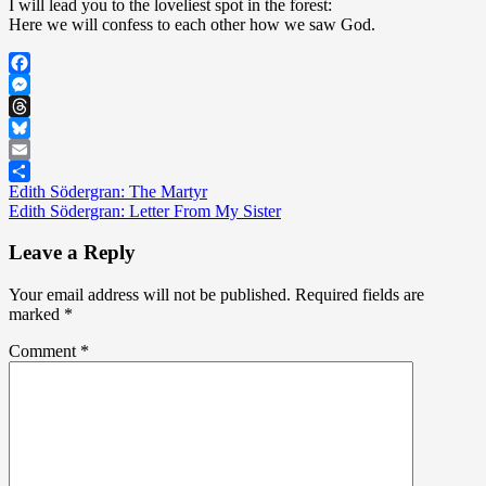
I will lead you to the loveliest spot in the forest:
Here we will confess to each other how we saw God.
Facebook
Messenger
Threads
Bluesky
Email
Post
Edith Södergran: The Martyr
Share
Edith Södergran: Letter From My Sister
navigation
Leave a Reply
Your email address will not be published.
Required fields are
marked
*
Comment
*