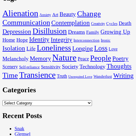
Alienation
Change
Beauty
Art
Anxiety
Communication
Contemplation
Death
Cycles
Creativity
Disillusion
Depression
Growing Up
Dreams
Family
Identity
Integrity
Home
Hope
Interconnection
Ironic
Loneliness
Loss
Isolation
Longing
Life
Love
Nature
People
Memory
Poetry
Melancholy
Peace
Thoughts
Society
Technology
Scenery
Sensitivity
Self-reliance
Transience
Time
Writing
Truth
Wanderlust
Unrequited Love
Categories
Categories
Recent Posts
Snak
Glemsel