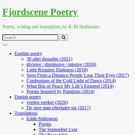
Skip
Fjordscene Poetry
to
content
Poetry, writing and translations by K-M Skalkenæs
Search
for:
English poetry
30 after thoughts (2021)
divisive / dismissive / missive (2018)
Light Requires Darkness (2018)
Seen From a Distance People Lose Their Eyes (2017)
Confessions of the Cold Light of Dawn (2014)
What Bits of Peace My Life’s Ensured (2014)
Poems Inspired by Paintings (2014)
Danish poetry
verden værker (2026)
De spor man efterlader sig (2017)
Translations
Edith Södergran
Poems
The September Lyre
The Rose Altar