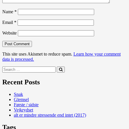
Name
*
Email
*
Website
This site uses Akismet to reduce spam.
Learn how your comment
data is processed.
Search
for:
Recent Posts
Snak
Glemsel
Første / sidste
Vejkrydset
alt er mindre stressende end intet (2017)
Tags