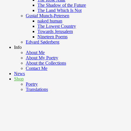
The Shadow of the Future
The Land Which Is Not
Gustaf Munch-Petersen
naked human
The Lowest Country
Towards Jerusalem
Nineteen Poems
Edvard Søderberg
Info
About Me
About My Poetry
About the Collections
Contact Me
News
Shop
Poetry
Translations