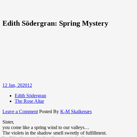
Edith Södergran: Spring Mystery
12
Jan, 2020
12
Edith Södergran
The Rose Altar
on
Leave a Comment
Posted By
K-M Skalkenæs
Edith
Sister,
Södergran:
you come like a spring wind to our valleys…
Spring
The violets in the shadow smell sweetly of fulfillment.
Mystery