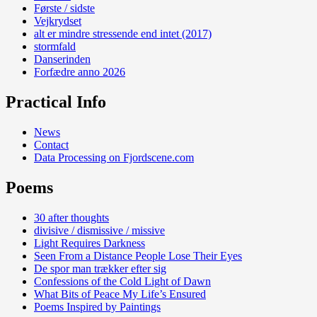
Første / sidste
Vejkrydset
alt er mindre stressende end intet (2017)
stormfald
Danserinden
Forfædre anno 2026
Practical Info
News
Contact
Data Processing on Fjordscene.com
Poems
30 after thoughts
divisive / dismissive / missive
Light Requires Darkness
Seen From a Distance People Lose Their Eyes
De spor man trækker efter sig
Confessions of the Cold Light of Dawn
What Bits of Peace My Life’s Ensured
Poems Inspired by Paintings