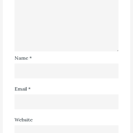
Name
*
Email
*
Website