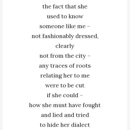
the fact that she
used to know
someone like me –
not fashionably dressed,
clearly
not from the city –
any traces of roots
relating her to me
were to be cut
if she could –
how she must have fought
and lied and tried
to hide her dialect