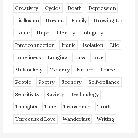
Creativity
Cycles
Death
Depression
Disillusion
Dreams
Family
Growing Up
Home
Hope
Identity
Integrity
Interconnection
Ironic
Isolation
Life
Loneliness
Longing
Loss
Love
Melancholy
Memory
Nature
Peace
People
Poetry
Scenery
Self-reliance
Sensitivity
Society
Technology
Thoughts
Time
Transience
Truth
Unrequited Love
Wanderlust
Writing