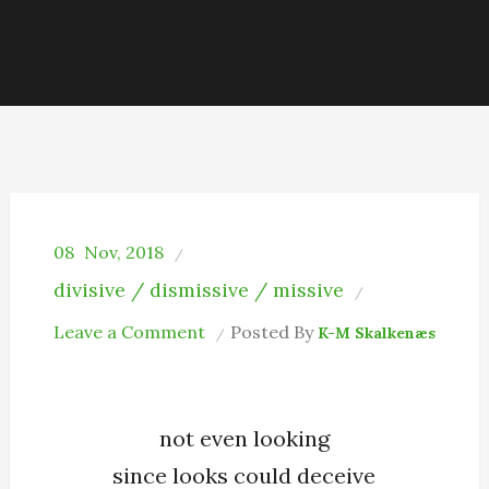
08
Nov, 2018
divisive / dismissive / missive
on
Leave a Comment
Posted By
K-M Skalkenæs
New
Poem:
“portrait
not even looking
8”
since looks could deceive