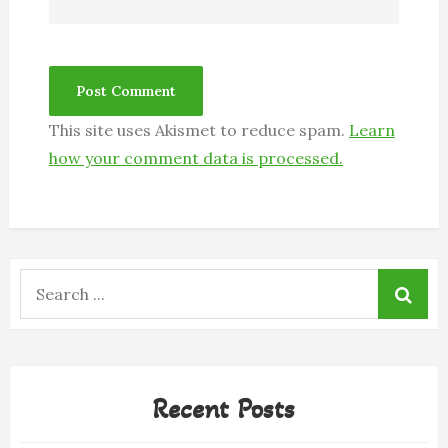
This site uses Akismet to reduce spam.
Learn
how your comment data is processed.
Search
for:
Recent Posts