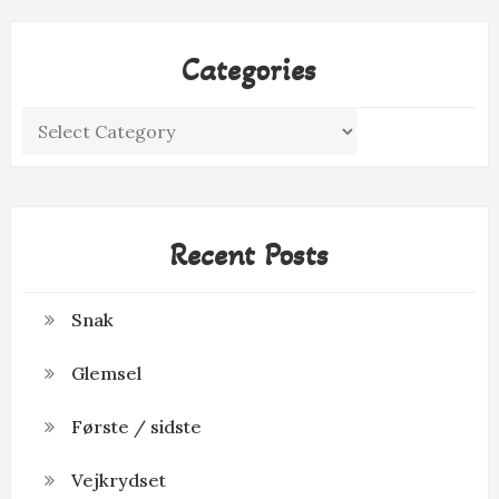
Categories
Categories
Recent Posts
Snak
Glemsel
Første / sidste
Vejkrydset