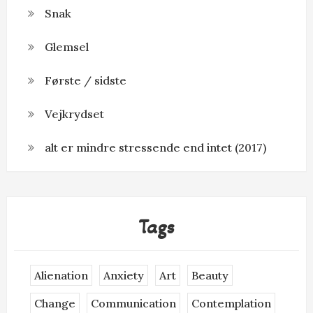
Snak
Glemsel
Første / sidste
Vejkrydset
alt er mindre stressende end intet (2017)
Tags
Alienation
Anxiety
Art
Beauty
Change
Communication
Contemplation