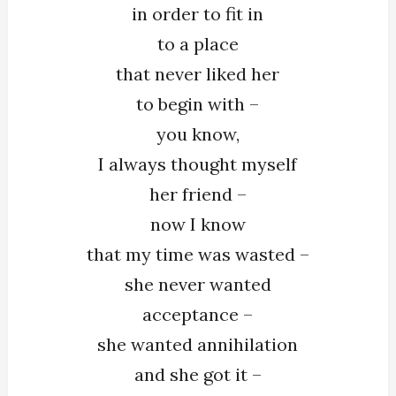
in order to fit in
to a place
that never liked her
to begin with –
you know,
I always thought myself
her friend –
now I know
that my time was wasted –
she never wanted
acceptance –
she wanted annihilation
and she got it –