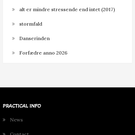
alt er mindre stressende end intet (2017)
stormfald
Danserinden
Forfædre anno 2026
PRACTICAL INFO
News
Contact