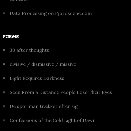
Data Processing on Fjordscene.com
POEMS
30 after thoughts
divisive / dismissive / missive
Light Requires Darkness
Seen From a Distance People Lose Their Eyes
De spor man trækker efter sig
Confessions of the Cold Light of Dawn