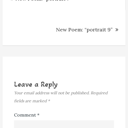
navigation
New Poem: “portrait 9”
Leave a Reply
Your email address will not be published.
Required
fields are marked
*
Comment
*