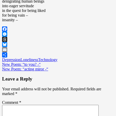
denigrating human beings
life”
into eager servitude
in the quest for being liked
for being vain –
insanity –
Facebook
Messenger
Threads
Bluesky
Email
Depression
Loneliness
Technology
Share
Post
New Poem: “to you? -“
New Poem: “acting miror -“
navigation
Leave a Reply
Your email address will not be published.
Required fields are
marked
*
Comment
*