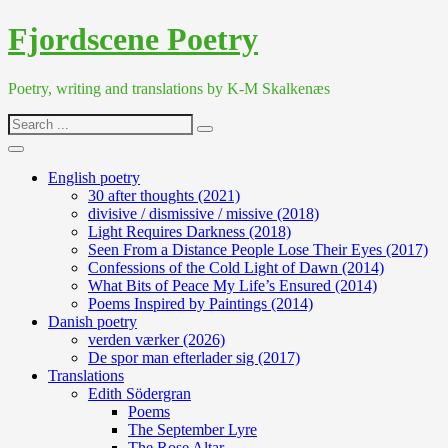
Skip
Fjordscene Poetry
to
content
Poetry, writing and translations by K-M Skalkenæs
Search
for:
English poetry
30 after thoughts (2021)
divisive / dismissive / missive (2018)
Light Requires Darkness (2018)
Seen From a Distance People Lose Their Eyes (2017)
Confessions of the Cold Light of Dawn (2014)
What Bits of Peace My Life’s Ensured (2014)
Poems Inspired by Paintings (2014)
Danish poetry
verden værker (2026)
De spor man efterlader sig (2017)
Translations
Edith Södergran
Poems
The September Lyre
The Rose Altar