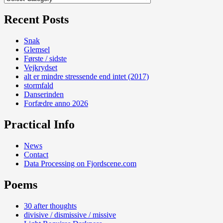
Recent Posts
Snak
Glemsel
Første / sidste
Vejkrydset
alt er mindre stressende end intet (2017)
stormfald
Danserinden
Forfædre anno 2026
Practical Info
News
Contact
Data Processing on Fjordscene.com
Poems
30 after thoughts
divisive / dismissive / missive