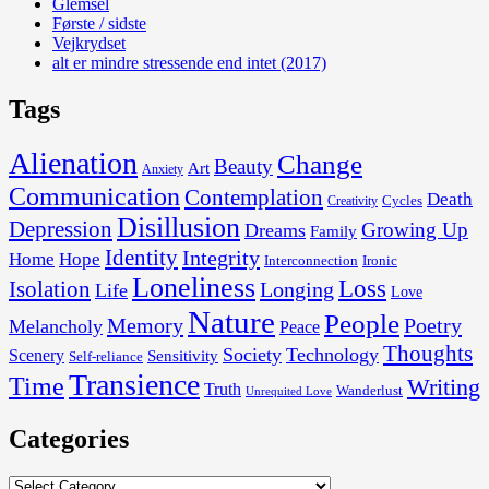
Glemsel
Første / sidste
Vejkrydset
alt er mindre stressende end intet (2017)
Tags
Alienation
Change
Beauty
Art
Anxiety
Communication
Contemplation
Death
Cycles
Creativity
Disillusion
Depression
Growing Up
Dreams
Family
Identity
Integrity
Home
Hope
Interconnection
Ironic
Loneliness
Loss
Isolation
Longing
Life
Love
Nature
People
Memory
Poetry
Melancholy
Peace
Thoughts
Society
Technology
Scenery
Sensitivity
Self-reliance
Transience
Time
Writing
Truth
Wanderlust
Unrequited Love
Categories
Categories