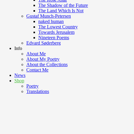
The Shadow of the Future
The Land Which Is Not
Gustaf Munch-Petersen
naked human
The Lowest Country
Towards Jerusalem
Nineteen Poems
Edvard Søderberg
Info
About Me
About My Poetry
About the Collections
Contact Me
News
Shop
Poetry
Translations