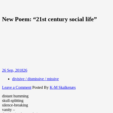
New Poem: “21st century social life”
26
Sep, 2018
26
divisive / dismissive / missive
on
Leave a Comment
Posted By
K-M Skalkenæs
New
distant humming
Poem:
skull-splitting
“21st
silence-breaking
century
vanity –
social