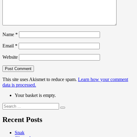
Name
*
Email
*
Website
This site uses Akismet to reduce spam.
Learn how your comment
data is processed.
Your basket is empty.
Search
for:
Recent Posts
Snak