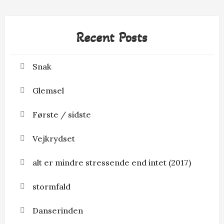
Recent Posts
Snak
Glemsel
Første / sidste
Vejkrydset
alt er mindre stressende end intet (2017)
stormfald
Danserinden