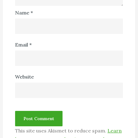
Name
*
Email
*
Website
This site uses Akismet to reduce spam.
Learn