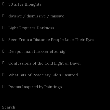
30 after thoughts
divisive / dismissive / missive
Light Requires Darkness
Seen From a Distance People Lose Their Eyes
De spor man trækker efter sig
Confessions of the Cold Light of Dawn
What Bits of Peace My Life’s Ensured
Poems Inspired by Paintings
Search