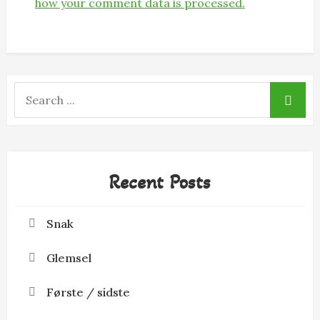
how your comment data is processed.
Search
for:
Recent Posts
Snak
Glemsel
Første / sidste