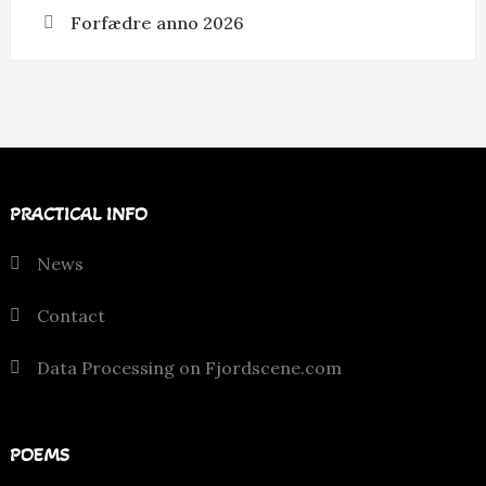
Forfædre anno 2026
PRACTICAL INFO
News
Contact
Data Processing on Fjordscene.com
POEMS