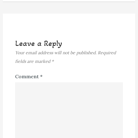
Leave a Reply
Your email address will not be published.
Required
fields are marked
*
Comment
*