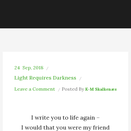
24
Sep, 2018
Light Requires Darkness
on
Leave a Comment
Posted By
K-M Skalkenæs
Pointless
Epitaph
I write you to life again –
I would that you were my friend