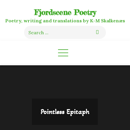
Skip
Fjordscene Poetry
to
content
Poetry, writing and translations by K-M Skalkenæs
Search
for:
Pointless Epitaph