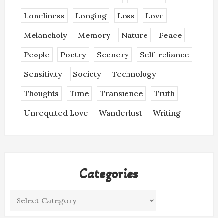
Loneliness
Longing
Loss
Love
Melancholy
Memory
Nature
Peace
People
Poetry
Scenery
Self-reliance
Sensitivity
Society
Technology
Thoughts
Time
Transience
Truth
Unrequited Love
Wanderlust
Writing
Categories
Categories