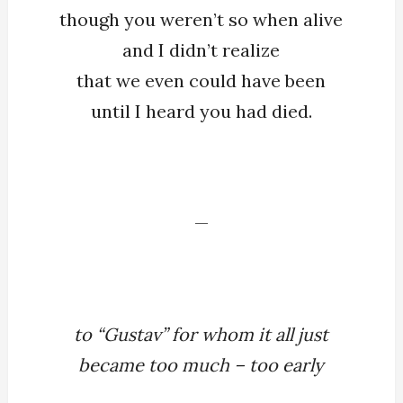
though you weren’t so when alive
and I didn’t realize
that we even could have been
until I heard you had died.
—
to “Gustav” for whom it all just
became too much – too early