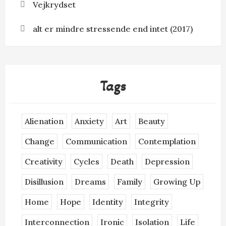
Vejkrydset
alt er mindre stressende end intet (2017)
Tags
Alienation
Anxiety
Art
Beauty
Change
Communication
Contemplation
Creativity
Cycles
Death
Depression
Disillusion
Dreams
Family
Growing Up
Home
Hope
Identity
Integrity
Interconnection
Ironic
Isolation
Life