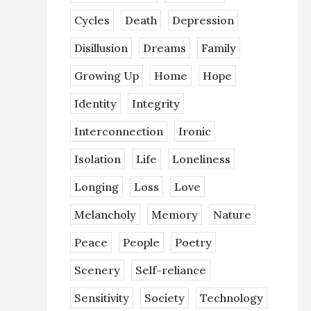
Cycles
Death
Depression
Disillusion
Dreams
Family
Growing Up
Home
Hope
Identity
Integrity
Interconnection
Ironic
Isolation
Life
Loneliness
Longing
Loss
Love
Melancholy
Memory
Nature
Peace
People
Poetry
Scenery
Self-reliance
Sensitivity
Society
Technology