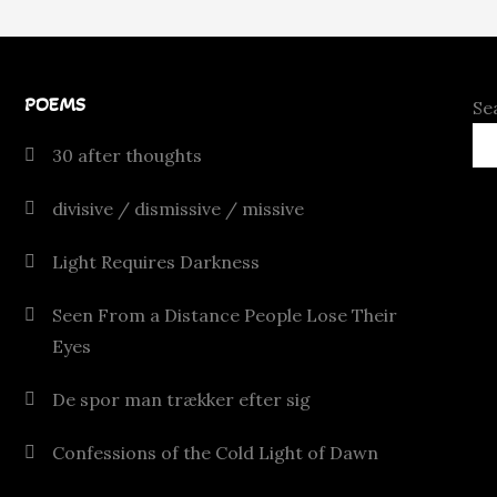
POEMS
Se
30 after thoughts
divisive / dismissive / missive
Light Requires Darkness
Seen From a Distance People Lose Their
Eyes
De spor man trækker efter sig
Confessions of the Cold Light of Dawn