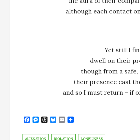
the aura of their compan
although each contact on
Yet still I f
dwell on their p
though from a safe, 
their presence cast the
and so I must return – if 
F
M
T
B
E
S
a
e
h
l
m
h
c
s
r
u
a
a
e
s
e
e
i
r
ALIENATION
ISOLATION
LONELINESS