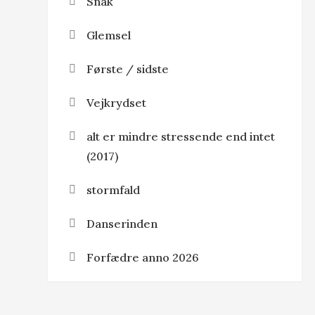
Snak
Glemsel
Første / sidste
Vejkrydset
alt er mindre stressende end intet
(2017)
stormfald
Danserinden
Forfædre anno 2026