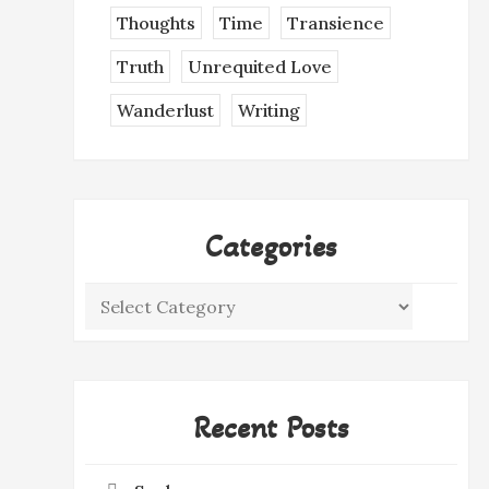
Thoughts
Time
Transience
Truth
Unrequited Love
Wanderlust
Writing
Categories
Categories
Recent Posts