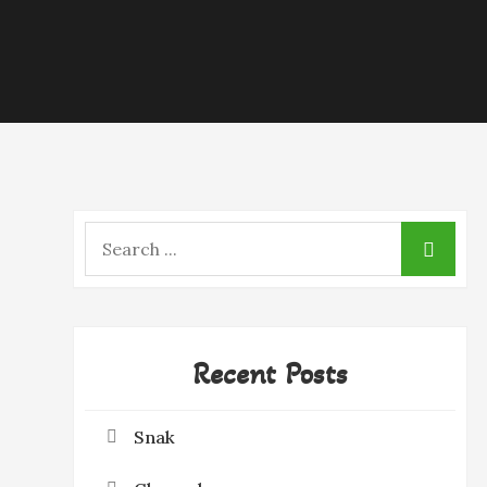
Search
for:
Recent Posts
Snak