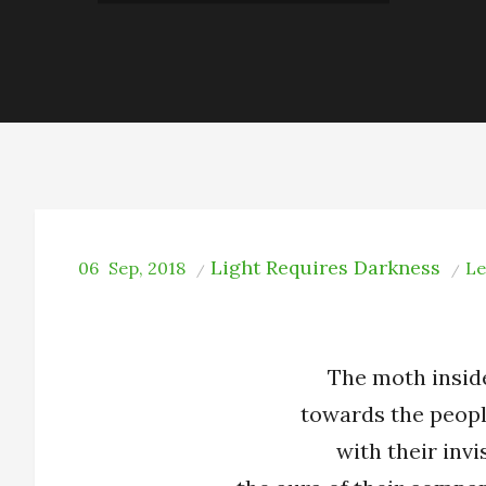
Light Requires Darkness
06
Sep, 2018
Le
The moth insid
towards the peopl
with their invis