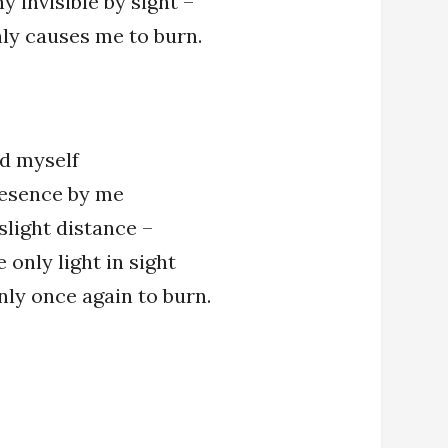
y invisible by sight –
ly causes me to burn.
ind myself
resence by me
slight distance –
 only light in sight
only once again to burn.