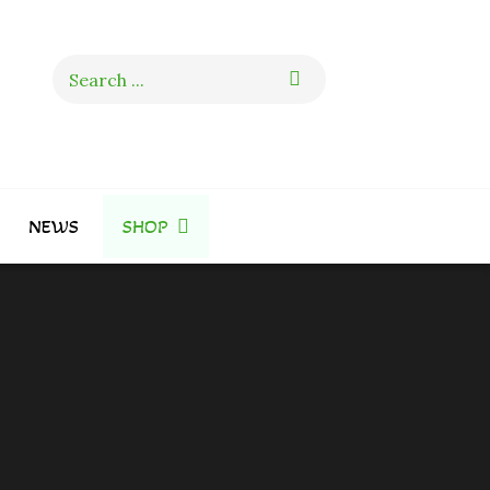
Search
for:
NEWS
SHOP