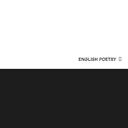
Skip
to
content
ENGLISH POETRY