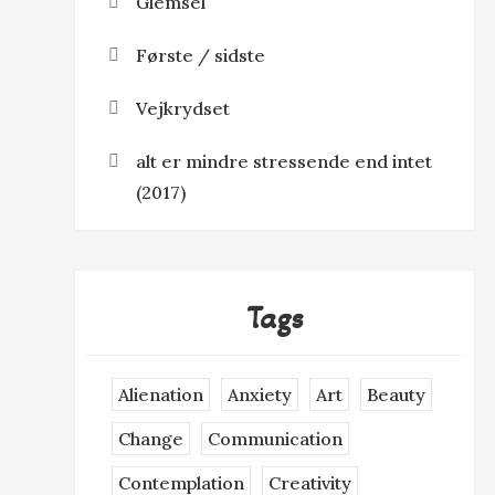
Glemsel
Første / sidste
Vejkrydset
alt er mindre stressende end intet
(2017)
Tags
Alienation
Anxiety
Art
Beauty
Change
Communication
Contemplation
Creativity