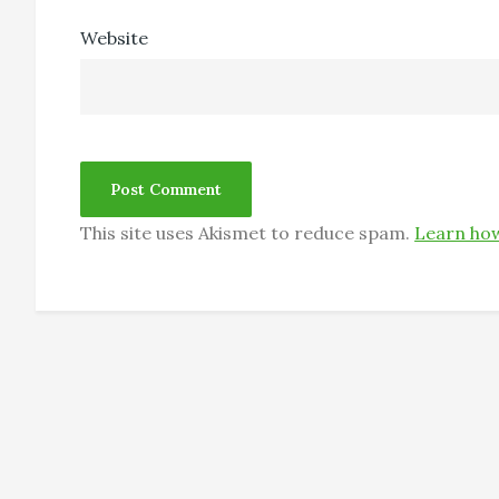
Website
This site uses Akismet to reduce spam.
Learn how