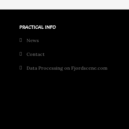
PRACTICAL INFO
News
Contact
Data Processing on Fjordscene.com