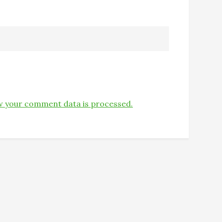
 your comment data is processed.