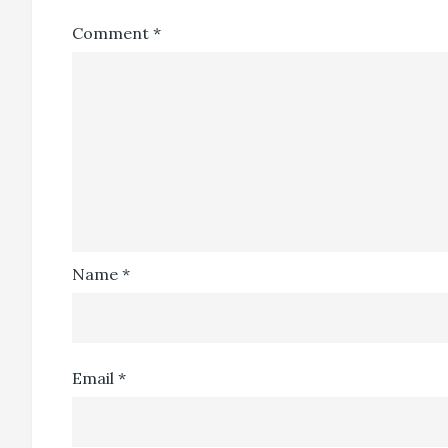
Comment
*
Name
*
Email
*