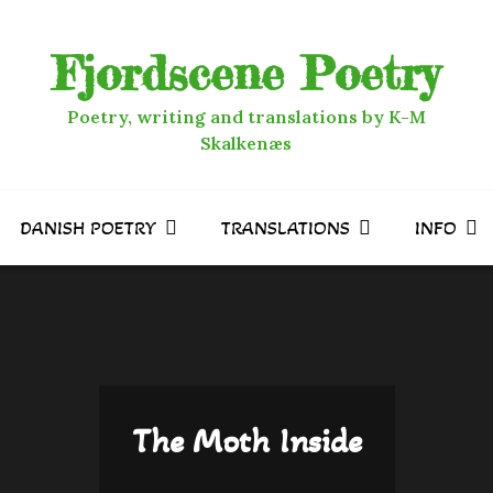
Fjordscene Poetry
Poetry, writing and translations by K-M
Skalkenæs
DANISH POETRY
TRANSLATIONS
INFO
The Moth Inside