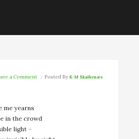
on
ave a Comment
Posted By
K-M Skalkenæs
The
Moth
Inside
e me yearns
e in the crowd
ible light –