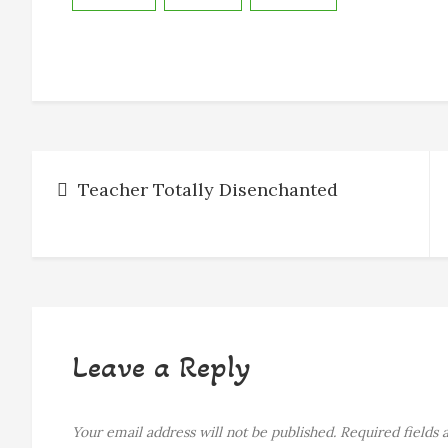
b
e
a
s
l
e
o
n
d
k
o
g
s
y
k
e
r
Post
Teacher Totally Disenchanted
navigation
Leave a Reply
Your email address will not be published.
Required fields