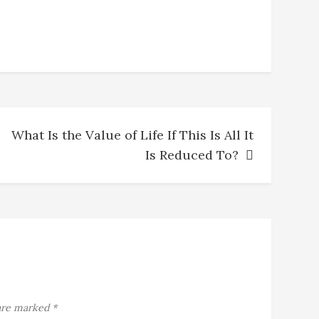
What Is the Value of Life If This Is All It
Is Reduced To?
 are marked
*