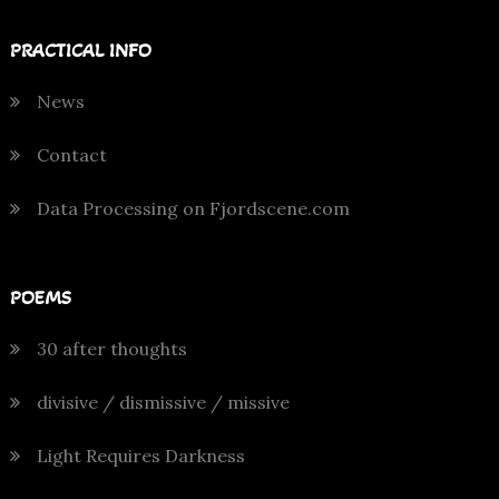
PRACTICAL INFO
News
Contact
Data Processing on Fjordscene.com
POEMS
30 after thoughts
divisive / dismissive / missive
Light Requires Darkness