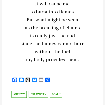
it will cause me
to burst into flames.
But what might be seen
as the breaking of chains
is really just the end
since the flames cannot burn
without the fuel
my body provides them.
F
M
T
B
E
S
a
e
h
l
m
h
c
s
r
u
a
a
e
s
e
e
i
r
ANXIETY
CREATIVITY
DEATH
b
e
a
s
l
e
o
n
d
k