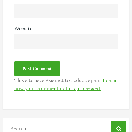
Website
This site uses Akismet to reduce spam.
Learn
how your comment data is processed.
Search