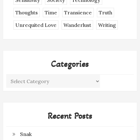
Sensitivity
Society
Technology
Thoughts
Time
Transience
Truth
Unrequited Love
Wanderlust
Writing
Categories
Categories
Recent Posts
Snak