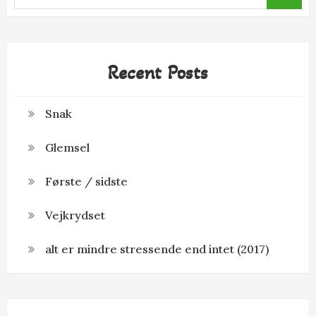
for:
Recent Posts
Snak
Glemsel
Første / sidste
Vejkrydset
alt er mindre stressende end intet (2017)