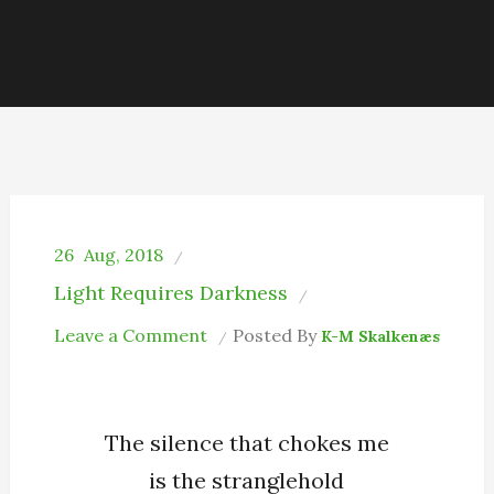
26
Aug, 2018
Light Requires Darkness
on
Leave a Comment
Posted By
K-M Skalkenæs
The
Stranglehold
My
The silence that chokes me
Soul
is the stranglehold
Has