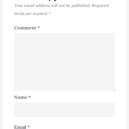
Your email address will not be published.
Required
fields are marked
*
Comment
*
Name
*
Email
*