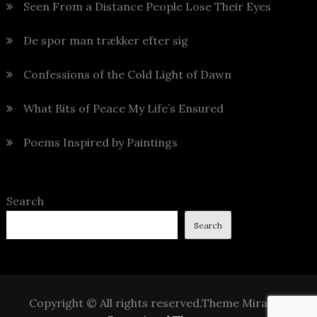
Seen From a Distance People Lose Their Eyes
De spor man trækker efter sig
Confessions of the Cold Light of Dawn
What Bits of Peace My Life’s Ensured
Poems Inspired by Paintings
Search
Search
Copyright © All rights reserved.Theme Mirak by