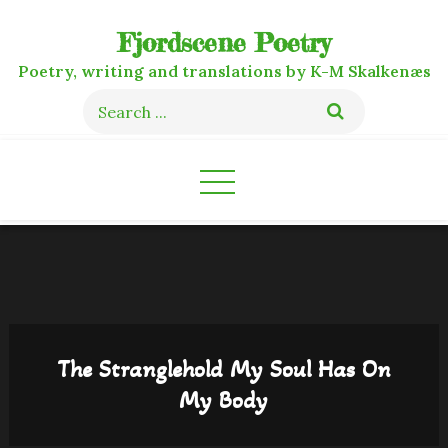
Skip
Fjordscene Poetry
to
content
Poetry, writing and translations by K-M Skalkenæs
Search
for:
The Stranglehold My Soul Has On
My Body