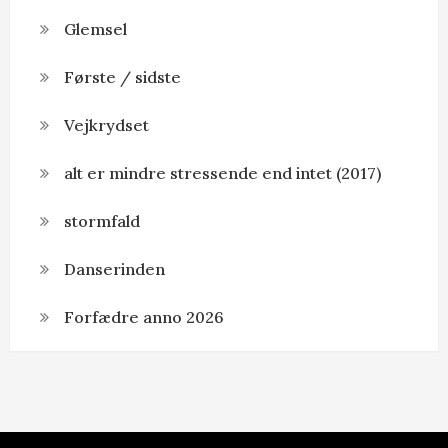
Glemsel
Første / sidste
Vejkrydset
alt er mindre stressende end intet (2017)
stormfald
Danserinden
Forfædre anno 2026