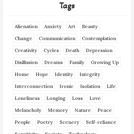
Tags
Alienation
Anxiety
Art
Beauty
Change
Communication
Contemplation
Creativity
Cycles
Death
Depression
Disillusion
Dreams
Family
Growing Up
Home
Hope
Identity
Integrity
Interconnection
Ironic
Isolation
Life
Loneliness
Longing
Loss
Love
Melancholy
Memory
Nature
Peace
People
Poetry
Scenery
Self-reliance