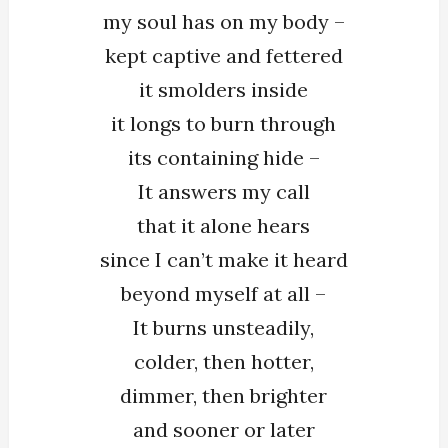
my soul has on my body –
On
My
kept captive and fettered
Body
it smolders inside
it longs to burn through
its containing hide –
It answers my call
that it alone hears
since I can’t make it heard
beyond myself at all –
It burns unsteadily,
colder, then hotter,
dimmer, then brighter
and sooner or later