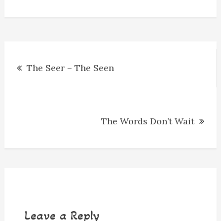
o
g
s
y
k
e
r
Post
The Seer – The Seen
navigation
The Words Don’t Wait
Leave a Reply