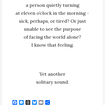
a person quietly turning
at eleven o’clock in the morning –
sick, perhaps, or tired? Or just
unable to see the purpose
of facing the world alone?
I know that feeling.
Yet another
solitary sound.
F
M
T
B
E
S