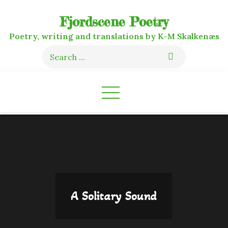
Skip
Fjordscene Poetry
to
content
Poetry, writing and translations by K-M Skalkenæs
Search
for:
A Solitary Sound