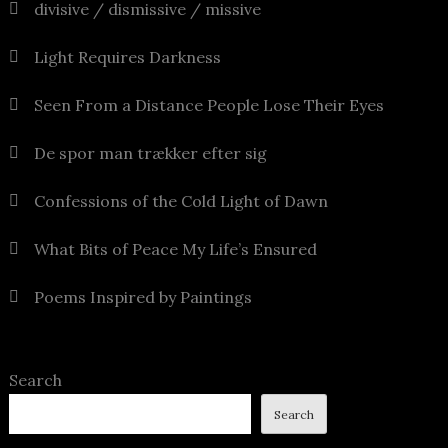
divisive / dismissive / missive
Light Requires Darkness
Seen From a Distance People Lose Their Eyes
De spor man trækker efter sig
Confessions of the Cold Light of Dawn
What Bits of Peace My Life’s Ensured
Poems Inspired by Paintings
Search
Search