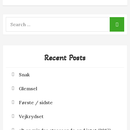
Search
for:
Recent Posts
Snak
Glemsel
Første / sidste
Vejkrydset