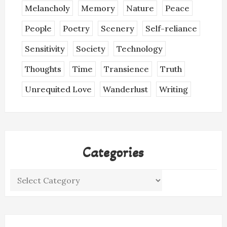
Melancholy
Memory
Nature
Peace
People
Poetry
Scenery
Self-reliance
Sensitivity
Society
Technology
Thoughts
Time
Transience
Truth
Unrequited Love
Wanderlust
Writing
Categories
Categories