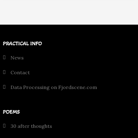
PRACTICAL INFO
News
Contact
Data Processing on Fjordscene.com
POEMS
30 after thoughts