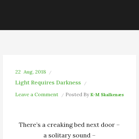
22
Aug, 2018
Light Requires Darkness
on
Leave a Comment
Posted By
K-M Skalkenæs
A
Solitary
Sound
There’s a creaking bed next door –
a solitary sound –