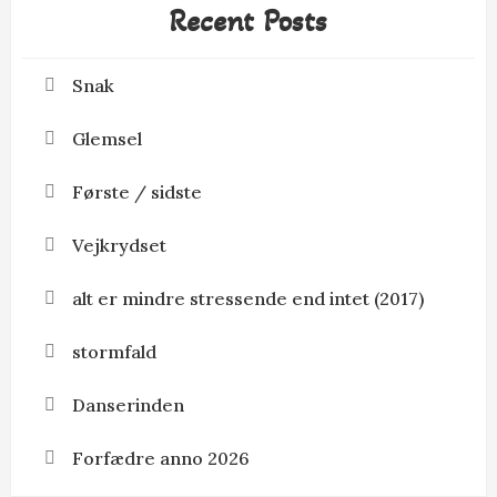
Recent Posts
Snak
Glemsel
Første / sidste
Vejkrydset
alt er mindre stressende end intet (2017)
stormfald
Danserinden
Forfædre anno 2026