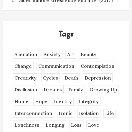
alt er mindre stressende end intet (2017)
Tags
Alienation
Anxiety
Art
Beauty
Change
Communication
Contemplation
Creativity
Cycles
Death
Depression
Disillusion
Dreams
Family
Growing Up
Home
Hope
Identity
Integrity
Interconnection
Ironic
Isolation
Life
Loneliness
Longing
Loss
Love