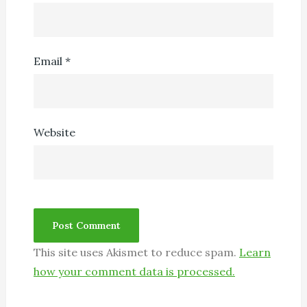
Email
*
Website
This site uses Akismet to reduce spam.
Learn
how your comment data is processed.