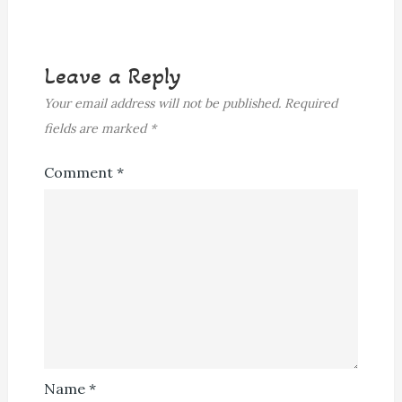
Leave a Reply
Your email address will not be published.
Required
fields are marked
*
Comment
*
Name
*