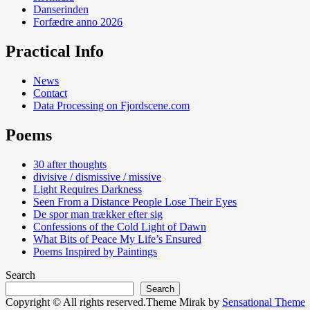
Danserinden
Forfædre anno 2026
Practical Info
News
Contact
Data Processing on Fjordscene.com
Poems
30 after thoughts
divisive / dismissive / missive
Light Requires Darkness
Seen From a Distance People Lose Their Eyes
De spor man trækker efter sig
Confessions of the Cold Light of Dawn
What Bits of Peace My Life’s Ensured
Poems Inspired by Paintings
Search
Search
Copyright © All rights reserved.Theme Mirak by
Sensational Theme