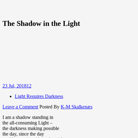
The Shadow in the Light
23
Jul, 2018
12
Light Requires Darkness
on
Leave a Comment
Posted By
K-M Skalkenæs
The
I am a shadow standing in
Shadow
the all-consuming Light –
in
the darkness making possible
the
the day, since the day
Light