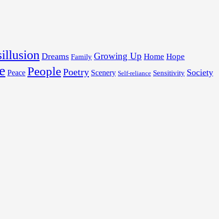
illusion
Growing Up
Dreams
Home
Hope
Family
e
People
Poetry
Society
Peace
Scenery
Sensitivity
Self-reliance