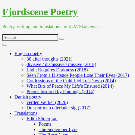
Skip
Fjordscene Poetry
to
content
Poetry, writing and translations by K-M Skalkenæs
Search
for:
English poetry
30 after thoughts (2021)
divisive / dismissive / missive (2018)
Light Requires Darkness (2018)
Seen From a Distance People Lose Their Eyes (2017)
Confessions of the Cold Light of Dawn (2014)
What Bits of Peace My Life’s Ensured (2014)
Poems Inspired by Paintings (2014)
Danish poetry
verden værker (2026)
De spor man efterlader sig (2017)
Translations
Edith Södergran
Poems
The September Lyre
The Rose Altar