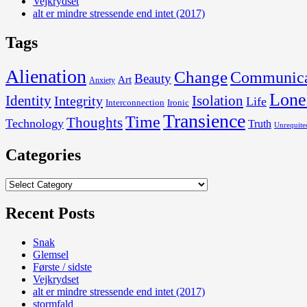
Vejkrydset
alt er mindre stressende end intet (2017)
Tags
Alienation
Change
Communica
Beauty
Art
Anxiety
Lone
Identity
Isolation
Integrity
Life
Interconnection
Ironic
Transience
Time
Thoughts
Technology
Truth
Unrequite
Categories
Categories
Recent Posts
Snak
Glemsel
Første / sidste
Vejkrydset
alt er mindre stressende end intet (2017)
stormfald