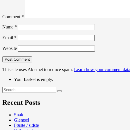
Comment
*
Name
*
Email
*
Website
This site uses Akismet to reduce spam.
Learn how your comment data 
Your basket is empty.
Search
for:
Recent Posts
Snak
Glemsel
Første / sidste