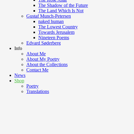
The Shadow of the Future
The Land Which Is Not
Gustaf Munch-Petersen
naked human
The Lowest Country
Towards Jerusalem
Nineteen Poems
Edvard Søderberg
Info
About Me
About My Poetry
About the Collections
Contact Me
News
Shop
Poetry
Translations