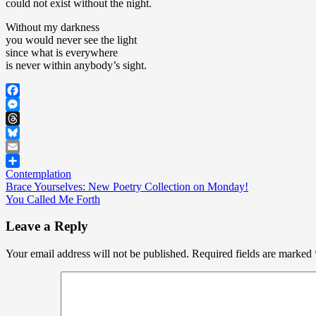
could not exist without the night.
Without my darkness
you would never see the light
since what is everywhere
is never within anybody’s sight.
Facebook
Messenger
Threads
Bluesky
Email
Contemplation
Share
Post
Brace Yourselves: New Poetry Collection on Monday!
You Called Me Forth
navigation
Leave a Reply
Your email address will not be published.
Required fields are marked