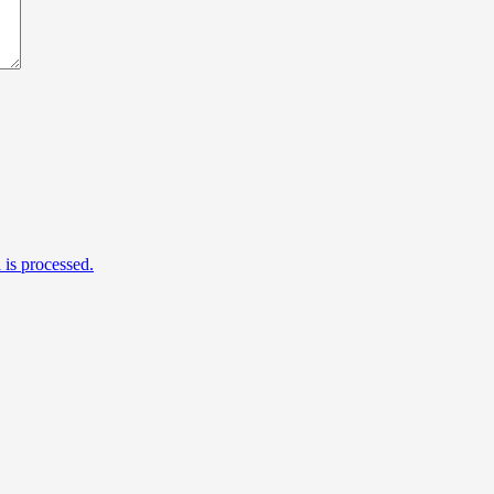
is processed.