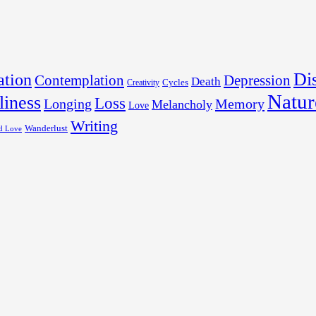
Dis
tion
Contemplation
Depression
Death
Cycles
Creativity
Natur
liness
Loss
Longing
Memory
Melancholy
Love
Writing
Wanderlust
d Love