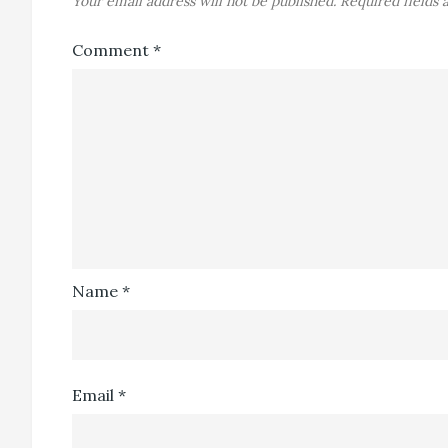
Your email address will not be published.
Required fields
Comment
*
Name
*
Email
*