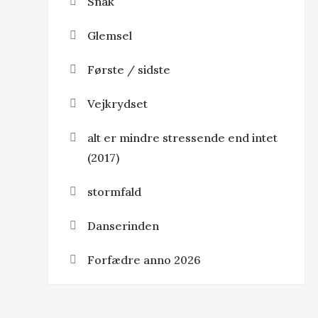
Snak
Glemsel
Første / sidste
Vejkrydset
alt er mindre stressende end intet
(2017)
stormfald
Danserinden
Forfædre anno 2026