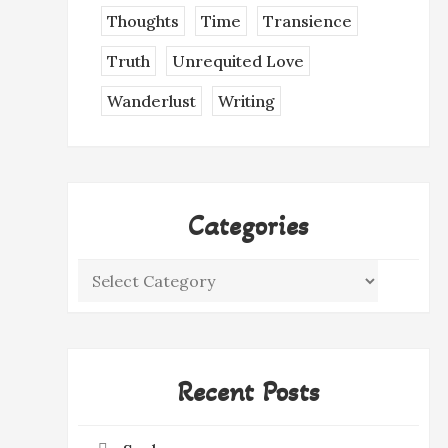
Thoughts
Time
Transience
Truth
Unrequited Love
Wanderlust
Writing
Categories
Categories
Recent Posts