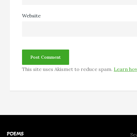
Website
This site uses Akismet to reduce spam.
Learn how
POEMS
Se