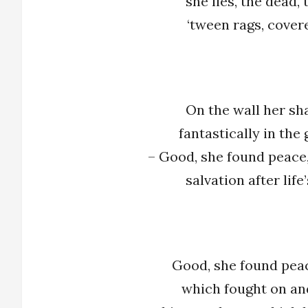
she lies, the dead,
‘tween rags, cover
On the wall her sh
fantastically in the
– Good, she found peace,
salvation after life
Good, she found peac
which fought on and