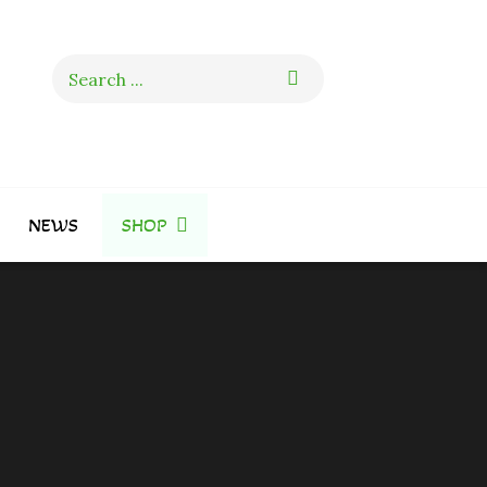
Search
for:
NEWS
SHOP