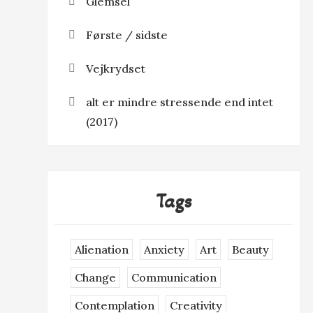
Glemsel
Første / sidste
Vejkrydset
alt er mindre stressende end intet
(2017)
Tags
Alienation
Anxiety
Art
Beauty
Change
Communication
Contemplation
Creativity