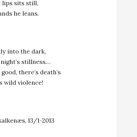
ips sits still,
ands he leans.
ly into the dark,
 night’s stillness…
 good, there’s death’s
’s wild violence!
kalkenæs, 13/1-2013