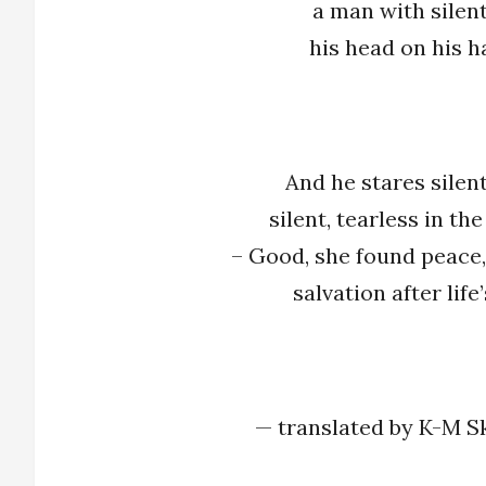
a man with silent l
his head on his h
And he stares silent
silent, tearless in the
– Good, she found peace,
salvation after life
— translated by K-M S