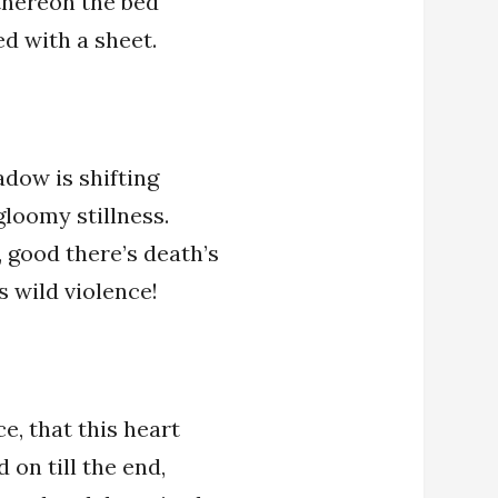
 thereon the bed
ed with a sheet.
adow is shifting
 gloomy stillness.
 good there’s death’s
’s wild violence!
e, that this heart
 on till the end,