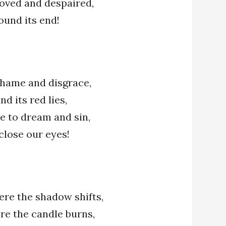
loved and despaired,
found its end!
 shame and disgrace,
nd its red lies,
e to dream and sin,
 close our eyes!
ere the shadow shifts,
re the candle burns,