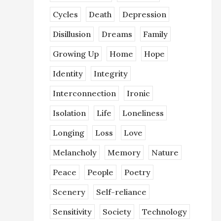
Cycles
Death
Depression
Disillusion
Dreams
Family
Growing Up
Home
Hope
Identity
Integrity
Interconnection
Ironic
Isolation
Life
Loneliness
Longing
Loss
Love
Melancholy
Memory
Nature
Peace
People
Poetry
Scenery
Self-reliance
Sensitivity
Society
Technology