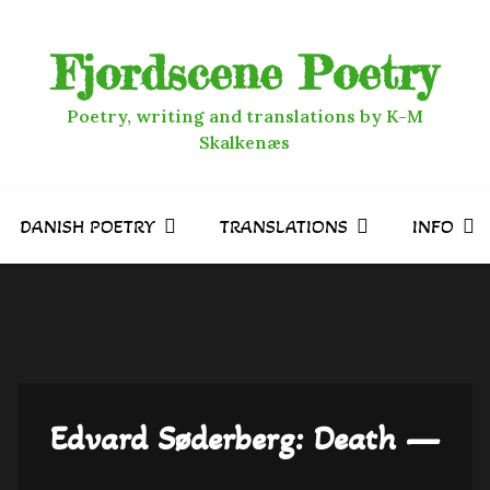
Fjordscene Poetry
Poetry, writing and translations by K-M
Skalkenæs
DANISH POETRY
TRANSLATIONS
INFO
Edvard Søderberg: Death —