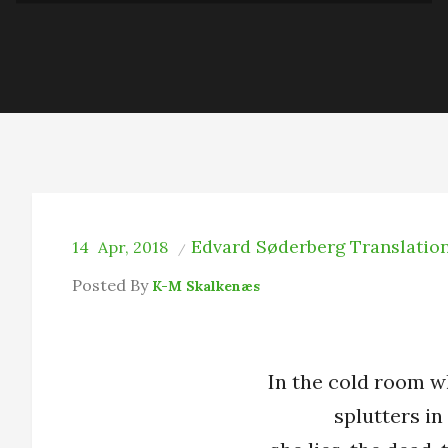
Edvard Søderberg
Translatio
14
Apr, 2018
Posted By
K-M Skalkenæs
In the cold room w
splutters in 