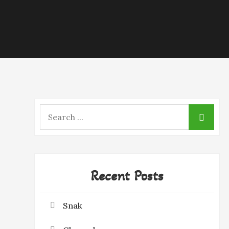
Search
for:
Recent Posts
Snak