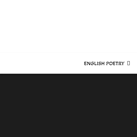
Skip
to
content
ENGLISH POETRY