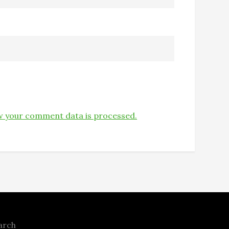
 your comment data is processed.
arch