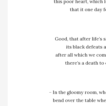
this poor heart, which 
that it one day 
Good, that after life’s
its black defeats a
after all which we com
there’s a death to
– In the gloomy room, wh
bend over the table whe