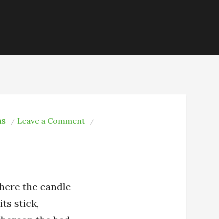
ns
on
Leave a Comment
Edvard
Søderberg:
Death
—
here the candle
its stick,