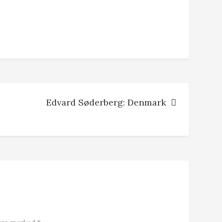
Edvard Søderberg: Denmark