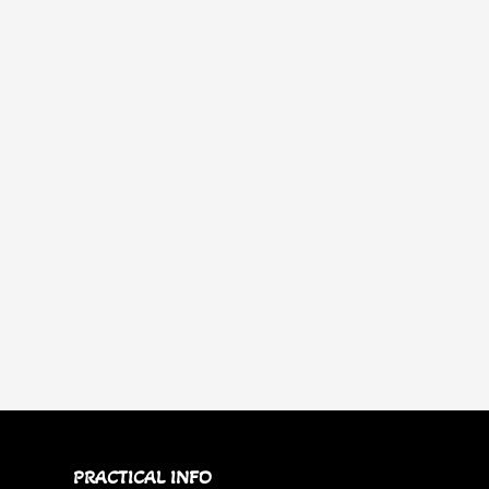
PRACTICAL INFO