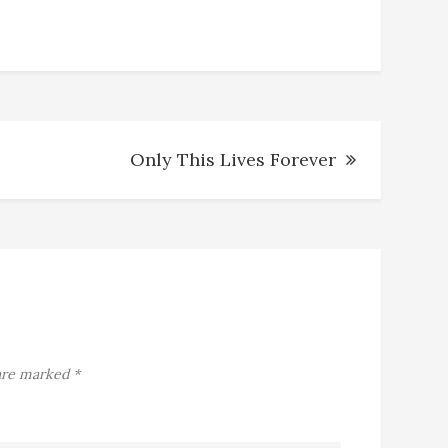
Only This Lives Forever
 are marked
*