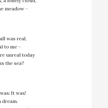
, a lonely cloud,
the meadow –
all was real,
al to me –
e unreal today
ss the sea?
 was: It was!
 a dream.