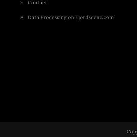
Contact
Data Processing on Fjordscene.com
Copy