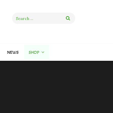
Search
for:
NEWS
SHOP