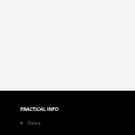
PRACTICAL INFO
News