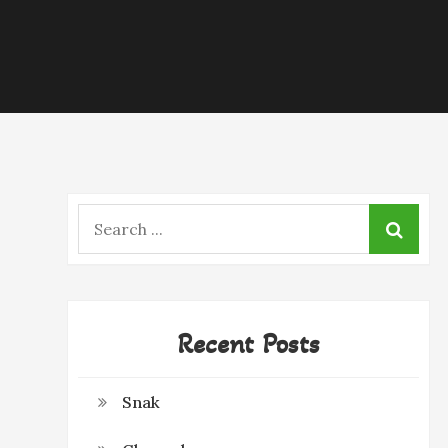
Search
for:
Recent Posts
Snak