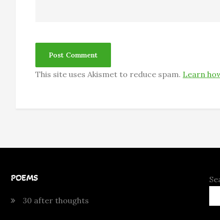
This site uses Akismet to reduce spam.
Learn how
POEMS
Se
30 after thoughts