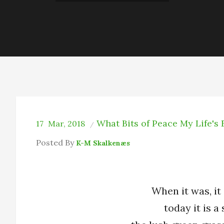
What Bits of Peace My Life's
17
Mar, 2018
Posted By
K-M Skalkenæs
When it was, it 
today it is 