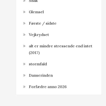
Snak
Glemsel
Første / sidste
Vejkrydset
alt er mindre stressende end intet
(2017)
stormfald
Danserinden
Forfædre anno 2026