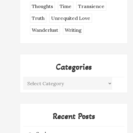
Thoughts
Time
Transience
Truth
Unrequited Love
Wanderlust
Writing
Categories
Categories
Recent Posts