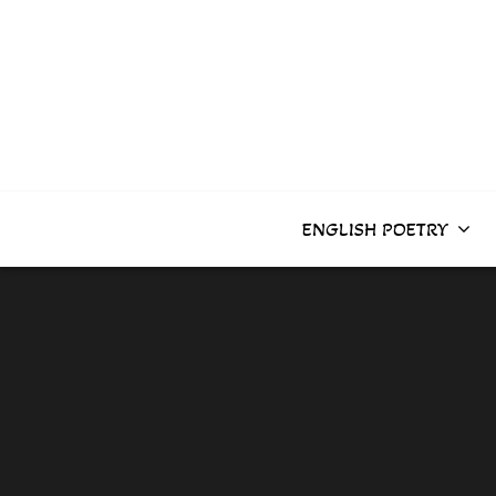
Skip
to
content
ENGLISH POETRY