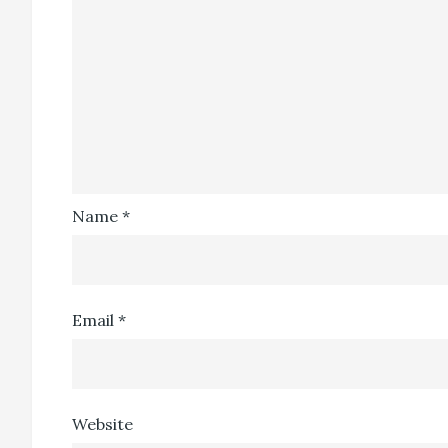
Name
*
Email
*
Website