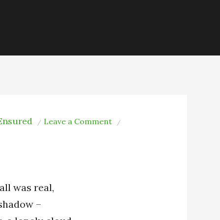
 Ensured
on
Leave a Comment
When
It
Was
all was real,
a shadow –