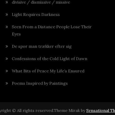
divisive / dismissive / missive
Light Requires Darkness
Seen From a Distance People Lose Their
Eyes
De spor man trækker efter sig
Confessions of the Cold Light of Dawn
What Bits of Peace My Life’s Ensured
Poems Inspired by Paintings
right © All rights reserved.Theme Mirak by
Sensational T