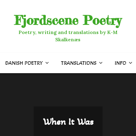
Fjordscene Poetry
Poetry, writing and translations by K-M
Skalkenæs
DANISH POETRY
TRANSLATIONS
INFO
When It Was