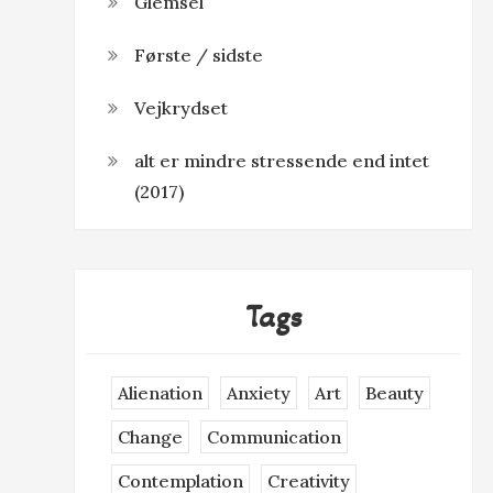
Glemsel
Første / sidste
Vejkrydset
alt er mindre stressende end intet
(2017)
Tags
Alienation
Anxiety
Art
Beauty
Change
Communication
Contemplation
Creativity