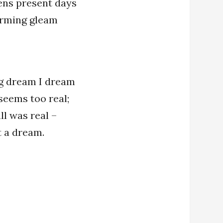
ens present days
warming gleam
g dream I dream
seems too real;
ll was real –
st a dream.