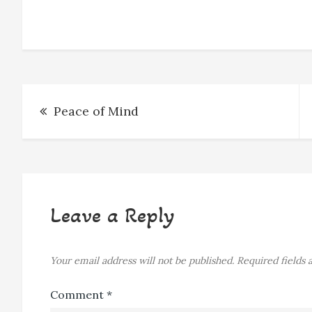
o
n
d
k
o
g
s
y
k
e
r
Post
Peace of Mind
navigation
Leave a Reply
Your email address will not be published.
Required fields
Comment
*