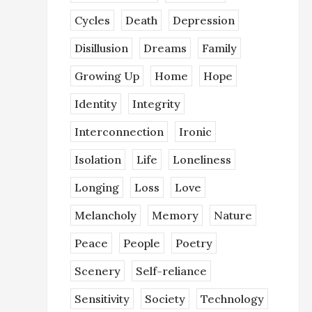
Cycles
Death
Depression
Disillusion
Dreams
Family
Growing Up
Home
Hope
Identity
Integrity
Interconnection
Ironic
Isolation
Life
Loneliness
Longing
Loss
Love
Melancholy
Memory
Nature
Peace
People
Poetry
Scenery
Self-reliance
Sensitivity
Society
Technology