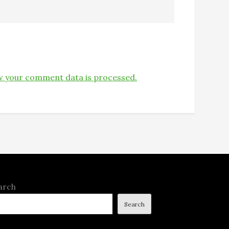
 your comment data is processed.
arch
Search