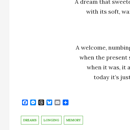
A dream that sweet
with its soft, 
A welcome, numbin
when the present 
when it was, it a
today it’s ju
F
M
T
B
E
S
a
e
h
l
m
h
c
s
r
u
a
a
e
s
e
e
i
r
DREAMS
LONGING
MEMORY
b
e
a
s
l
e