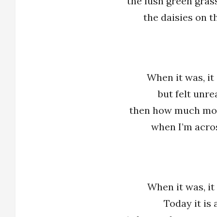
the lush green grass
the daisies on 
When it was, it 
but felt unre
then how much mor
when I’m acro
When it was, it
Today it is