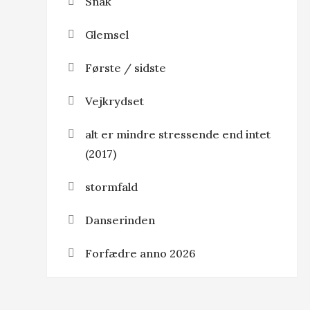
Snak
Glemsel
Første / sidste
Vejkrydset
alt er mindre stressende end intet
(2017)
stormfald
Danserinden
Forfædre anno 2026