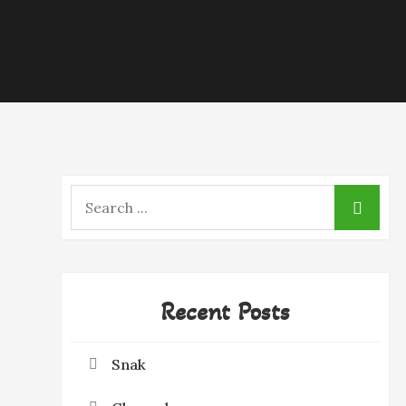
Search
for:
Recent Posts
Snak