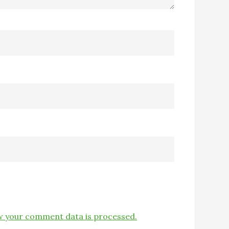
 your comment data is processed.