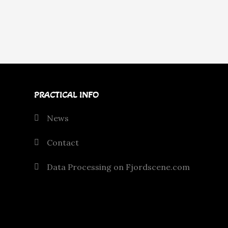
PRACTICAL INFO
News
Contact
Data Processing on Fjordscene.com