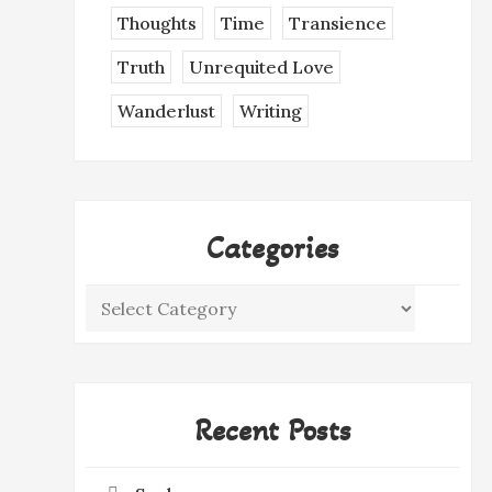
Thoughts
Time
Transience
Truth
Unrequited Love
Wanderlust
Writing
Categories
Categories
Recent Posts