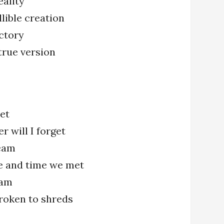
eality
llible creation
ctory
true version
met
r will I forget
eam
e and time we met
eam
 broken to shreds