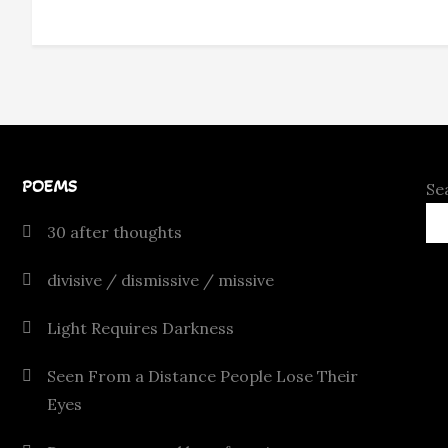
POEMS
Se
30 after thoughts
divisive / dismissive / missive
Light Requires Darkness
Seen From a Distance People Lose Their
Eyes