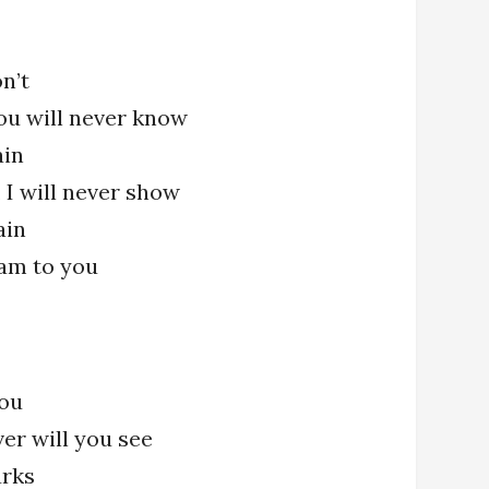
n’t
ou will never know
ain
 I will never show
ain
am to you
ou
ver will you see
urks