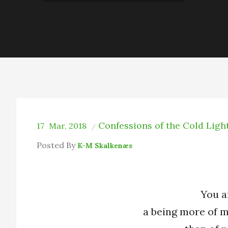
Confessions of the Cold Ligh
17
Mar, 2018
Posted By
K-M Skalkenæs
You a
a being more of 