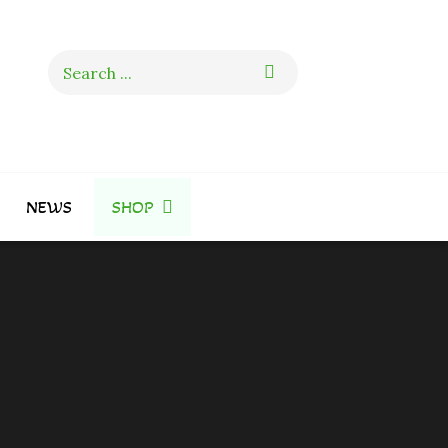
Search
for:
NEWS
SHOP