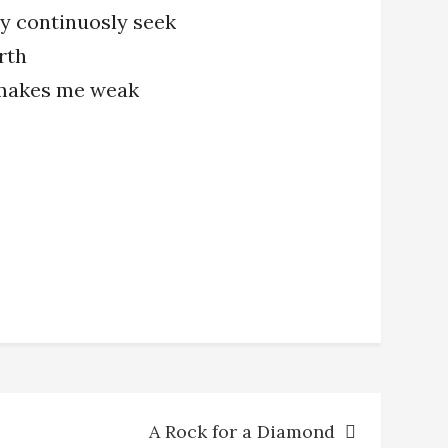
ey continuosly seek
rth
 makes me weak
A Rock for a Diamond