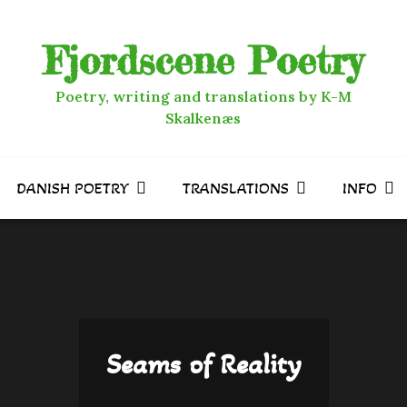
Fjordscene Poetry
Poetry, writing and translations by K-M
Skalkenæs
DANISH POETRY
TRANSLATIONS
INFO
Seams of Reality