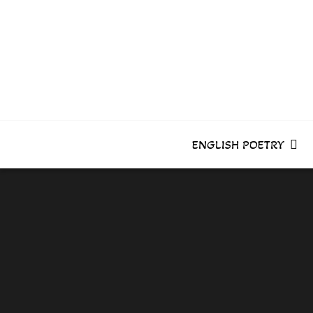
Skip
to
content
ENGLISH POETRY