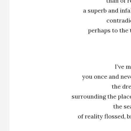
than of r
a superb and infa
contradi
perhaps to the 
I’ve 
you once and neve
the dr
surrounding the plac
the s
of reality flossed,