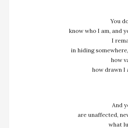
You do
know who I am, and y
I rem
in hiding somewhere,
how v
how drawn I 
And y
are unaffected, ne
what l