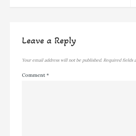
navigation
Leave a Reply
Your email address will not be published.
Required fields
Comment
*