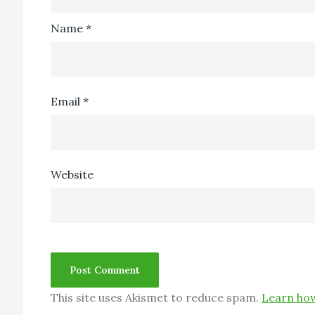
Name
*
Email
*
Website
This site uses Akismet to reduce spam.
Learn how