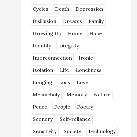
Cycles
Death
Depression
Disillusion
Dreams
Family
Growing Up
Home
Hope
Identity
Integrity
Interconnection
Ironic
Isolation
Life
Loneliness
Longing
Loss
Love
Melancholy
Memory
Nature
Peace
People
Poetry
Scenery
Self-reliance
Sensitivity
Society
Technology