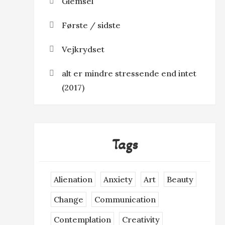
Glemsel
Første / sidste
Vejkrydset
alt er mindre stressende end intet
(2017)
Tags
Alienation
Anxiety
Art
Beauty
Change
Communication
Contemplation
Creativity