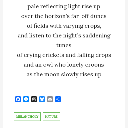
pale reflecting light rise up
over the horizon’s far-off dunes
of fields with varying crops,
and listen to the night’s saddening
tunes
of crying crickets and falling drops
and an owl who lonely croons
as the moon slowly rises up
F
M
T
B
E
S
a
e
h
l
m
h
c
s
r
u
a
a
e
s
e
e
i
r
MELANCHOLY
NATURE
b
e
a
s
l
e
o
n
d
k