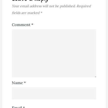
Your email address will not be published.
Required
fields are marked
*
Comment
*
Name
*
Email
*