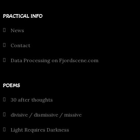
PRACTICAL INFO
News
Contact
Data Processing on Fjordscene.com
POEMS
30 after thoughts
divisive / dismissive / missive
Light Requires Darkness