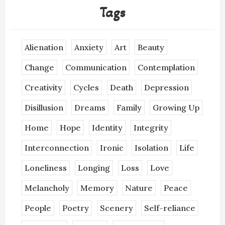
Tags
Alienation
Anxiety
Art
Beauty
Change
Communication
Contemplation
Creativity
Cycles
Death
Depression
Disillusion
Dreams
Family
Growing Up
Home
Hope
Identity
Integrity
Interconnection
Ironic
Isolation
Life
Loneliness
Longing
Loss
Love
Melancholy
Memory
Nature
Peace
People
Poetry
Scenery
Self-reliance