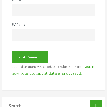
Website
This site uses Akismet to reduce spam.
Learn
how your comment data is processed.
Search