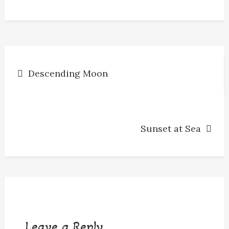
o
g
s
y
k
e
r
Post
Descending Moon
navigation
Sunset at Sea
Leave a Reply