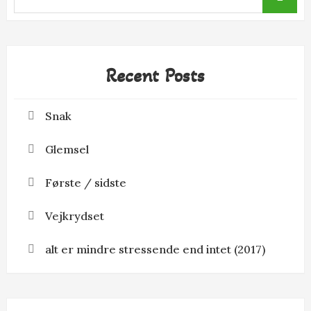
for:
Recent Posts
Snak
Glemsel
Første / sidste
Vejkrydset
alt er mindre stressende end intet (2017)