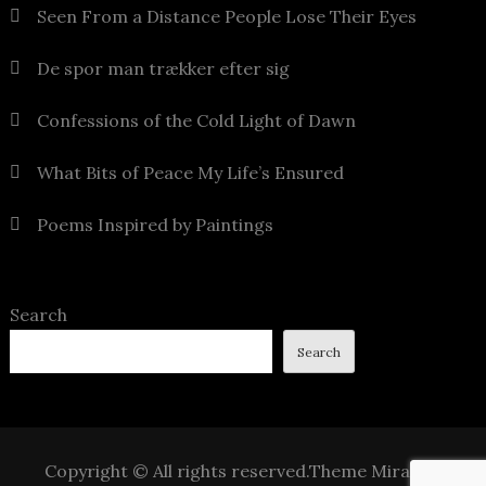
Seen From a Distance People Lose Their Eyes
De spor man trækker efter sig
Confessions of the Cold Light of Dawn
What Bits of Peace My Life’s Ensured
Poems Inspired by Paintings
Search
Search
Copyright © All rights reserved.Theme Mirak by