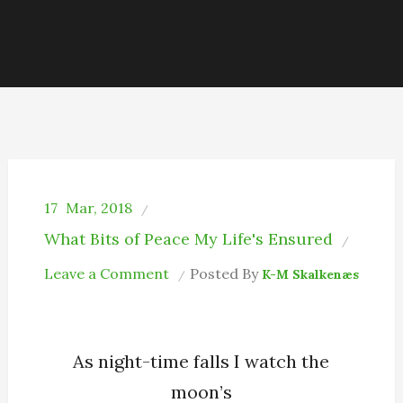
17
Mar, 2018
What Bits of Peace My Life's Ensured
on
Leave a Comment
Posted By
K-M Skalkenæs
In
Moonlight
As night-time falls I watch the
moon’s