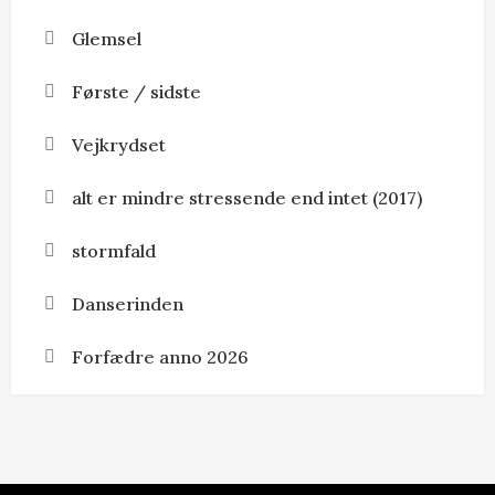
Glemsel
Første / sidste
Vejkrydset
alt er mindre stressende end intet (2017)
stormfald
Danserinden
Forfædre anno 2026