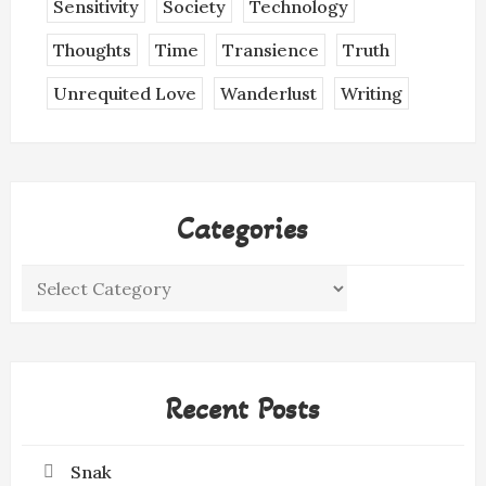
Sensitivity
Society
Technology
Thoughts
Time
Transience
Truth
Unrequited Love
Wanderlust
Writing
Categories
Categories
Recent Posts
Snak