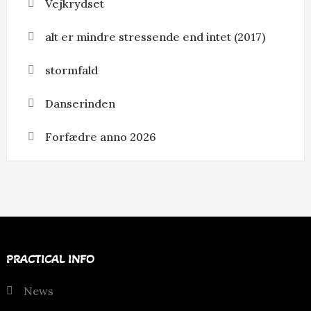
Vejkrydset
alt er mindre stressende end intet (2017)
stormfald
Danserinden
Forfædre anno 2026
PRACTICAL INFO
News