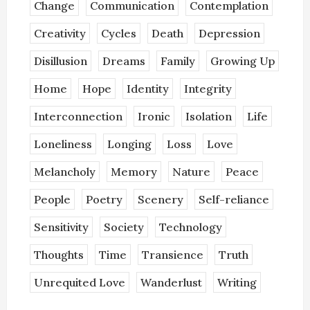
Change
Communication
Contemplation
Creativity
Cycles
Death
Depression
Disillusion
Dreams
Family
Growing Up
Home
Hope
Identity
Integrity
Interconnection
Ironic
Isolation
Life
Loneliness
Longing
Loss
Love
Melancholy
Memory
Nature
Peace
People
Poetry
Scenery
Self-reliance
Sensitivity
Society
Technology
Thoughts
Time
Transience
Truth
Unrequited Love
Wanderlust
Writing