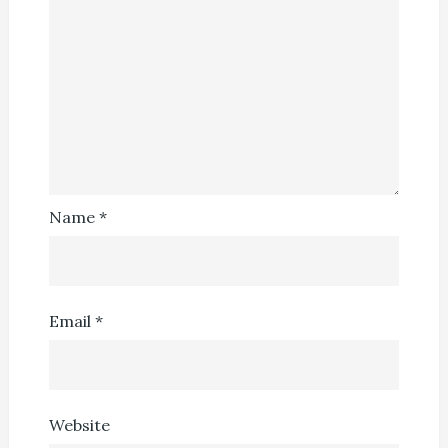
Name
*
Email
*
Website