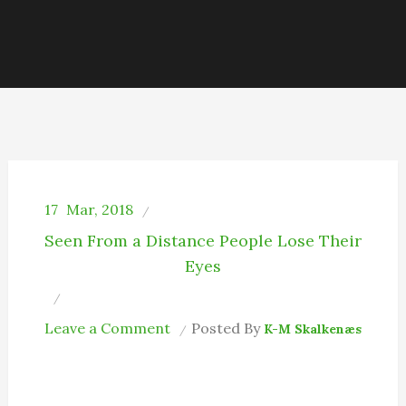
17
Mar, 2018
Seen From a Distance People Lose Their
Eyes
on
Leave a Comment
Posted By
K-M Skalkenæs
I
Am
So