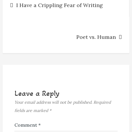
I Have a Crippling Fear of Writing
navigation
Poet vs. Human
Leave a Reply
Your email address will not be published.
Required
fields are marked
*
Comment
*