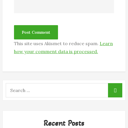
This site uses Akismet to reduce spam.
Learn
how your comment data is processed.
Search
for:
Recent Posts