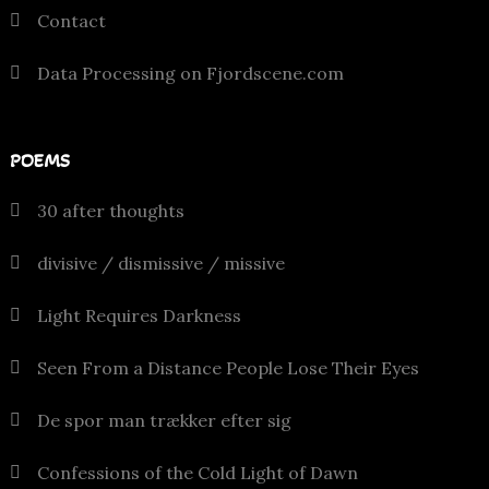
Contact
Data Processing on Fjordscene.com
POEMS
30 after thoughts
divisive / dismissive / missive
Light Requires Darkness
Seen From a Distance People Lose Their Eyes
De spor man trækker efter sig
Confessions of the Cold Light of Dawn