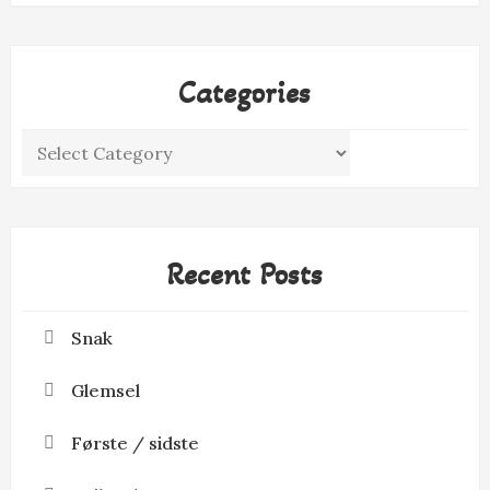
Categories
Categories
Recent Posts
Snak
Glemsel
Første / sidste