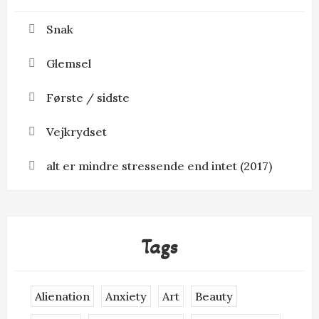
Snak
Glemsel
Første / sidste
Vejkrydset
alt er mindre stressende end intet (2017)
Tags
Alienation
Anxiety
Art
Beauty