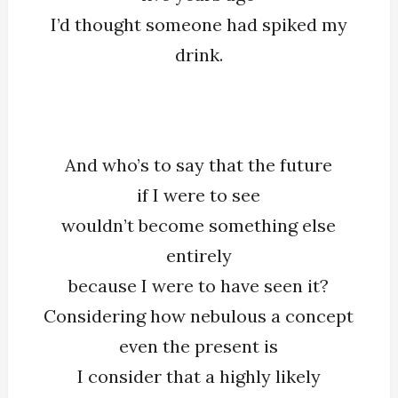
I’d thought someone had spiked my
drink.
And who’s to say that the future
if I were to see
wouldn’t become something else
entirely
because I were to have seen it?
Considering how nebulous a concept
even the present is
I consider that a highly likely