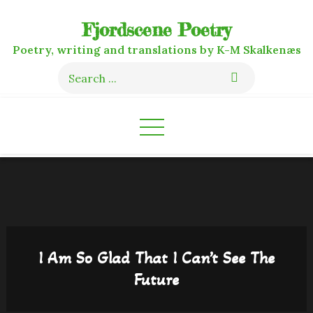
Skip
Fjordscene Poetry
to
content
Poetry, writing and translations by K-M Skalkenæs
Search
for:
I Am So Glad That I Can’t See The
Future