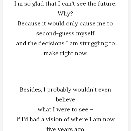
I’m so glad that I can’t see the future.
Glad
Why?
That
Because it would only cause me to
I
Can’t
second-guess myself
See
and the decisions I am struggling to
The
make right now.
Future
Besides, I probably wouldn’t even
believe
what I were to see –
if I’d had a vision of where I am now
five years ago